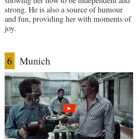
strong. He is also a source of humour
and fun, providing her with moments of
joy.
6
Munich