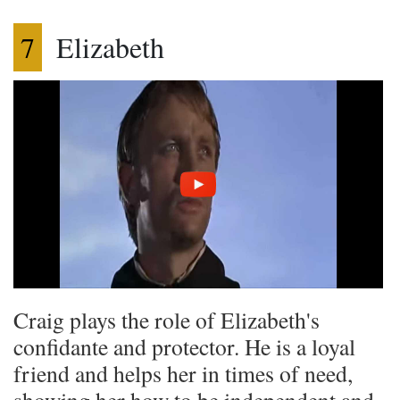
7
Elizabeth
Craig plays the role of Elizabeth's
confidante and protector. He is a loyal
friend and helps her in times of need,
showing her how to be independent and