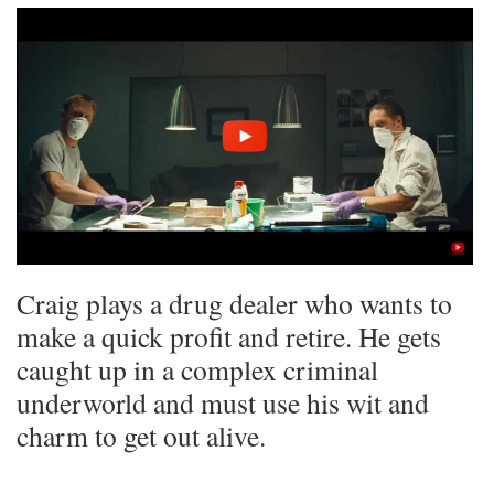
Craig plays a drug dealer who wants to
make a quick profit and retire. He gets
caught up in a complex criminal
underworld and must use his wit and
charm to get out alive.