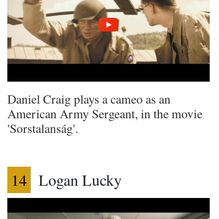
Daniel Craig plays a cameo as an
American Army Sergeant, in the movie
'Sorstalanság'.
14
Logan Lucky