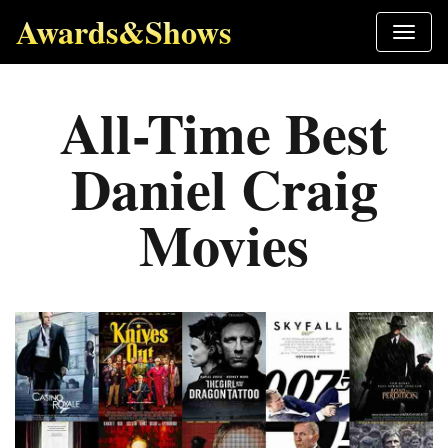
Awards&Shows
All-Time Best
Daniel Craig
Movies