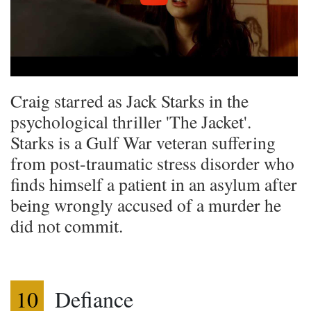
Craig starred as Jack Starks in the
psychological thriller 'The Jacket'.
Starks is a Gulf War veteran suffering
from post-traumatic stress disorder who
finds himself a patient in an asylum after
being wrongly accused of a murder he
did not commit.
10
Defiance