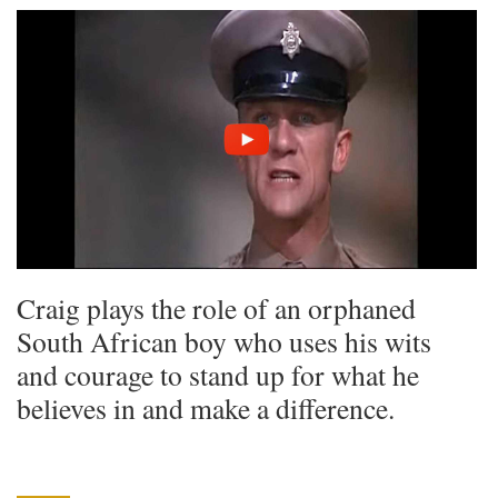
Craig plays the role of an orphaned
South African boy who uses his wits
and courage to stand up for what he
believes in and make a difference.