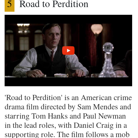
5
Road to Perdition
'Road to Perdition' is an American crime
drama film directed by Sam Mendes and
starring Tom Hanks and Paul Newman
in the lead roles, with Daniel Craig in a
supporting role. The film follows a mob