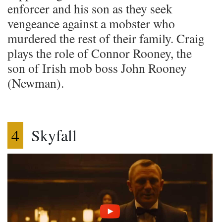
enforcer and his son as they seek
vengeance against a mobster who
murdered the rest of their family. Craig
plays the role of Connor Rooney, the
son of Irish mob boss John Rooney
(Newman).
4
Skyfall