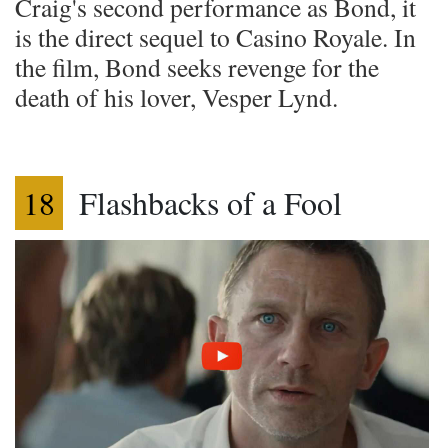
Craig's second performance as Bond, it
is the direct sequel to Casino Royale. In
the film, Bond seeks revenge for the
death of his lover, Vesper Lynd.
18
Flashbacks of a Fool