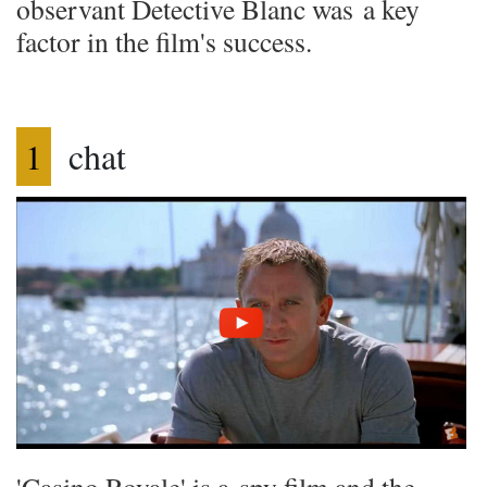
observant Detective Blanc was a key
factor in the film's success.
1
chat