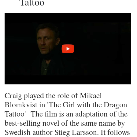
Tattoo
Craig played the role of Mikael
Blomkvist in 'The Girl with the Dragon
Tattoo' The film is an adaptation of the
best-selling novel of the same name by
Swedish author Stieg Larsson. It follows