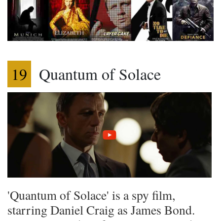
19
Quantum of Solace
'Quantum of Solace' is a spy film,
starring Daniel Craig as James Bond.