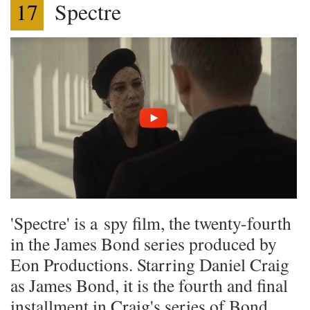
17
Spectre
'Spectre' is a spy film, the twenty-fourth
in the James Bond series produced by
Eon Productions. Starring Daniel Craig
as James Bond, it is the fourth and final
installment in Craig's series of Bond