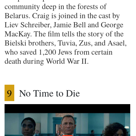
community deep in the forests of
Belarus. Craig is joined in the cast by
Liev Schreiber, Jamie Bell and George
MacKay. The film tells the story of the
Bielski brothers, Tuvia, Zus, and Asael,
who saved 1,200 Jews from certain
death during World War II.
9
No Time to Die