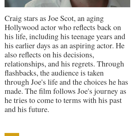
Craig stars as Joe Scot, an aging
Hollywood actor who reflects back on
his life, including his teenage years and
his earlier days as an aspiring actor. He
also reflects on his decisions,
relationships, and his regrets. Through
flashbacks, the audience is taken
through Joe's life and the choices he has
made. The film follows Joe's journey as
he tries to come to terms with his past
and his future.