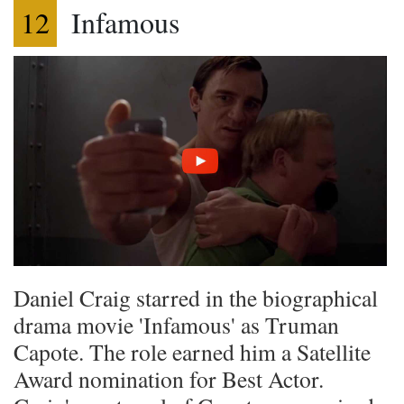
12
Infamous
Daniel Craig starred in the biographical
drama movie 'Infamous' as Truman
Capote. The role earned him a Satellite
Award nomination for Best Actor.