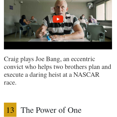
Craig plays Joe Bang, an eccentric
convict who helps two brothers plan and
execute a daring heist at a NASCAR
race.
13
The Power of One