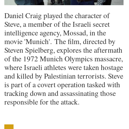
Daniel Craig played the character of
Steve, a member of the Israeli secret
intelligence agency, Mossad, in the
movie 'Munich'. The film, directed by
Steven Spielberg, explores the aftermath
of the 1972 Munich Olympics massacre,
where Israeli athletes were taken hostage
and killed by Palestinian terrorists. Steve
is part of a covert operation tasked with
tracking down and assassinating those
responsible for the attack.