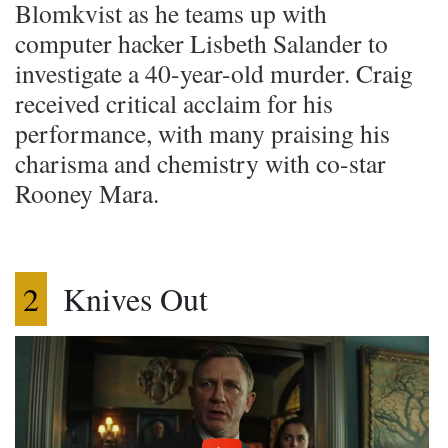
Blomkvist as he teams up with
computer hacker Lisbeth Salander to
investigate a 40-year-old murder. Craig
received critical acclaim for his
performance, with many praising his
charisma and chemistry with co-star
Rooney Mara.
2
Knives Out