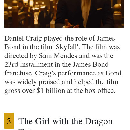
Daniel Craig played the role of James
Bond in the film 'Skyfall'. The film was
directed by Sam Mendes and was the
23rd installment in the James Bond
franchise. Craig's performance as Bond
was widely praised and helped the film
gross over $1 billion at the box office.
3
The Girl with the Dragon