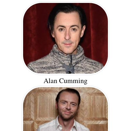
Alan Cumming