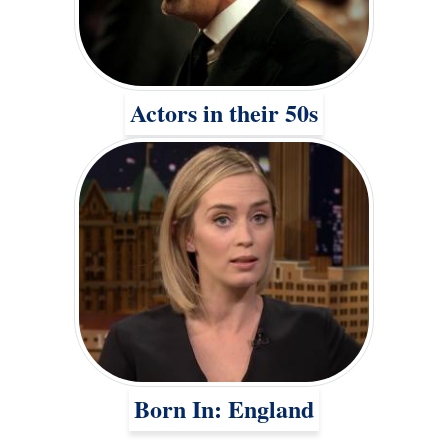
Actors in their 50s
Born In: England