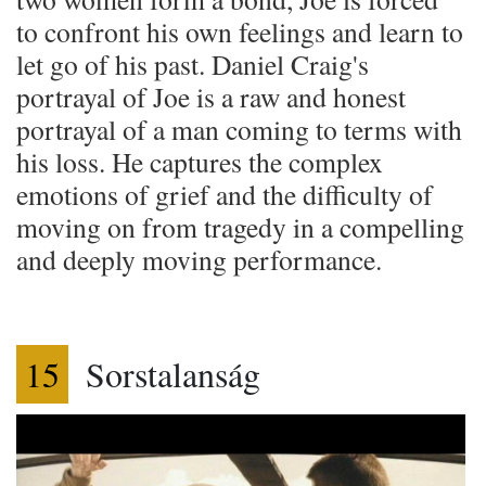
to confront his own feelings and learn to
let go of his past. Daniel Craig's
portrayal of Joe is a raw and honest
portrayal of a man coming to terms with
his loss. He captures the complex
emotions of grief and the difficulty of
moving on from tragedy in a compelling
and deeply moving performance.
15
Sorstalanság