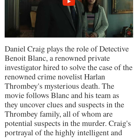
Daniel Craig plays the role of Detective
Benoit Blanc, a renowned private
investigator hired to solve the case of the
renowned crime novelist Harlan
Thrombey's mysterious death. The
movie follows Blanc and his team as
they uncover clues and suspects in the
Thrombey family, all of whom are
potential suspects in the murder. Craig's
portrayal of the highly intelligent and