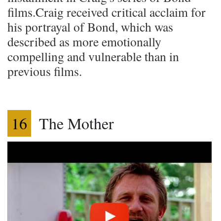
films.Craig received critical acclaim for
his portrayal of Bond, which was
described as more emotionally
compelling and vulnerable than in
previous films.
16
The Mother