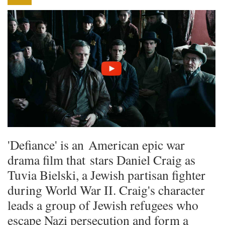
'Defiance' is an American epic war
drama film that stars Daniel Craig as
Tuvia Bielski, a Jewish partisan fighter
during World War II. Craig's character
leads a group of Jewish refugees who
escape Nazi persecution and form a