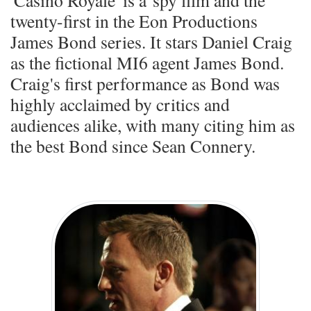
'Casino Royale' is a spy film and the
twenty-first in the Eon Productions
James Bond series. It stars Daniel Craig
as the fictional MI6 agent James Bond.
Craig's first performance as Bond was
highly acclaimed by critics and
audiences alike, with many citing him as
the best Bond since Sean Connery.