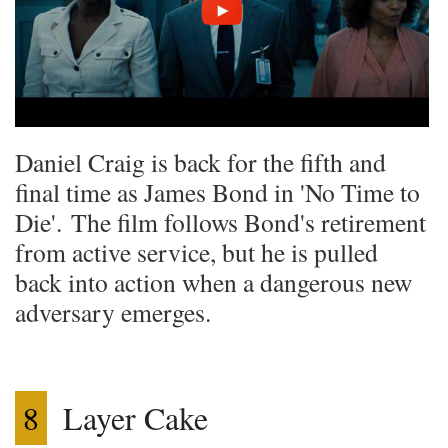
Daniel Craig is back for the fifth and
final time as James Bond in 'No Time to
Die'. The film follows Bond's retirement
from active service, but he is pulled
back into action when a dangerous new
adversary emerges.
8
Layer Cake