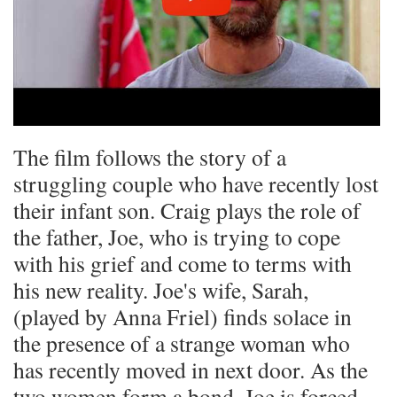
The film follows the story of a
struggling couple who have recently lost
their infant son. Craig plays the role of
the father, Joe, who is trying to cope
with his grief and come to terms with
his new reality. Joe's wife, Sarah,
(played by Anna Friel) finds solace in
the presence of a strange woman who
has recently moved in next door. As the
two women form a bond, Joe is forced