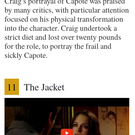
Craig's portrayal of Capote was praised
by many critics, with particular attention
focused on his physical transformation
into the character. Craig undertook a
strict diet and lost over twenty pounds
for the role, to portray the frail and
sickly Capote.
11
The Jacket