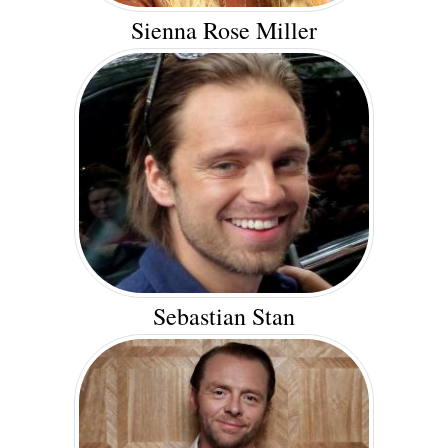
Sienna Rose Miller
Sebastian Stan