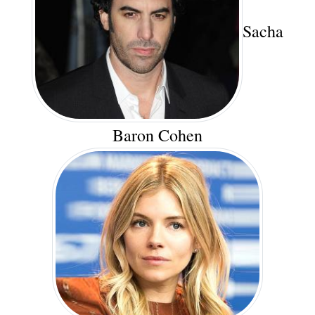
Sacha
Baron Cohen