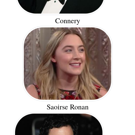
Connery
Saoirse Ronan