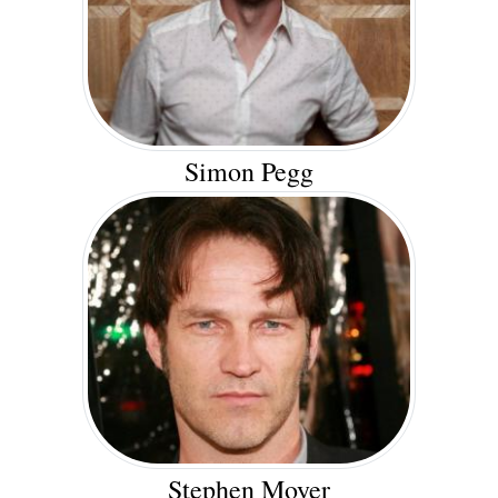
Simon Pegg
Stephen Moyer