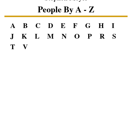
People By A - Z
A
B
C
D
E
F
G
H
I
J
K
L
M
N
O
P
R
S
T
V