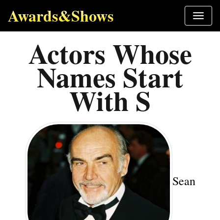
Awards&Shows
Actors Whose
Names Start
With S
Sean