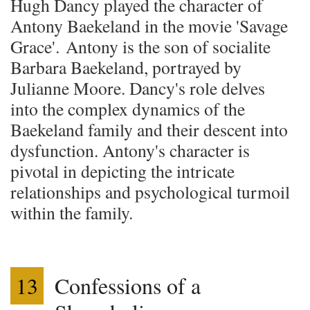
Hugh Dancy played the character of
Antony Baekeland in the movie 'Savage
Grace'. Antony is the son of socialite
Barbara Baekeland, portrayed by
Julianne Moore. Dancy's role delves
into the complex dynamics of the
Baekeland family and their descent into
dysfunction. Antony's character is
pivotal in depicting the intricate
relationships and psychological turmoil
within the family.
13
Confessions of a