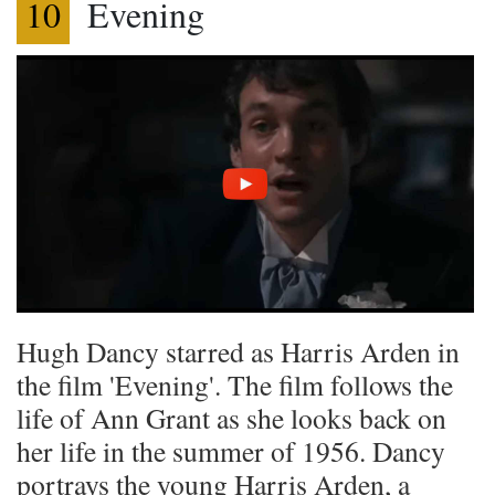
10
Evening
Hugh Dancy starred as Harris Arden in
the film 'Evening'. The film follows the
life of Ann Grant as she looks back on
her life in the summer of 1956. Dancy
portrays the young Harris Arden, a