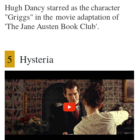
Hugh Dancy starred as the character
"Griggs" in the movie adaptation of
'The Jane Austen Book Club'.
5
Hysteria