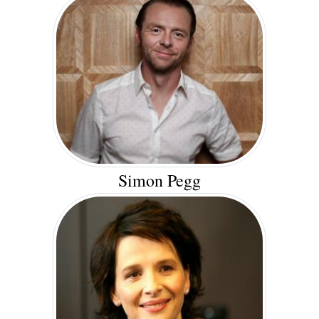
Simon Pegg