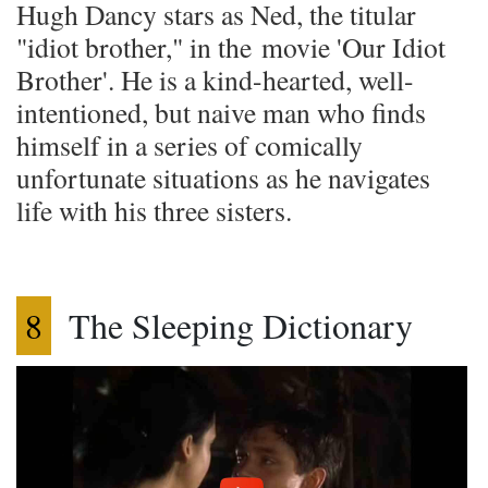
Hugh Dancy stars as Ned, the titular
"idiot brother," in the movie 'Our Idiot
Brother'. He is a kind-hearted, well-
intentioned, but naive man who finds
himself in a series of comically
unfortunate situations as he navigates
life with his three sisters.
8
The Sleeping Dictionary