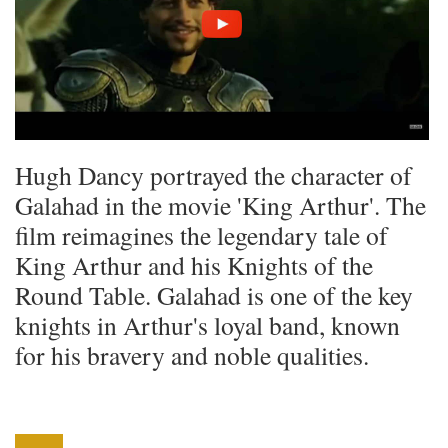
Hugh Dancy portrayed the character of
Galahad in the movie 'King Arthur'. The
film reimagines the legendary tale of
King Arthur and his Knights of the
Round Table. Galahad is one of the key
knights in Arthur's loyal band, known
for his bravery and noble qualities.