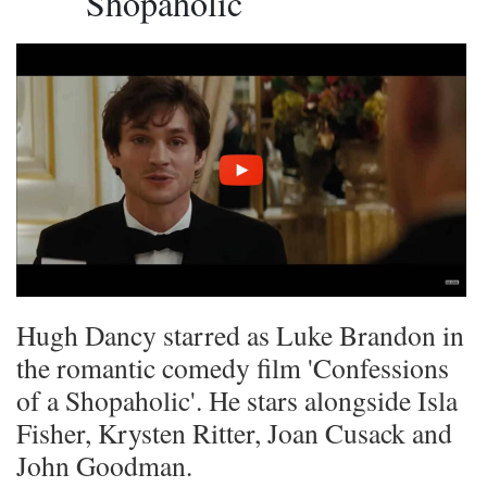
Shopaholic
Hugh Dancy starred as Luke Brandon in
the romantic comedy film 'Confessions
of a Shopaholic'. He stars alongside Isla
Fisher, Krysten Ritter, Joan Cusack and
John Goodman.