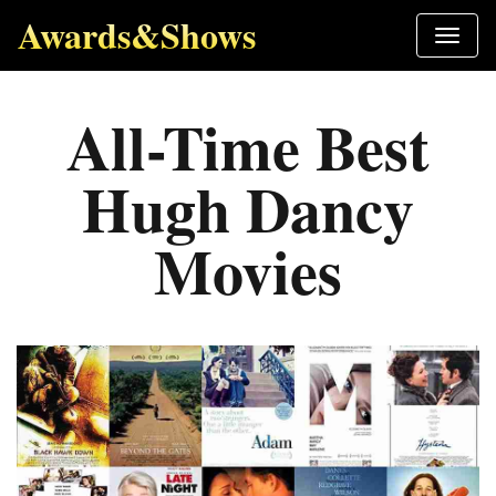
Awards&Shows
All-Time Best
Hugh Dancy
Movies