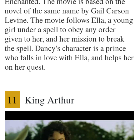
Enchanted. The movie is based on the
novel of the same name by Gail Carson
Levine. The movie follows Ella, a young
girl under a spell to obey any order
given to her, and her mission to break
the spell. Dancy's character is a prince
who falls in love with Ella, and helps her
on her quest.
11
King Arthur