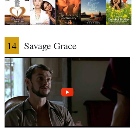
14
Savage Grace