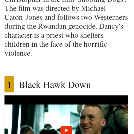
The film was directed by Michael
Caton-Jones and follows two Westerners
during the Rwandan genocide. Dancy's
character is a priest who shelters
children in the face of the horrific
violence.
1
Black Hawk Down