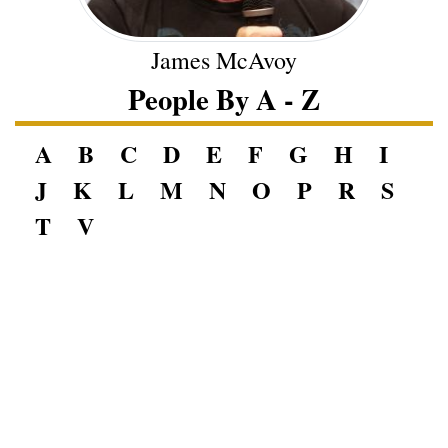
James McAvoy
People By A - Z
A
B
C
D
E
F
G
H
I
J
K
L
M
N
O
P
R
S
T
V