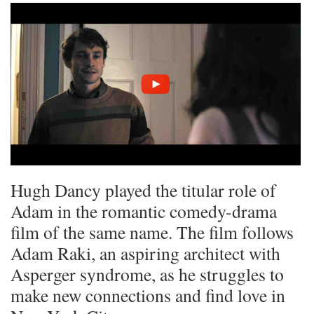
Hugh Dancy played the titular role of
Adam in the romantic comedy-drama
film of the same name. The film follows
Adam Raki, an aspiring architect with
Asperger syndrome, as he struggles to
make new connections and find love in