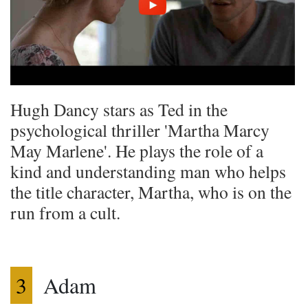
Hugh Dancy stars as Ted in the
psychological thriller 'Martha Marcy
May Marlene'. He plays the role of a
kind and understanding man who helps
the title character, Martha, who is on the
run from a cult.
3
Adam