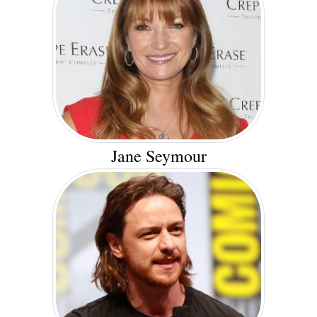
Jane Seymour