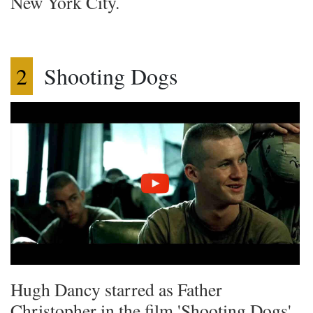
New York City.
2
Shooting Dogs
Hugh Dancy starred as Father
Christopher in the film 'Shooting Dogs'.