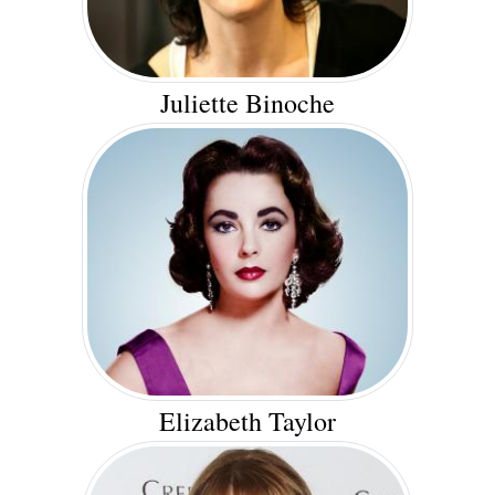
Juliette Binoche
Elizabeth Taylor