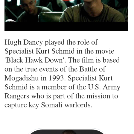
Hugh Dancy played the role of
Specialist Kurt Schmid in the movie
'Black Hawk Down'. The film is based
on the true events of the Battle of
Mogadishu in 1993. Specialist Kurt
Schmid is a member of the U.S. Army
Rangers who is part of the mission to
capture key Somali warlords.