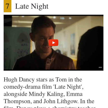
7
Late Night
Hugh Dancy stars as Tom in the
comedy-drama film 'Late Night',
alongside Mindy Kaling, Emma
Thompson, and John Lithgow. In the