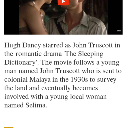
Hugh Dancy starred as John Truscott in
the romantic drama 'The Sleeping
Dictionary'. The movie follows a young
man named John Truscott who is sent to
colonial Malaya in the 1930s to survey
the land and eventually becomes
involved with a young local woman
named Selima.