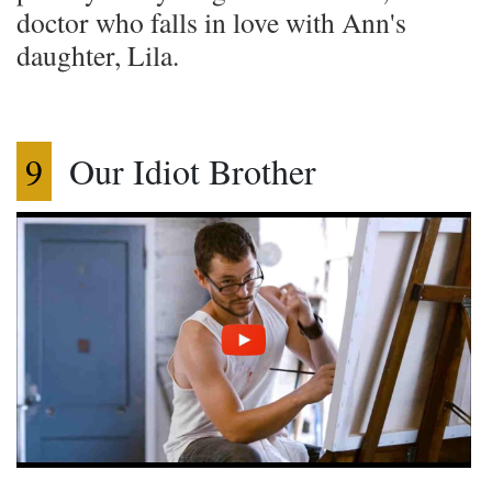
doctor who falls in love with Ann's
daughter, Lila.
9
Our Idiot Brother