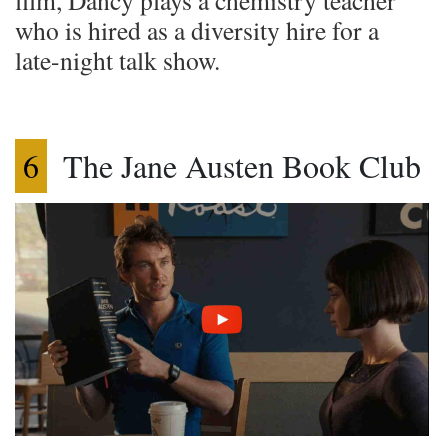
film, Dancy plays a chemistry teacher
who is hired as a diversity hire for a
late-night talk show.
6
The Jane Austen Book Club