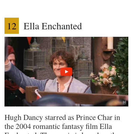
12
Ella Enchanted
Hugh Dancy starred as Prince Char in
the 2004 romantic fantasy film Ella