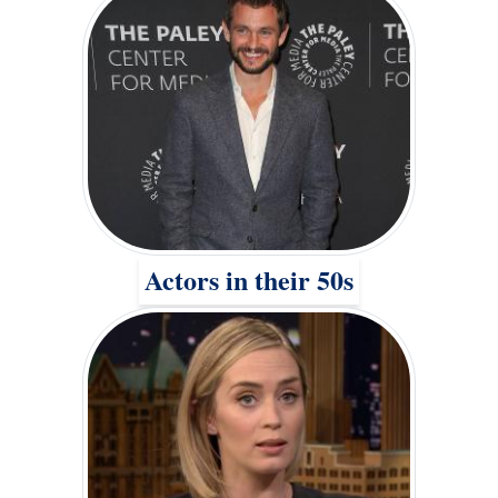
Actors in their 50s