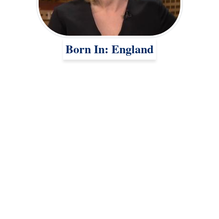
Born In: England