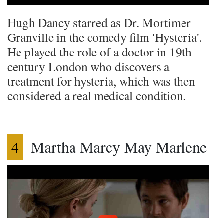
Hugh Dancy starred as Dr. Mortimer
Granville in the comedy film 'Hysteria'.
He played the role of a doctor in 19th
century London who discovers a
treatment for hysteria, which was then
considered a real medical condition.
4
Martha Marcy May Marlene