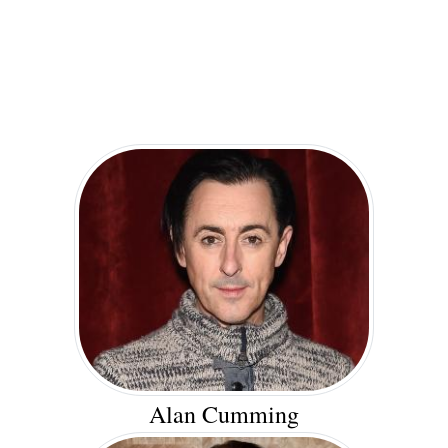
Alan Cumming