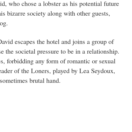
id, who chose a lobster as his potential future
is bizarre society along with other guests,
dog.
vid escapes the hotel and joins a group of
 the societal pressure to be in a relationship.
s, forbidding any form of romantic or sexual
ader of the Loners, played by Lea Seydoux,
d sometimes brutal hand.