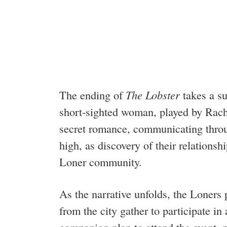
The ending of
The Lobster
takes a su
short-sighted woman, played by Rach
secret romance, communicating throu
high, as discovery of their relations
Loner community.
As the narrative unfolds, the Loners 
from the city gather to participate i