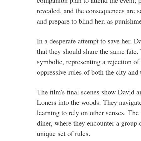
companion plan to attend the event, p
revealed, and the consequences are 
and prepare to blind her, as punishmen
In a desperate attempt to save her, D
that they should share the same fate.
symbolic, representing a rejection of
oppressive rules of both the city and
The film's final scenes show David 
Loners into the woods. They navigate 
learning to rely on other senses. The
diner, where they encounter a group 
unique set of rules.