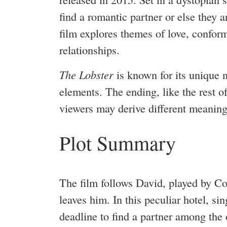
find a romantic partner or else they a
film explores themes of love, conform
relationships.
The Lobster
is known for its unique 
elements. The ending, like the rest of
viewers may derive different meaning
Plot Summary
The film follows David, played by Col
leaves him. In this peculiar hotel, s
deadline to find a partner among the o