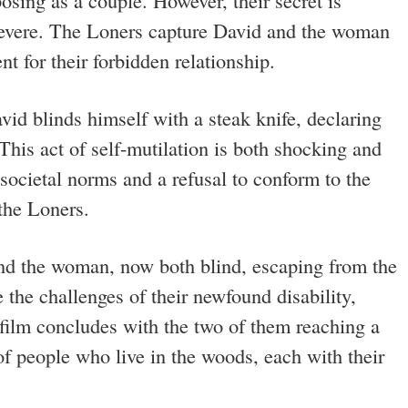
osing as a couple. However, their secret is
severe. The Loners capture David and the woman
t for their forbidden relationship.
avid blinds himself with a steak knife, declaring
 This act of self-mutilation is both shocking and
 societal norms and a refusal to conform to the
 the Loners.
and the woman, now both blind, escaping from the
the challenges of their newfound disability,
 film concludes with the two of them reaching a
of people who live in the woods, each with their