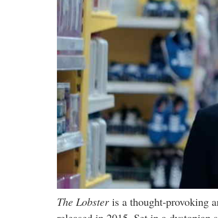
The Lobster
is a thought-provoking a
released in 2015. Set in a dystopian 