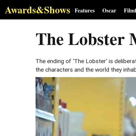
Awards&Shows
Features
Oscar
Film
The Lobster 
The ending of ‘The Lobster’ is delibera
the characters and the world they inhab