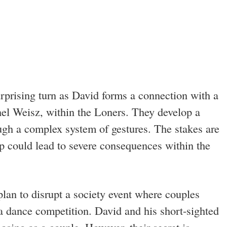
rprising turn as David forms a connection with a
el Weisz, within the Loners. They develop a
gh a complex system of gestures. The stakes are
hip could lead to severe consequences within the
plan to disrupt a society event where couples
n a dance competition. David and his short-sighted