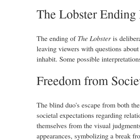
The Lobster Ending
The ending of
The Lobster
is deliber
leaving viewers with questions about 
inhabit. Some possible interpretation
Freedom from Societ
The blind duo's escape from both the 
societal expectations regarding relat
themselves from the visual judgment
appearances, symbolizing a break from