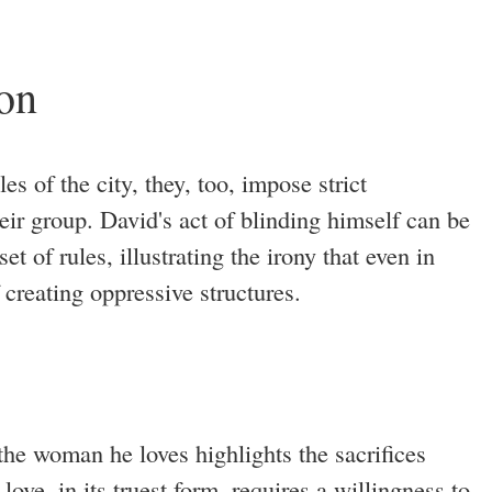
ion
es of the city, they, too, impose strict
heir group. David's act of blinding himself can be
et of rules, illustrating the irony that even in
f creating oppressive structures.
 the woman he loves highlights the sacrifices
love, in its truest form, requires a willingness to