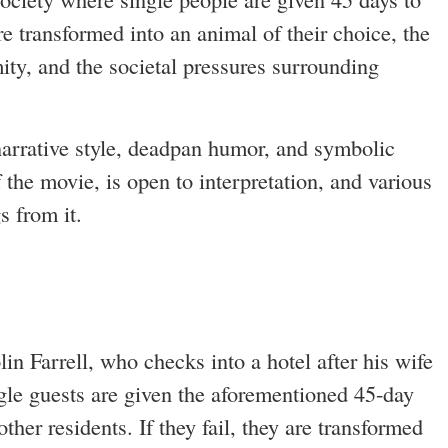
re transformed into an animal of their choice, the
ity, and the societal pressures surrounding
narrative style, deadpan humor, and symbolic
 the movie, is open to interpretation, and various
s from it.
in Farrell, who checks into a hotel after his wife
ingle guests are given the aforementioned 45-day
ther residents. If they fail, they are transformed