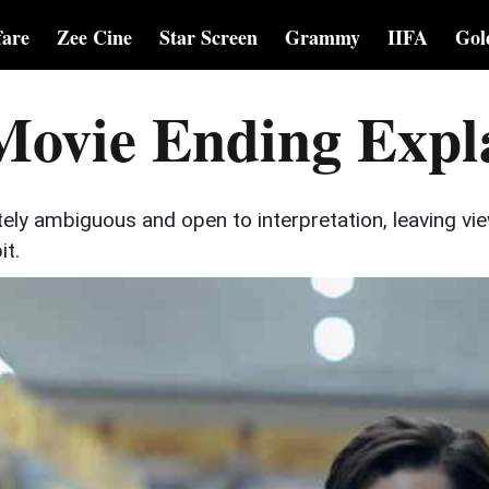
fare
Zee Cine
Star Screen
Grammy
IIFA
Gol
Movie Ending Expl
tely ambiguous and open to interpretation, leaving vi
it.