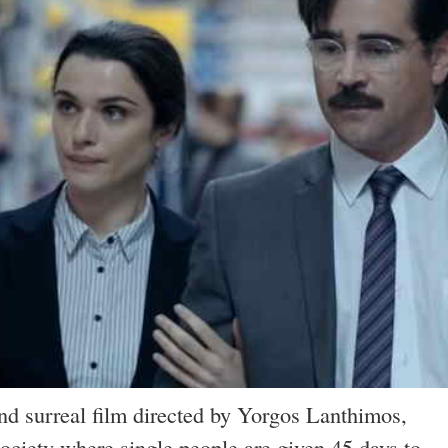
nd surreal film directed by Yorgos Lanthimos,
society where single people are given 45 days to