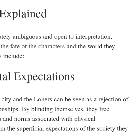
 Explained
ately ambiguous and open to interpretation,
the fate of the characters and the world they
s include:
al Expectations
city and the Loners can be seen as a rejection of
ionships. By blinding themselves, they free
s and norms associated with physical
 the superficial expectations of the society they