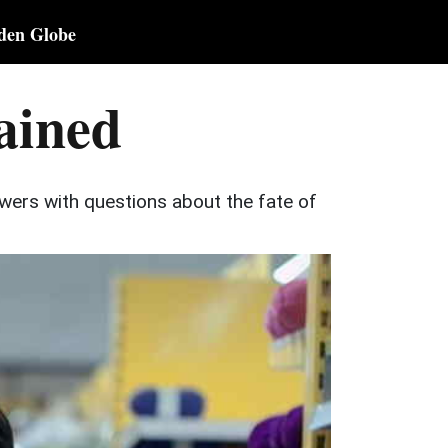
den Globe
ained
ewers with questions about the fate of