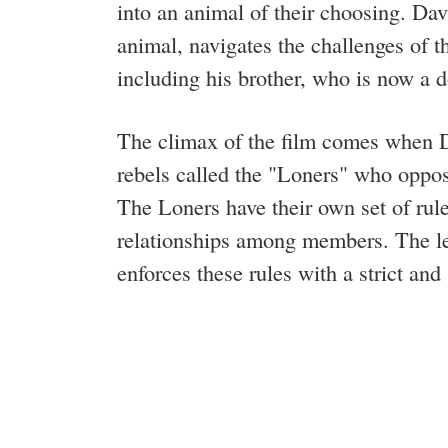
into an animal of their choosing. Dav
animal, navigates the challenges of th
including his brother, who is now a 
The climax of the film comes when Da
rebels called the "Loners" who oppose
The Loners have their own set of rule
relationships among members. The le
enforces these rules with a strict an