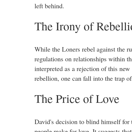
left behind.
The Irony of Rebell
While the Loners rebel against the rul
regulations on relationships within t
interpreted as a rejection of this new s
rebellion, one can fall into the trap o
The Price of Love
David's decision to blind himself for
people make for love. It suggests that 