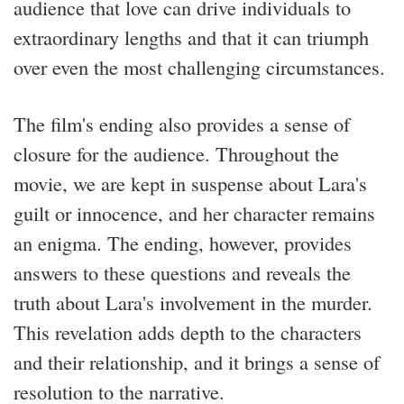
audience that love can drive individuals to
extraordinary lengths and that it can triumph
over even the most challenging circumstances.
The film's ending also provides a sense of
closure for the audience. Throughout the
movie, we are kept in suspense about Lara's
guilt or innocence, and her character remains
an enigma. The ending, however, provides
answers to these questions and reveals the
truth about Lara's involvement in the murder.
This revelation adds depth to the characters
and their relationship, and it brings a sense of
resolution to the narrative.