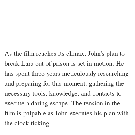
As the film reaches its climax, John's plan to
break Lara out of prison is set in motion. He
has spent three years meticulously researching
and preparing for this moment, gathering the
necessary tools, knowledge, and contacts to
execute a daring escape. The tension in the
film is palpable as John executes his plan with
the clock ticking.