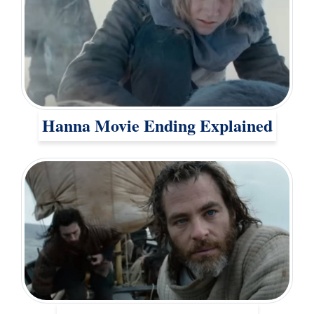
Hanna Movie Ending Explained