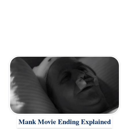
Mank Movie Ending Explained