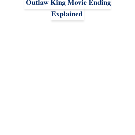
Outlaw King Movie Ending
Explained