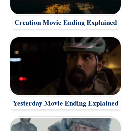
Creation Movie Ending Explained
Yesterday Movie Ending Explained