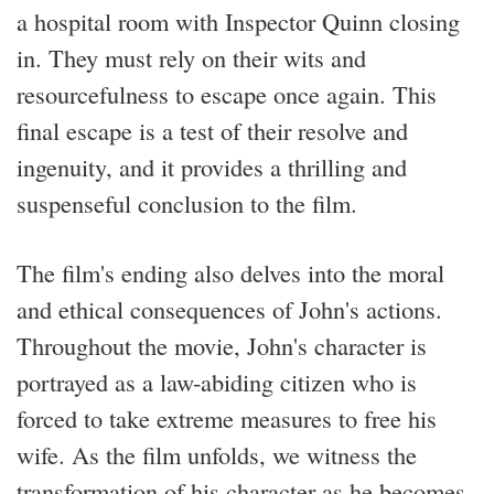
a hospital room with Inspector Quinn closing
in. They must rely on their wits and
resourcefulness to escape once again. This
final escape is a test of their resolve and
ingenuity, and it provides a thrilling and
suspenseful conclusion to the film.
The film's ending also delves into the moral
and ethical consequences of John's actions.
Throughout the movie, John's character is
portrayed as a law-abiding citizen who is
forced to take extreme measures to free his
wife. As the film unfolds, we witness the
transformation of his character as he becomes