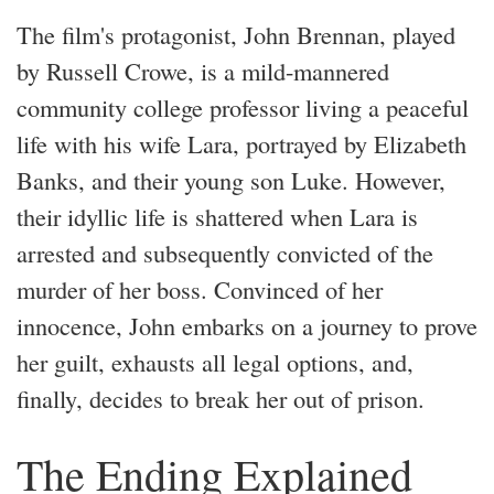
The film's protagonist, John Brennan, played
by Russell Crowe, is a mild-mannered
community college professor living a peaceful
life with his wife Lara, portrayed by Elizabeth
Banks, and their young son Luke. However,
their idyllic life is shattered when Lara is
arrested and subsequently convicted of the
murder of her boss. Convinced of her
innocence, John embarks on a journey to prove
her guilt, exhausts all legal options, and,
finally, decides to break her out of prison.
The Ending Explained