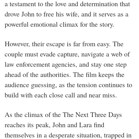
a testament to the love and determination that
drove John to free his wife, and it serves as a
powerful emotional climax for the story.
However, their escape is far from easy. The
couple must evade capture, navigate a web of
law enforcement agencies, and stay one step
ahead of the authorities. The film keeps the
audience guessing, as the tension continues to
build with each close call and near miss.
As the climax of the The Next Three Days
reaches its peak, John and Lara find
themselves in a desperate situation, trapped in