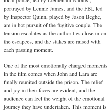
portrayed by Lennie James, and the FBI, led
by Inspector Quinn, played by Jason Beghe,
are in hot pursuit of the fugitive couple. The
tension escalates as the authorities close in on
the escapees, and the stakes are raised with
each passing moment.
One of the most emotionally charged moments
in the film comes when John and Lara are
finally reunited outside the prison. The relief
and joy in their faces are evident, and the
audience can feel the weight of the emotional
journey they have undertaken. This moment is