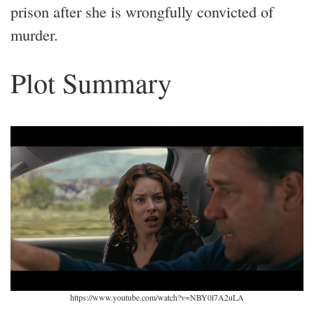
prison after she is wrongfully convicted of
murder.
Plot Summary
https://www.youtube.com/watch?v=NBY0l7A2uLA