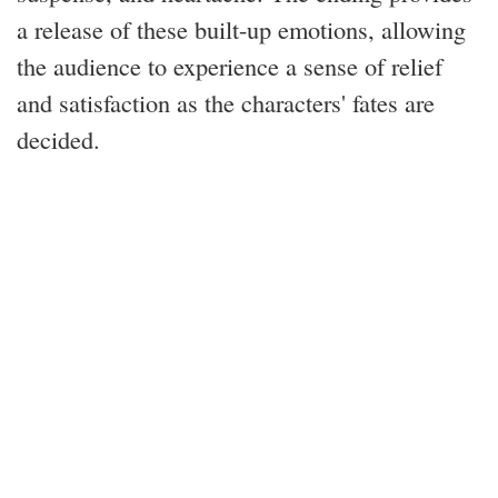
a release of these built-up emotions, allowing
the audience to experience a sense of relief
and satisfaction as the characters' fates are
decided.