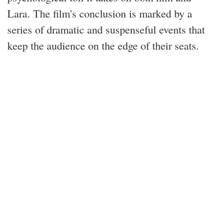
Lara. The film's conclusion is marked by a
series of dramatic and suspenseful events that
keep the audience on the edge of their seats.