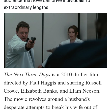
audience that love can drive individuals to
extraordinary lengths
The Next Three Days
is a 2010 thriller film
directed by Paul Haggis and starring Russell
Crowe, Elizabeth Banks, and Liam Neeson.
The movie revolves around a husband's
desperate attempts to break his wife out of