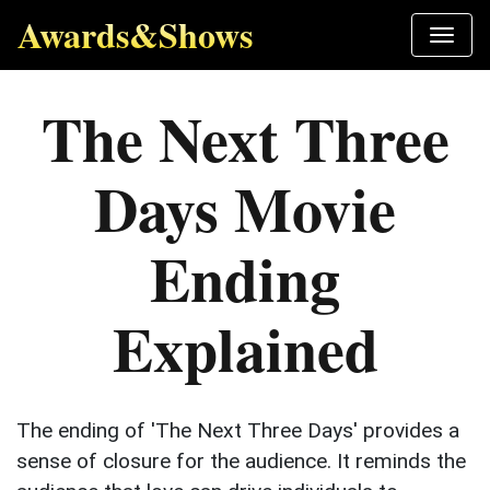
Awards&Shows
The Next Three
Days Movie
Ending
Explained
The ending of 'The Next Three Days' provides a
sense of closure for the audience. It reminds the