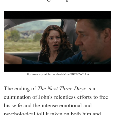
https://www.youtube.com/watch?v=NBY0l7A2uLA
The ending of
The Next Three Days
is a
culmination of John's relentless efforts to free
his wife and the intense emotional and
psychological toll it takes on both him and