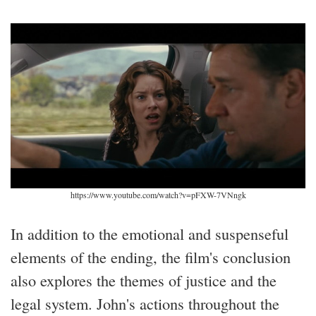
https://www.youtube.com/watch?v=pFXW-7VNngk
In addition to the emotional and suspenseful
elements of the ending, the film's conclusion
also explores the themes of justice and the
legal system. John's actions throughout the