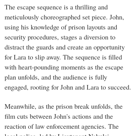
The escape sequence is a thrilling and
meticulously choreographed set piece. John,
using his knowledge of prison layouts and
security procedures, stages a diversion to
distract the guards and create an opportunity
for Lara to slip away. The sequence is filled
with heart-pounding moments as the escape
plan unfolds, and the audience is fully
engaged, rooting for John and Lara to succeed.
Meanwhile, as the prison break unfolds, the
film cuts between John's actions and the
reaction of law enforcement agencies. The
local police, led by Lieutenant Nabulsi,