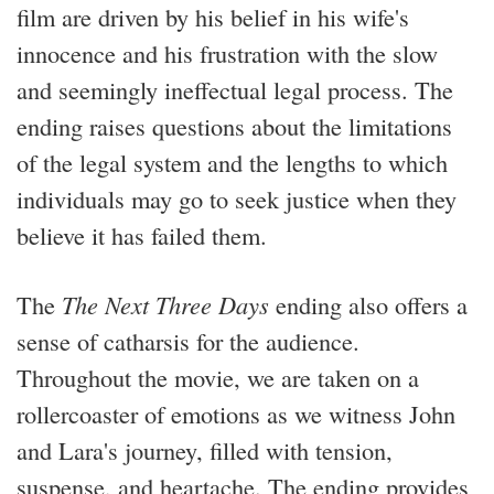
film are driven by his belief in his wife's
innocence and his frustration with the slow
and seemingly ineffectual legal process. The
ending raises questions about the limitations
of the legal system and the lengths to which
individuals may go to seek justice when they
believe it has failed them.
The
The Next Three Days
ending also offers a
sense of catharsis for the audience.
Throughout the movie, we are taken on a
rollercoaster of emotions as we witness John
and Lara's journey, filled with tension,
suspense, and heartache. The ending provides