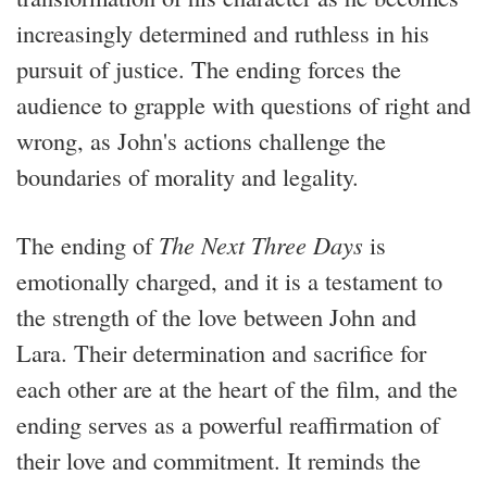
increasingly determined and ruthless in his
pursuit of justice. The ending forces the
audience to grapple with questions of right and
wrong, as John's actions challenge the
boundaries of morality and legality.
The ending of
The Next Three Days
is
emotionally charged, and it is a testament to
the strength of the love between John and
Lara. Their determination and sacrifice for
each other are at the heart of the film, and the
ending serves as a powerful reaffirmation of
their love and commitment. It reminds the