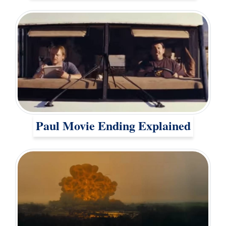
Paul Movie Ending Explained