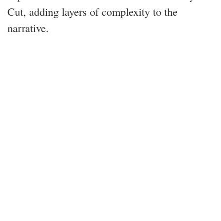
Cut, adding layers of complexity to the
narrative.