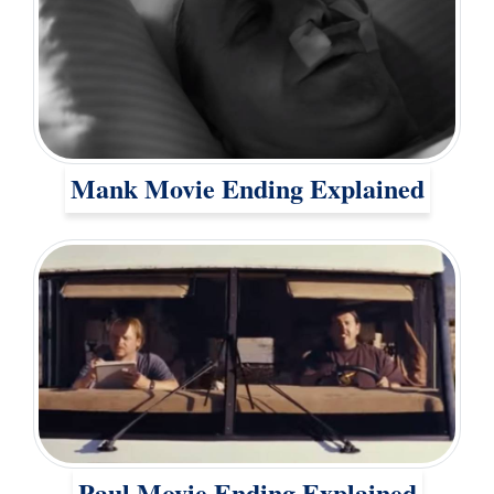
Mank Movie Ending Explained
Paul Movie Ending Explained