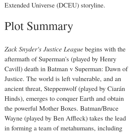
Extended Universe (DCEU) storyline.
Plot Summary
Zack Snyder's Justice League
begins with the
aftermath of Superman's (played by Henry
Cavill) death in Batman v Superman: Dawn of
Justice. The world is left vulnerable, and an
ancient threat, Steppenwolf (played by Ciarán
Hinds), emerges to conquer Earth and obtain
the powerful Mother Boxes. Batman/Bruce
Wayne (played by Ben Affleck) takes the lead
in forming a team of metahumans, including