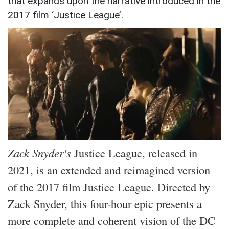
that expands upon the narrative introduced in the
2017 film ‘Justice League’.
Zack Snyder's
Justice League, released in
2021, is an extended and reimagined version
of the 2017 film Justice League. Directed by
Zack Snyder, this four-hour epic presents a
more complete and coherent vision of the DC