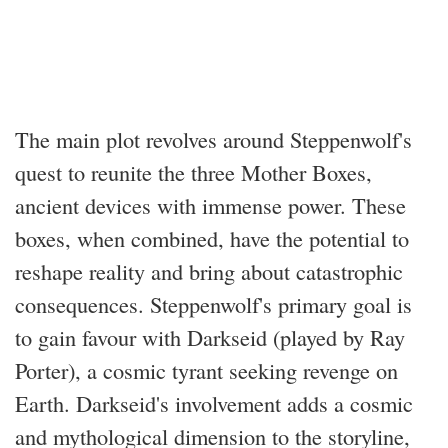
The main plot revolves around Steppenwolf's
quest to reunite the three Mother Boxes,
ancient devices with immense power. These
boxes, when combined, have the potential to
reshape reality and bring about catastrophic
consequences. Steppenwolf's primary goal is
to gain favour with Darkseid (played by Ray
Porter), a cosmic tyrant seeking revenge on
Earth. Darkseid's involvement adds a cosmic
and mythological dimension to the storyline,