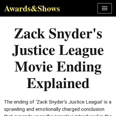
Awards&Shows
Zack Snyder's
Justice League
Movie Ending
Explained
The ending of ‘Zack Snyder's Justice League’ is a
sprawling and emotionally charged conclusion