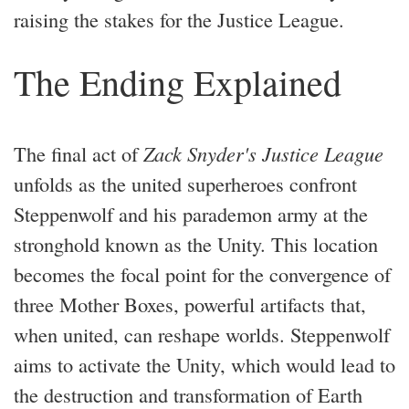
raising the stakes for the Justice League.
The Ending Explained
The final act of
Zack Snyder's Justice League
unfolds as the united superheroes confront
Steppenwolf and his parademon army at the
stronghold known as the Unity. This location
becomes the focal point for the convergence of
three Mother Boxes, powerful artifacts that,
when united, can reshape worlds. Steppenwolf
aims to activate the Unity, which would lead to
the destruction and transformation of Earth