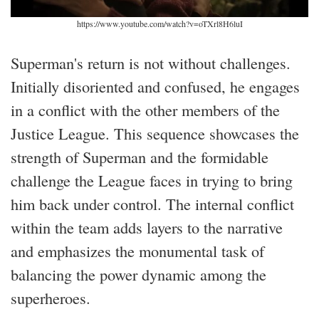
https://www.youtube.com/watch?v=oTXrl8H6luI
Superman's return is not without challenges.
Initially disoriented and confused, he engages
in a conflict with the other members of the
Justice League. This sequence showcases the
strength of Superman and the formidable
challenge the League faces in trying to bring
him back under control. The internal conflict
within the team adds layers to the narrative
and emphasizes the monumental task of
balancing the power dynamic among the
superheroes.