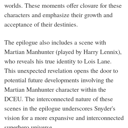
worlds. These moments offer closure for these
characters and emphasize their growth and
acceptance of their destinies.
The epilogue also includes a scene with
Martian Manhunter (played by Harry Lennix),
who reveals his true identity to Lois Lane.
This unexpected revelation opens the door to
potential future developments involving the
Martian Manhunter character within the
DCEU. The interconnected nature of these
scenes in the epilogue underscores Snyder's
vision for a more expansive and interconnected
superhero universe.