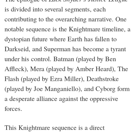
is divided into several segments, each
contributing to the overarching narrative. One
notable sequence is the Knightmare timeline, a
dystopian future where Earth has fallen to
Darkseid, and Superman has become a tyrant
under his control. Batman (played by Ben
Affleck), Mera (played by Amber Heard), The
Flash (played by Ezra Miller), Deathstroke
(played by Joe Manganiello), and Cyborg form
a desperate alliance against the oppressive
forces.
This Knightmare sequence is a direct