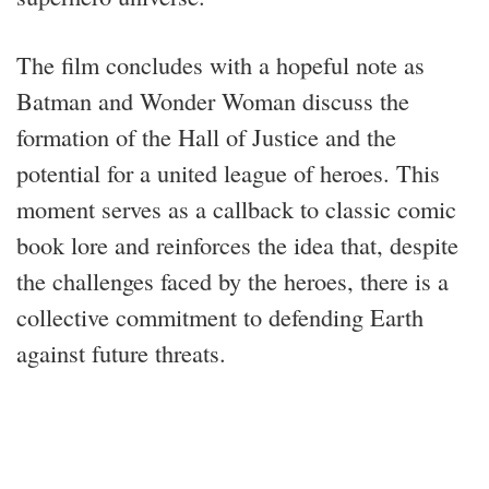
The film concludes with a hopeful note as
Batman and Wonder Woman discuss the
formation of the Hall of Justice and the
potential for a united league of heroes. This
moment serves as a callback to classic comic
book lore and reinforces the idea that, despite
the challenges faced by the heroes, there is a
collective commitment to defending Earth
against future threats.