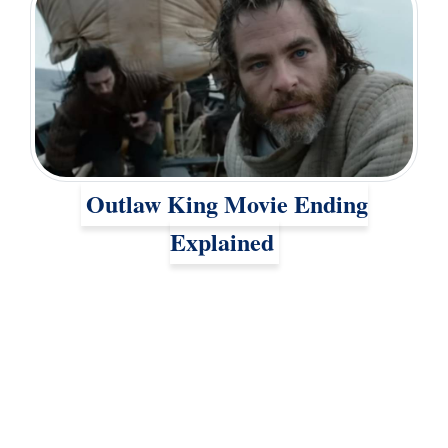
Outlaw King Movie Ending
Explained