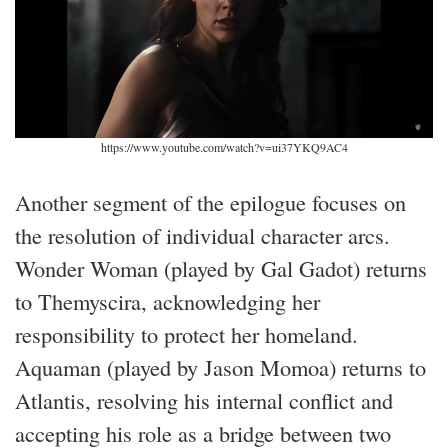
https://www.youtube.com/watch?v=ui37YKQ9AC4
Another segment of the epilogue focuses on
the resolution of individual character arcs.
Wonder Woman (played by Gal Gadot) returns
to Themyscira, acknowledging her
responsibility to protect her homeland.
Aquaman (played by Jason Momoa) returns to
Atlantis, resolving his internal conflict and
accepting his role as a bridge between two