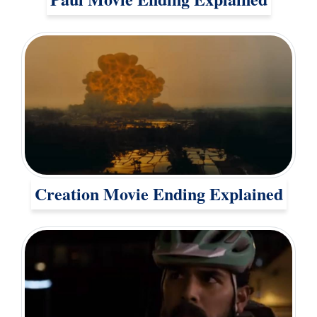
Creation Movie Ending Explained