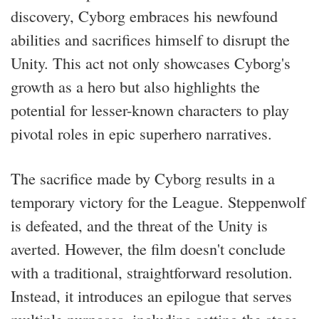
discovery, Cyborg embraces his newfound
abilities and sacrifices himself to disrupt the
Unity. This act not only showcases Cyborg's
growth as a hero but also highlights the
potential for lesser-known characters to play
pivotal roles in epic superhero narratives.
The sacrifice made by Cyborg results in a
temporary victory for the League. Steppenwolf
is defeated, and the threat of the Unity is
averted. However, the film doesn't conclude
with a traditional, straightforward resolution.
Instead, it introduces an epilogue that serves
multiple purposes, including setting the stage