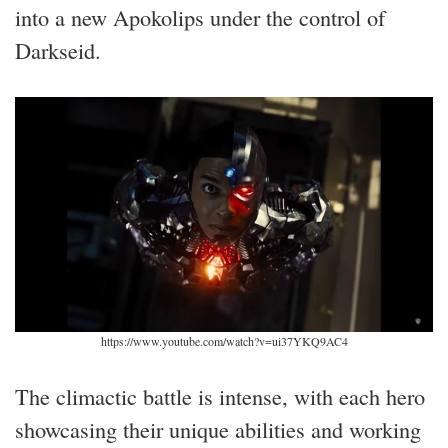
into a new Apokolips under the control of
Darkseid.
https://www.youtube.com/watch?v=ui37YKQ9AC4
The climactic battle is intense, with each hero
showcasing their unique abilities and working