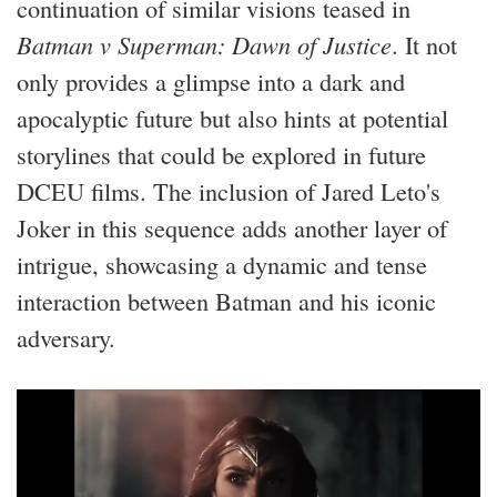
continuation of similar visions teased in
Batman v Superman: Dawn of Justice
. It not
only provides a glimpse into a dark and
apocalyptic future but also hints at potential
storylines that could be explored in future
DCEU films. The inclusion of Jared Leto's
Joker in this sequence adds another layer of
intrigue, showcasing a dynamic and tense
interaction between Batman and his iconic
adversary.