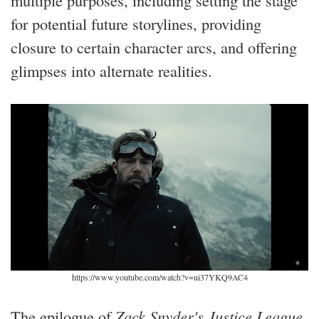
for potential future storylines, providing
closure to certain character arcs, and offering
glimpses into alternate realities.
https://www.youtube.com/watch?v=ui37YKQ9AC4
The epilogue of
Zack Snyder's Justice League