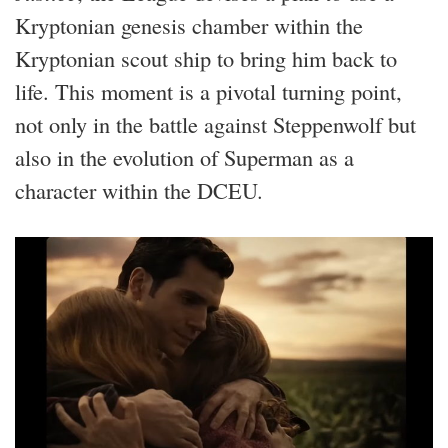
Kryptonian genesis chamber within the
Kryptonian scout ship to bring him back to
life. This moment is a pivotal turning point,
not only in the battle against Steppenwolf but
also in the evolution of Superman as a
character within the DCEU.