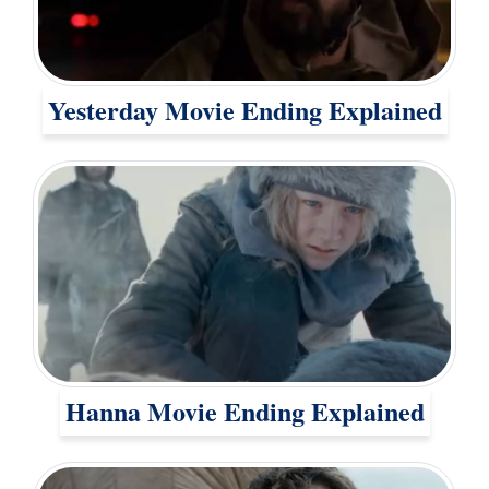
Yesterday Movie Ending Explained
Hanna Movie Ending Explained