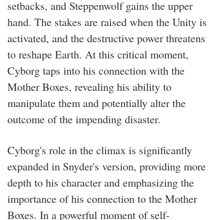
setbacks, and Steppenwolf gains the upper
hand. The stakes are raised when the Unity is
activated, and the destructive power threatens
to reshape Earth. At this critical moment,
Cyborg taps into his connection with the
Mother Boxes, revealing his ability to
manipulate them and potentially alter the
outcome of the impending disaster.
Cyborg's role in the climax is significantly
expanded in Snyder's version, providing more
depth to his character and emphasizing the
importance of his connection to the Mother
Boxes. In a powerful moment of self-