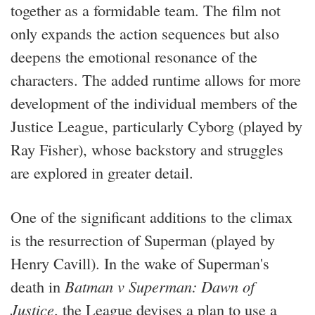
together as a formidable team. The film not
only expands the action sequences but also
deepens the emotional resonance of the
characters. The added runtime allows for more
development of the individual members of the
Justice League, particularly Cyborg (played by
Ray Fisher), whose backstory and struggles
are explored in greater detail.
One of the significant additions to the climax
is the resurrection of Superman (played by
Henry Cavill). In the wake of Superman's
death in
Batman v Superman: Dawn of
Justice
, the League devises a plan to use a