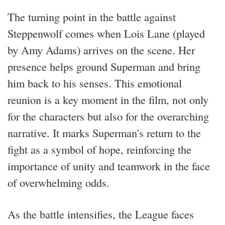
The turning point in the battle against
Steppenwolf comes when Lois Lane (played
by Amy Adams) arrives on the scene. Her
presence helps ground Superman and bring
him back to his senses. This emotional
reunion is a key moment in the film, not only
for the characters but also for the overarching
narrative. It marks Superman's return to the
fight as a symbol of hope, reinforcing the
importance of unity and teamwork in the face
of overwhelming odds.
As the battle intensifies, the League faces