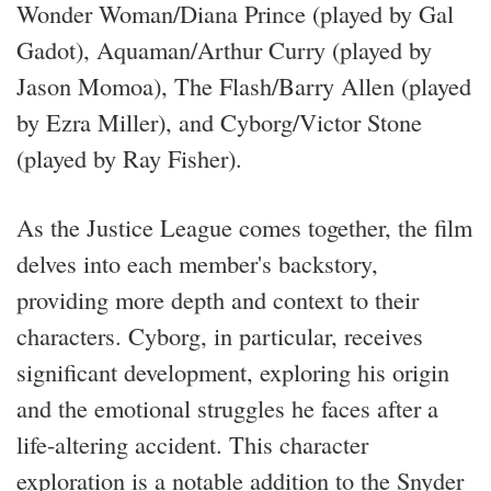
Wonder Woman/Diana Prince (played by Gal
Gadot), Aquaman/Arthur Curry (played by
Jason Momoa), The Flash/Barry Allen (played
by Ezra Miller), and Cyborg/Victor Stone
(played by Ray Fisher).
As the Justice League comes together, the film
delves into each member's backstory,
providing more depth and context to their
characters. Cyborg, in particular, receives
significant development, exploring his origin
and the emotional struggles he faces after a
life-altering accident. This character
exploration is a notable addition to the Snyder