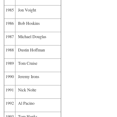
1985
Jon Voight
1986
Bob Hoskins
1987
Michael Douglas
1988
Dustin Hoffman
1989
Tom Cruise
1990
Jeremy Irons
1991
Nick Nolte
1992
Al Pacino
1993
Tom Hanks