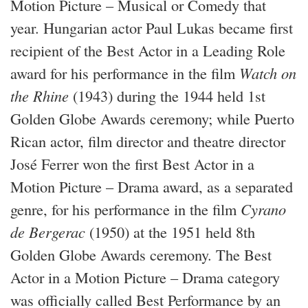
Motion Picture – Musical or Comedy that
year. Hungarian actor Paul Lukas became first
recipient of the Best Actor in a Leading Role
award for his performance in the film
Watch on
the Rhine
(1943) during the 1944 held 1st
Golden Globe Awards ceremony; while Puerto
Rican actor, film director and theatre director
José Ferrer won the first Best Actor in a
Motion Picture – Drama award, as a separated
genre, for his performance in the film
Cyrano
de Bergerac
(1950) at the 1951 held 8th
Golden Globe Awards ceremony. The Best
Actor in a Motion Picture – Drama category
was officially called Best Performance by an