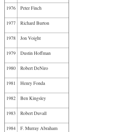
1976
Peter Finch
1977
Richard Burton
1978
Jon Voight
1979
Dustin Hoffman
1980
Robert DeNiro
1981
Henry Fonda
1982
Ben Kingsley
1983
Robert Duvall
1984
F. Murray Abraham