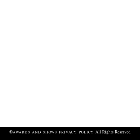
©
All Rights Reserved
AWARDS AND SHOWS
PRIVACY POLICY