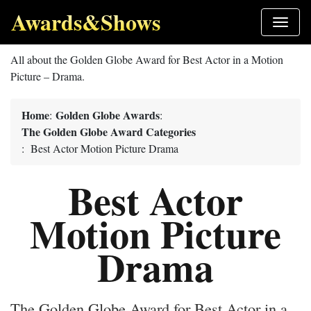
Awards&Shows
All about the Golden Globe Award for Best Actor in a Motion
Picture – Drama.
Home
Golden Globe Awards
:
:
The Golden Globe Award Categories
: Best Actor Motion Picture Drama
Best Actor
Motion Picture
Drama
The Golden Globe Award for Best Actor in a