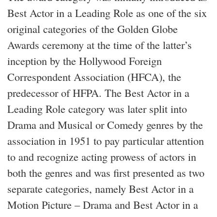
Best Actor in a Leading Role as one of the six
original categories of the Golden Globe
Awards ceremony at the time of the latter’s
inception by the Hollywood Foreign
Correspondent Association (HFCA), the
predecessor of HFPA. The Best Actor in a
Leading Role category was later split into
Drama and Musical or Comedy genres by the
association in 1951 to pay particular attention
to and recognize acting prowess of actors in
both the genres and was first presented as two
separate categories, namely Best Actor in a
Motion Picture – Drama and Best Actor in a