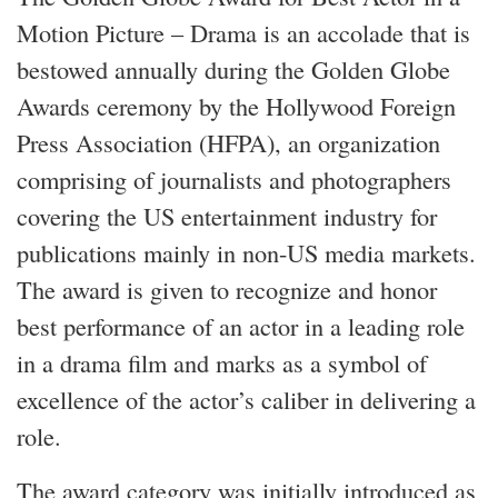
Motion Picture – Drama is an accolade that is
bestowed annually during the Golden Globe
Awards ceremony by the Hollywood Foreign
Press Association (HFPA), an organization
comprising of journalists and photographers
covering the US entertainment industry for
publications mainly in non-US media markets.
The award is given to recognize and honor
best performance of an actor in a leading role
in a drama film and marks as a symbol of
excellence of the actor’s caliber in delivering a
role.
The award category was initially introduced as