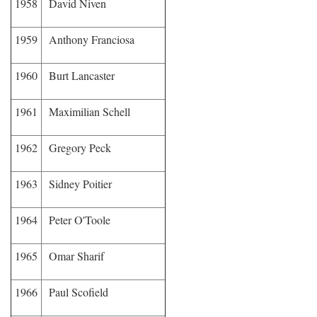
1958
David Niven
1959
Anthony Franciosa
1960
Burt Lancaster
1961
Maximilian Schell
1962
Gregory Peck
1963
Sidney Poitier
1964
Peter O'Toole
1965
Omar Sharif
1966
Paul Scofield