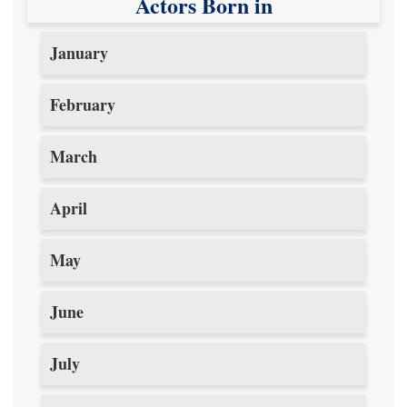
Actors Born in
January
February
March
April
May
June
July