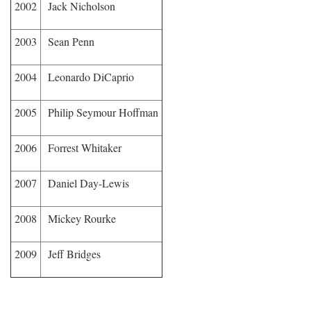
2002
Jack Nicholson
2003
Sean Penn
2004
Leonardo DiCaprio
2005
Philip Seymour Hoffman
2006
Forrest Whitaker
2007
Daniel Day-Lewis
2008
Mickey Rourke
2009
Jeff Bridges