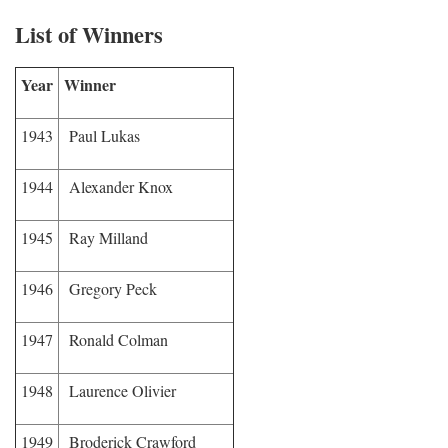
List of Winners
Year
Winner
1943
Paul Lukas
1944
Alexander Knox
1945
Ray Milland
1946
Gregory Peck
1947
Ronald Colman
1948
Laurence Olivier
1949
Broderick Crawford