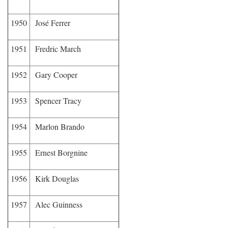
1950
José Ferrer
1951
Fredric March
1952
Gary Cooper
1953
Spencer Tracy
1954
Marlon Brando
1955
Ernest Borgnine
1956
Kirk Douglas
1957
Alec Guinness