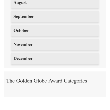
August
September
October
November
December
The Golden Globe Award Categories