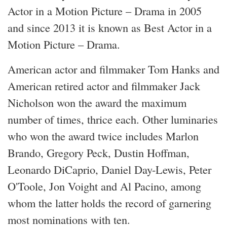
Actor in a Motion Picture – Drama in 2005
and since 2013 it is known as Best Actor in a
Motion Picture – Drama.
American actor and filmmaker Tom Hanks and
American retired actor and filmmaker Jack
Nicholson won the award the maximum
number of times, thrice each. Other luminaries
who won the award twice includes Marlon
Brando, Gregory Peck, Dustin Hoffman,
Leonardo DiCaprio, Daniel Day-Lewis, Peter
O'Toole, Jon Voight and Al Pacino, among
whom the latter holds the record of garnering
most nominations with ten.