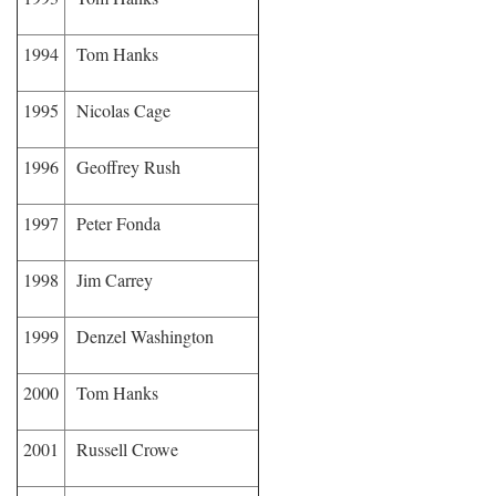
1994
Tom Hanks
1995
Nicolas Cage
1996
Geoffrey Rush
1997
Peter Fonda
1998
Jim Carrey
1999
Denzel Washington
2000
Tom Hanks
2001
Russell Crowe