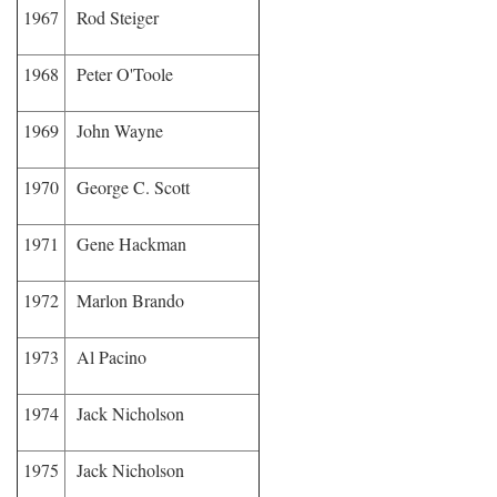
1967
Rod Steiger
1968
Peter O'Toole
1969
John Wayne
1970
George C. Scott
1971
Gene Hackman
1972
Marlon Brando
1973
Al Pacino
1974
Jack Nicholson
1975
Jack Nicholson