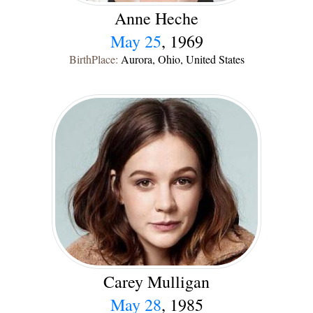
Anne Heche
May 25
, 1969
BirthPlace:
Aurora, Ohio, United States
Carey Mulligan
May 28
, 1985