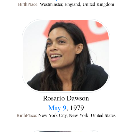
BirthPlace:
Westminster, England, United Kingdom
Rosario Dawson
May 9
, 1979
BirthPlace:
New York City, New York, United States