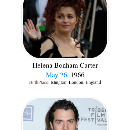
Helena Bonham Carter
May 26
, 1966
BirthPlace:
Islington, London, England