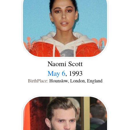
Naomi Scott
May 6
, 1993
BirthPlace:
Hounslow, London, England