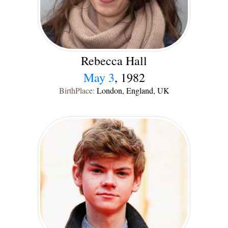
Rebecca Hall
May 3
, 1982
BirthPlace:
London, England, UK