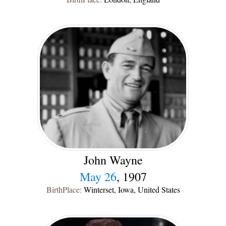
John Wayne
May 26
, 1907
BirthPlace:
Winterset, Iowa, United States