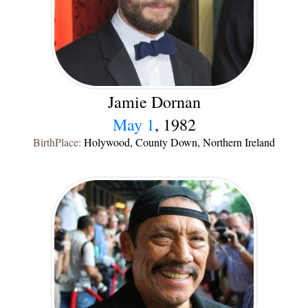
Jamie Dornan
May 1
, 1982
BirthPlace:
Holywood, County Down, Northern Ireland