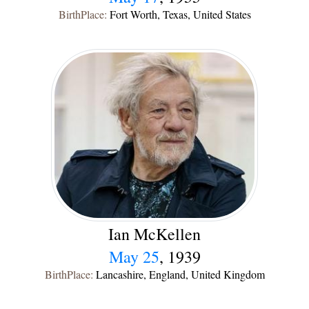
BirthPlace:
Fort Worth, Texas, United States
Ian McKellen
May 25
, 1939
BirthPlace:
Lancashire, England, United Kingdom