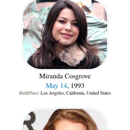
Miranda Cosgrove
May 14
, 1993
BirthPlace:
Los Angeles, California, United States