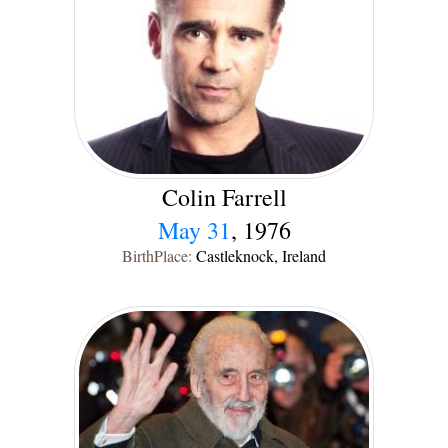
Colin Farrell
May 31
, 1976
BirthPlace:
Castleknock, Ireland