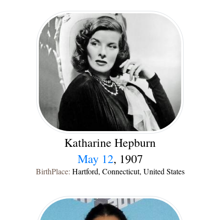
Katharine Hepburn
May 12
, 1907
BirthPlace:
Hartford, Connecticut, United States