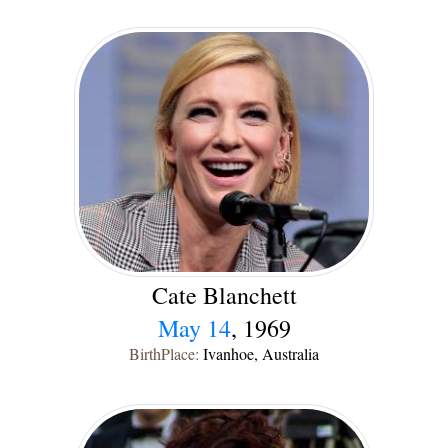
Cate Blanchett
May 14
, 1969
BirthPlace:
Ivanhoe, Australia