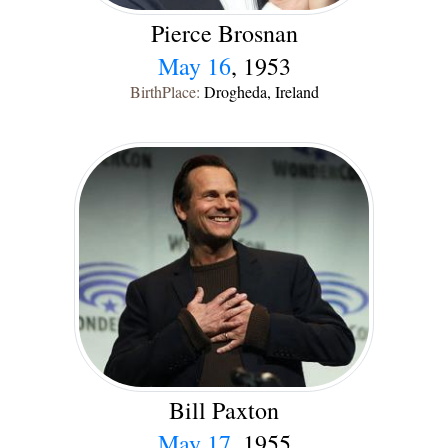
Pierce Brosnan
May 16
, 1953
BirthPlace:
Drogheda, Ireland
Bill Paxton
May 17
, 1955