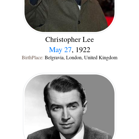
Christopher Lee
May 27
, 1922
BirthPlace:
Belgravia, London, United Kingdom