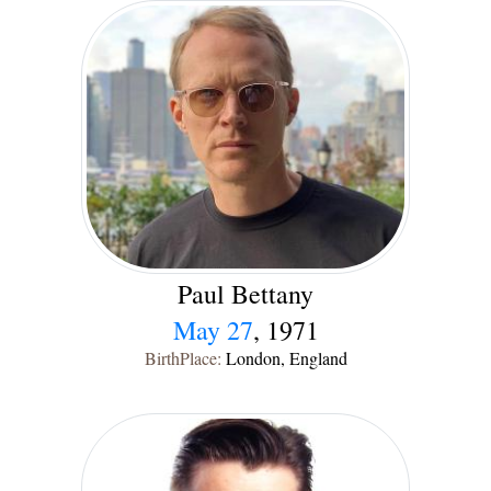
Paul Bettany
May 27
, 1971
BirthPlace:
London, England