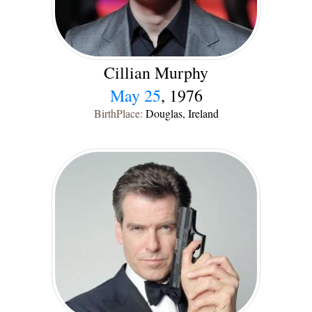
Cillian Murphy
May 25
, 1976
BirthPlace:
Douglas, Ireland