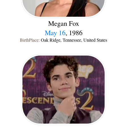
Megan Fox
May 16
, 1986
BirthPlace:
Oak Ridge, Tennessee, United States