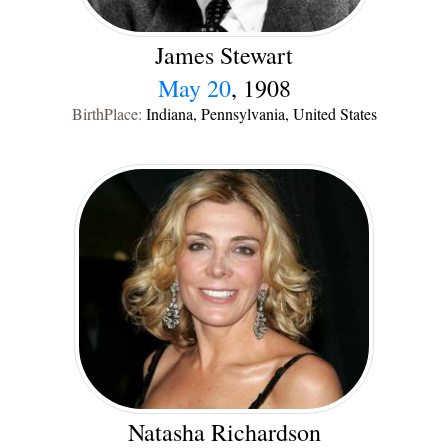
James Stewart
May 20
, 1908
BirthPlace:
Indiana, Pennsylvania, United States
Natasha Richardson