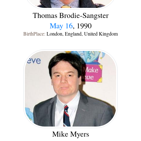
Thomas Brodie-Sangster
May 16
, 1990
BirthPlace:
London, England, United Kingdom
Mike Myers