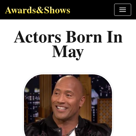
Awards&Shows
Actors Born In
May