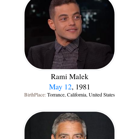
Rami Malek
May 12
, 1981
BirthPlace:
Torrance, California, United States