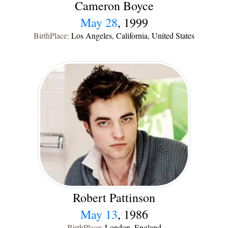
Cameron Boyce
May 28
, 1999
BirthPlace:
Los Angeles, California, United States
Robert Pattinson
May 13
, 1986
BirthPlace:
London, England