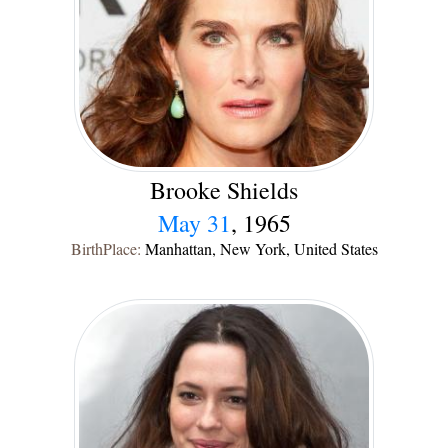
Brooke Shields
May 31
, 1965
BirthPlace:
Manhattan, New York, United States