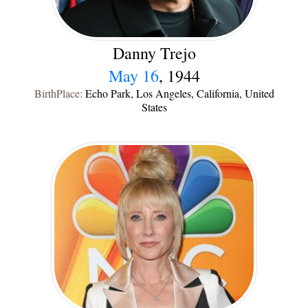
Danny Trejo
May 16
, 1944
BirthPlace:
Echo Park, Los Angeles, California, United
States