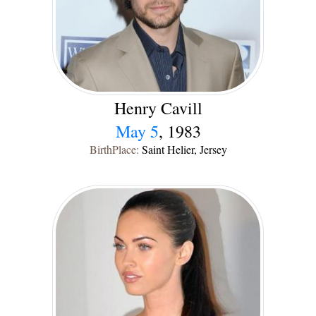
Henry Cavill
May 5
, 1983
BirthPlace:
Saint Helier, Jersey