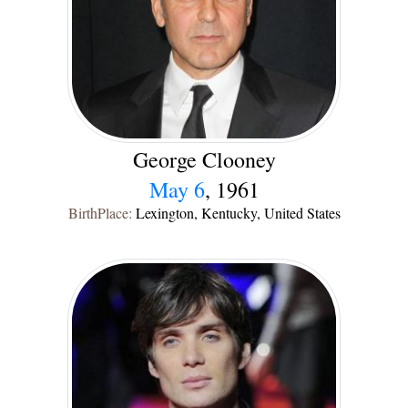
George Clooney
May 6
, 1961
BirthPlace:
Lexington, Kentucky, United States