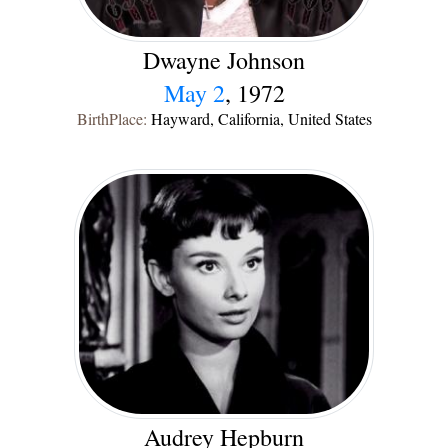
Dwayne Johnson
May 2
, 1972
BirthPlace:
Hayward, California, United States
Audrey Hepburn