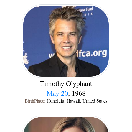
Timothy Olyphant
May 20
, 1968
BirthPlace:
Honolulu, Hawaii, United States