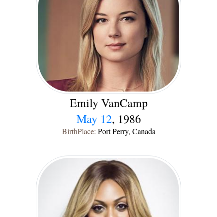
Emily VanCamp
May 12
, 1986
BirthPlace:
Port Perry, Canada