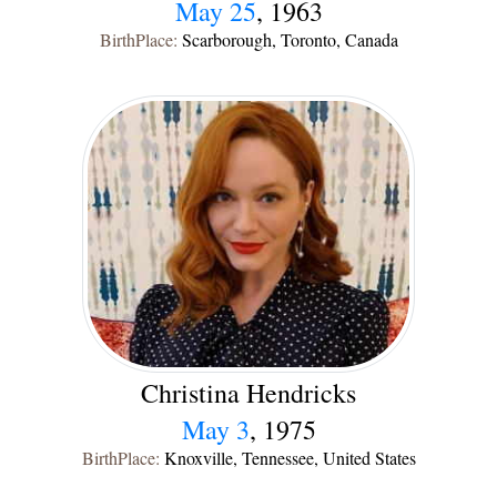
May 25
, 1963
BirthPlace:
Scarborough, Toronto, Canada
Christina Hendricks
May 3
, 1975
BirthPlace:
Knoxville, Tennessee, United States