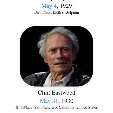
May 4
, 1929
BirthPlace:
Ixelles, Belgium
Clint Eastwood
May 31
, 1930
BirthPlace:
San Francisco, California, United States