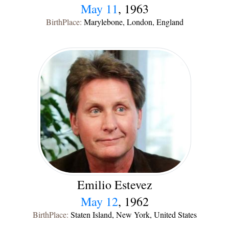
May 11
, 1963
BirthPlace:
Marylebone, London, England
Emilio Estevez
May 12
, 1962
BirthPlace:
Staten Island, New York, United States