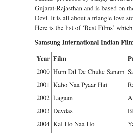
Gujarat-Rajasthan and is based on th
Devi. It is all about a triangle lov
Here is the list of ‘Best Films’ whic
Samsung International Indian Fi
Year
Film
P
2000
Hum Dil De Chuke Sanam
S
2001
Kaho Naa Pyaar Hai
R
2002
Lagaan
A
2003
Devdas
B
2004
Kal Ho Naa Ho
Y