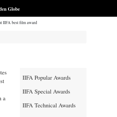
den Globe
t IIFA best film award
tes
IIFA Popular Awards
st
IIFA Special Awards
h a
IIFA Technical Awards