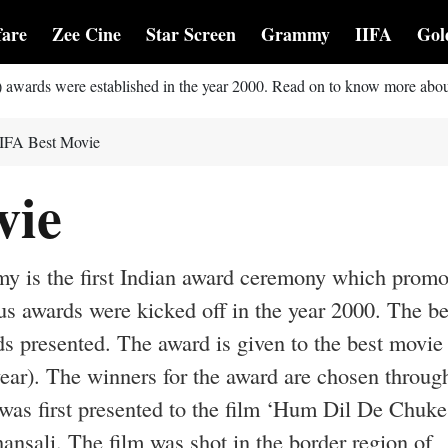
fare
Zee Cine
Star Screen
Grammy
IIFA
Gol
) awards were established in the year 2000. Read on to know more abou
IIFA Best Movie
vie
my is the first Indian award ceremony which promo
s awards were kicked off in the year 2000. The be
s presented. The award is given to the best movie
year). The winners for the award are chosen throug
was first presented to the film ‘Hum Dil De Chuke
sali. The film was shot in the border region of