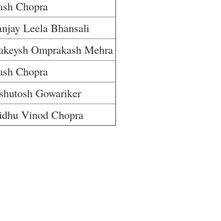
ash Chopra
anjay Leela Bhansali
akeysh Omprakash Mehra
ash Chopra
shutosh Gowariker
idhu Vinod Chopra