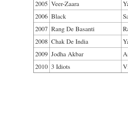
2005
Veer-Zaara
Y
2006
Black
S
2007
Rang De Basanti
R
2008
Chak De India
Y
2009
Jodha Akbar
A
2010
3 Idiots
V