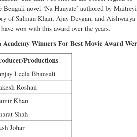
e Bengali novel ‘Na Hanyate’ authored by Maitreyi
e story of Salman Khan, Ajay Devgan, and Aishwarya
h have won with this award over the years.
lm Academy Winners For Best Movie Award Wer
roducer/Productions
anjay Leela Bhansali
akesh Roshan
amir Khan
harat Shah
ash Johar