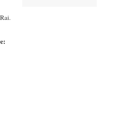
 Rai.
e: