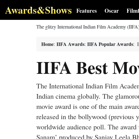
Awards&Shows
Features
Oscar
Film
The glitzy International Indian Film Academy (IIFA
Home
IIFA Awards
IIFA Popular Awards
:
:
: 
IIFA Best Mo
The International Indian Film Acade
Indian cinema globally. The glamorou
movie award is one of the main award
released in the bollywood (previous 
worldwide audience poll. The award 
Sanam’ produced by Sanjay Leela Bhan