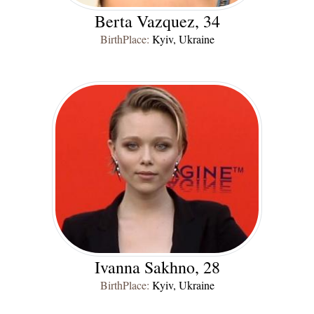
Berta Vazquez, 34
BirthPlace:
Kyiv, Ukraine
Ivanna Sakhno, 28
BirthPlace:
Kyiv, Ukraine