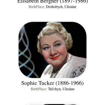
Elisabeth Bergner (1897-1986)
BirthPlace:
Drohobych, Ukraine
Sophie Tucker (1886-1966)
BirthPlace:
Tul'chyn, Ukraine