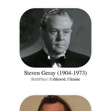
Steven Geray (1904-1973)
BirthPlace:
Uzhhorod, Ukraine