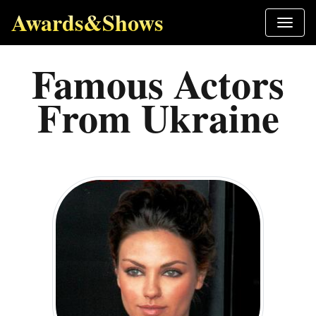
Awards&Shows
Famous Actors
From Ukraine