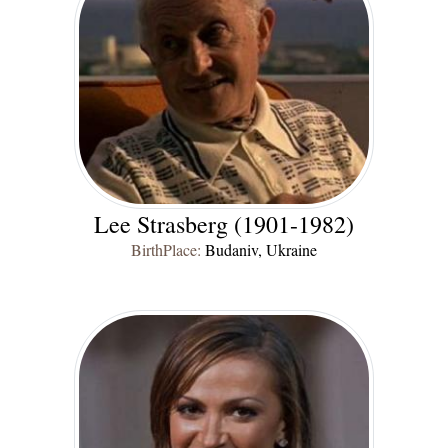
Lee Strasberg (1901-1982)
BirthPlace:
Budaniv, Ukraine