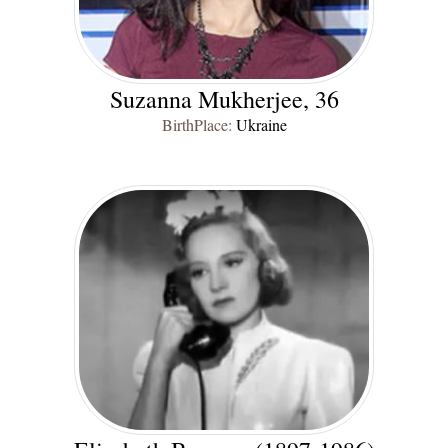
Suzanna Mukherjee, 36
BirthPlace:
Ukraine