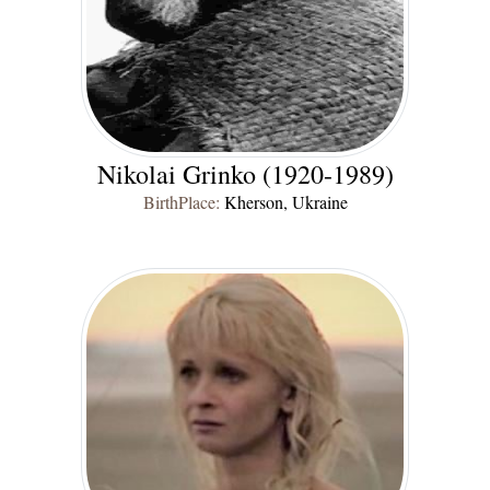
Nikolai Grinko (1920-1989)
BirthPlace:
Kherson, Ukraine