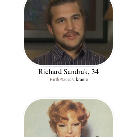
Richard Sandrak, 34
BirthPlace:
Ukraine