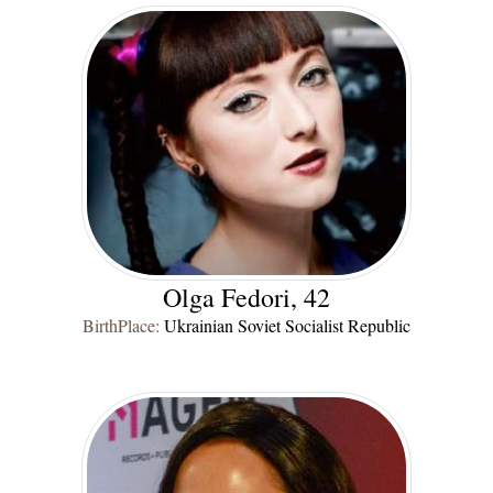
Olga Fedori, 42
BirthPlace:
Ukrainian Soviet Socialist Republic