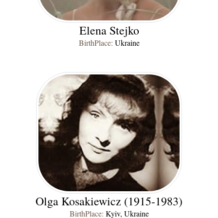
Elena Stejko
BirthPlace:
Ukraine
Olga Kosakiewicz (1915-1983)
BirthPlace:
Kyiv, Ukraine