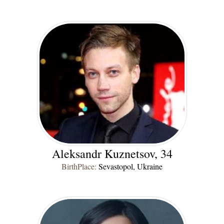
Aleksandr Kuznetsov, 34
BirthPlace:
Sevastopol, Ukraine