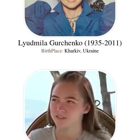
Lyudmila Gurchenko (1935-2011)
BirthPlace:
Kharkiv, Ukraine