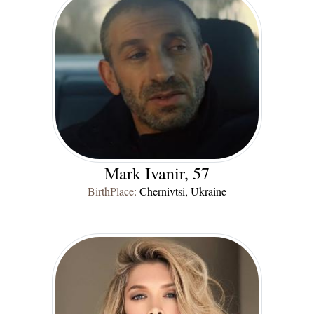
Mark Ivanir, 57
BirthPlace:
Chernivtsi, Ukraine