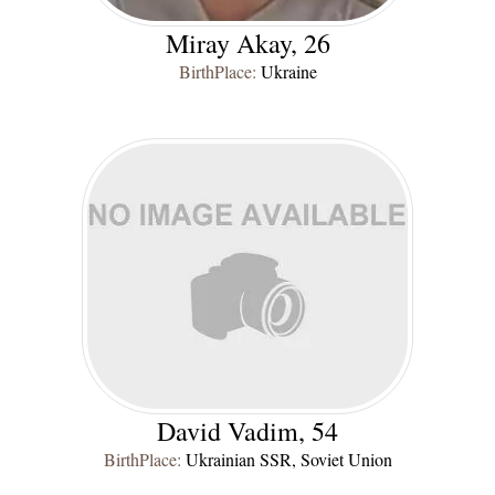
Miray Akay, 26
BirthPlace:
Ukraine
David Vadim, 54
BirthPlace:
Ukrainian SSR, Soviet Union