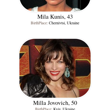
Mila Kunis, 43
BirthPlace:
Chernivtsi, Ukraine
Milla Jovovich, 50
BirthPlace:
Kyiv, Ukraine