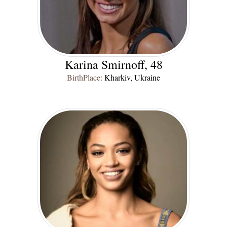
Karina Smirnoff, 48
BirthPlace:
Kharkiv, Ukraine