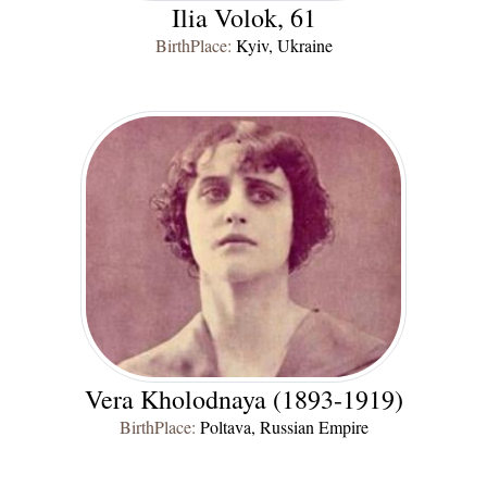
Ilia Volok, 61
BirthPlace:
Kyiv, Ukraine
Vera Kholodnaya (1893-1919)
BirthPlace:
Poltava, Russian Empire