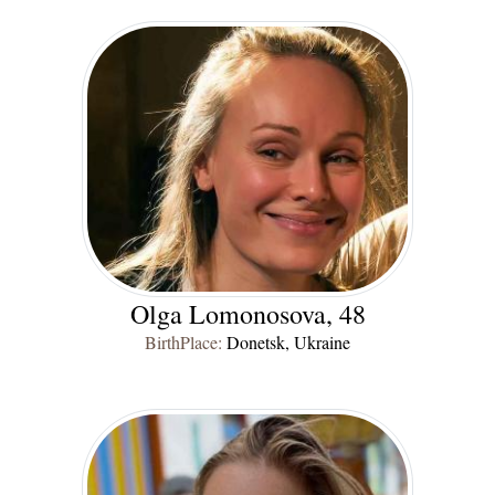
Olga Lomonosova, 48
BirthPlace:
Donetsk, Ukraine