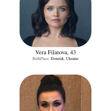
Vera Filatova, 43
BirthPlace:
Donetsk, Ukraine