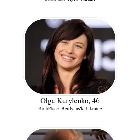
Olga Kurylenko
, 46
BirthPlace:
Berdyans'k, Ukraine