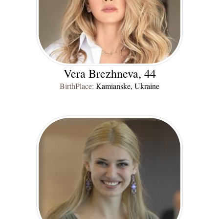
Vera Brezhneva, 44
BirthPlace:
Kamianske, Ukraine