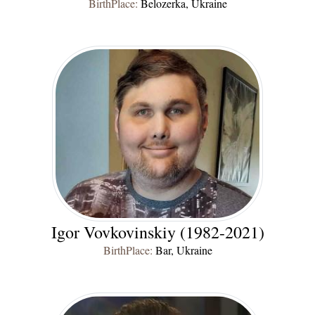
BirthPlace:
Belozerka, Ukraine
Igor Vovkovinskiy (1982-2021)
BirthPlace:
Bar, Ukraine