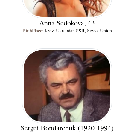
Anna Sedokova, 43
BirthPlace:
Kyiv, Ukrainian SSR, Soviet Union
Sergei Bondarchuk (1920-1994)