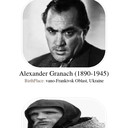
Alexander Granach (1890-1945)
BirthPlace:
vano-Frankivsk Oblast, Ukraine