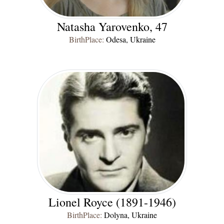
Natasha Yarovenko, 47
BirthPlace:
Odesa, Ukraine
Lionel Royce (1891-1946)
BirthPlace:
Dolyna, Ukraine