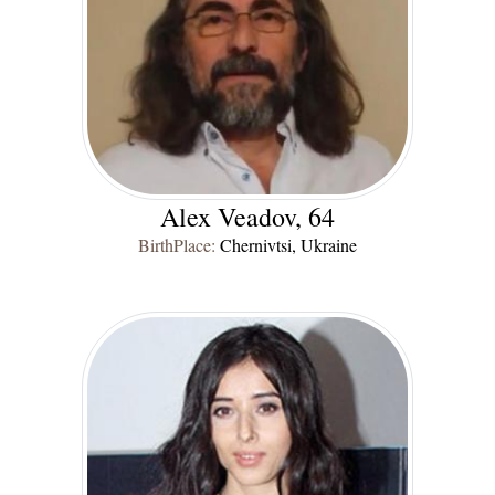
Alex Veadov, 64
BirthPlace:
Chernivtsi, Ukraine