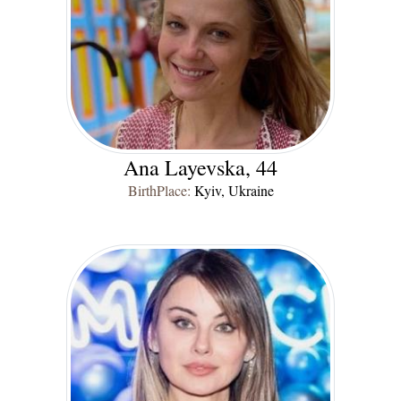
Ana Layevska, 44
BirthPlace:
Kyiv, Ukraine