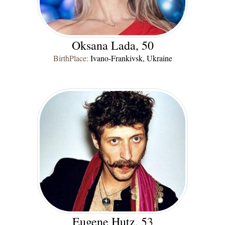
Oksana Lada, 50
BirthPlace:
Ivano-Frankivsk, Ukraine
Eugene Hutz, 53