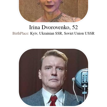
Irina Dvorovenko, 52
BirthPlace:
Kyiv, Ukrainian SSR, Soviet Union USSR