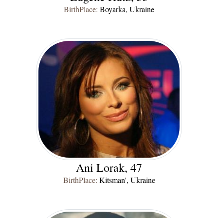
BirthPlace:
Boyarka, Ukraine
Ani Lorak, 47
BirthPlace:
Kitsman', Ukraine