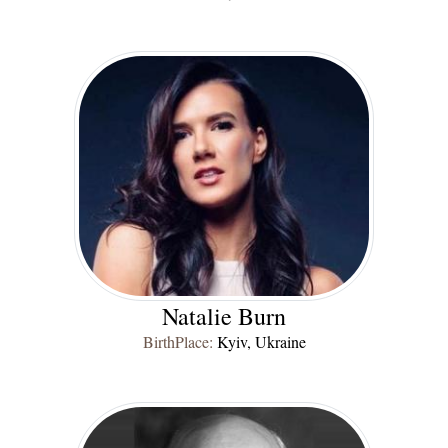
Natalie Burn
BirthPlace:
Kyiv, Ukraine