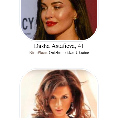
Dasha Astafieva, 41
BirthPlace:
Ordzhonikidze, Ukraine