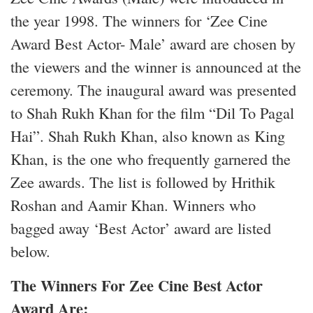
the year 1998. The winners for ‘Zee Cine
Award Best Actor- Male’ award are chosen by
the viewers and the winner is announced at the
ceremony. The inaugural award was presented
to Shah Rukh Khan for the film “Dil To Pagal
Hai”. Shah Rukh Khan, also known as King
Khan, is the one who frequently garnered the
Zee awards. The list is followed by Hrithik
Roshan and Aamir Khan. Winners who
bagged away ‘Best Actor’ award are listed
below.
The Winners For Zee Cine Best Actor
Award Are: