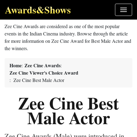
Awards&Shows
Zee Cine Awards are considered as one of the most popular
events in the Indian Cinema industry. Browse through the article
for more information on Zee Cine Award for Best Male Actor and
the winners.
Home
Zee Cine Awards
:
:
Zee Cine Viewer's Choice Award
: Zee Cine Best Male Actor
Zee Cine Best
Male Actor
Zee Cine Awards (Male) were introduced in