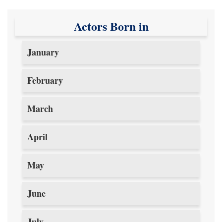
Actors Born in
January
February
March
April
May
June
July