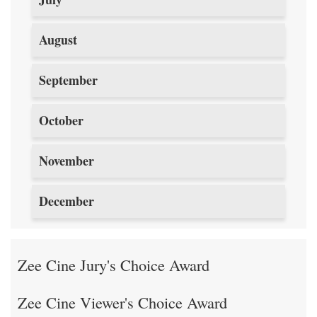
August
September
October
November
December
Zee Cine Jury's Choice Award
Zee Cine Viewer's Choice Award