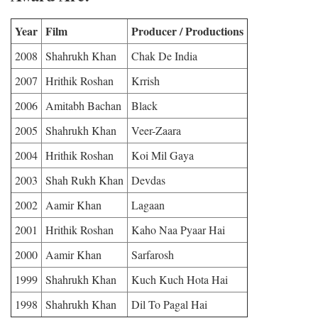
Year
Film
Producer / Productions
2008
Shahrukh Khan
Chak De India
2007
Hrithik Roshan
Krrish
2006
Amitabh Bachan
Black
2005
Shahrukh Khan
Veer-Zaara
2004
Hrithik Roshan
Koi Mil Gaya
2003
Shah Rukh Khan
Devdas
2002
Aamir Khan
Lagaan
2001
Hrithik Roshan
Kaho Naa Pyaar Hai
2000
Aamir Khan
Sarfarosh
1999
Shahrukh Khan
Kuch Kuch Hota Hai
1998
Shahrukh Khan
Dil To Pagal Hai