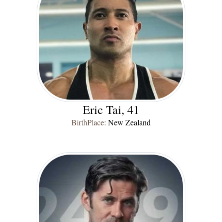
Eric Tai, 41
BirthPlace:
New Zealand