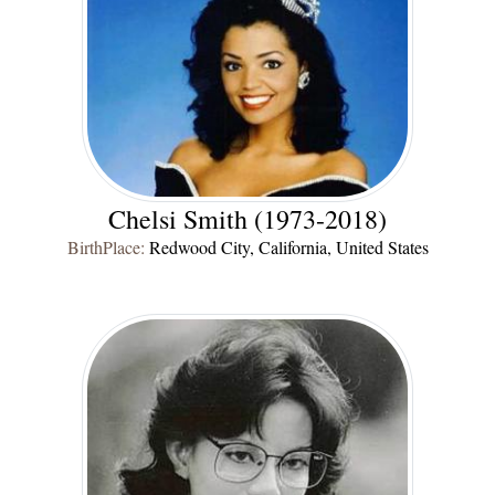
Chelsi Smith (1973-2018)
BirthPlace:
Redwood City, California, United States