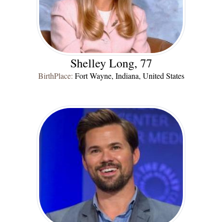
Shelley Long, 77
BirthPlace:
Fort Wayne, Indiana, United States