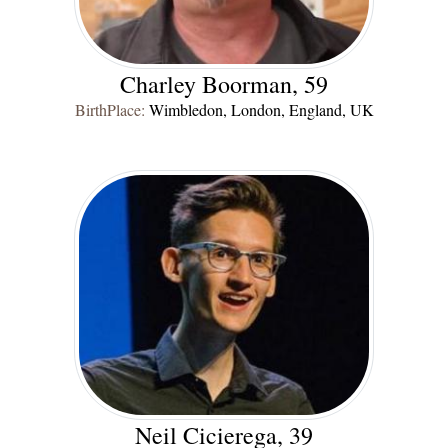
Charley Boorman, 59
BirthPlace:
Wimbledon, London, England, UK
Neil Cicierega, 39