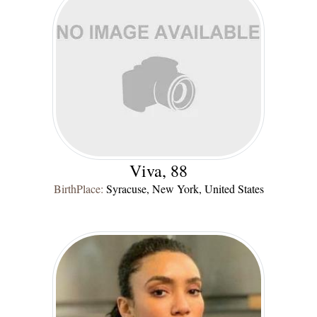
Viva, 88
BirthPlace:
Syracuse, New York, United States