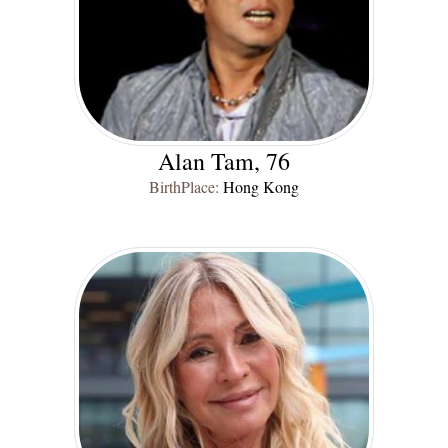
Alan Tam, 76
BirthPlace:
Hong Kong