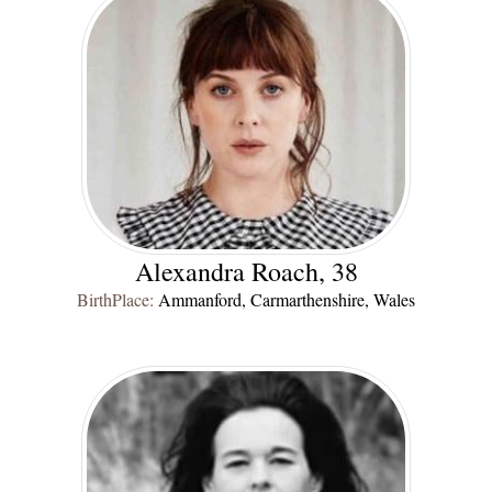
Alexandra Roach, 38
BirthPlace:
Ammanford, Carmarthenshire, Wales