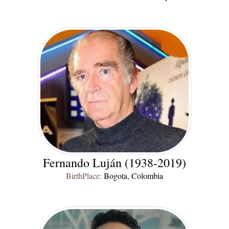
Fernando Luján (1938-2019)
BirthPlace:
Bogota, Colombia