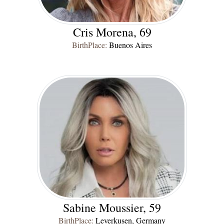
Cris Morena, 69
BirthPlace:
Buenos Aires
Sabine Moussier, 59
BirthPlace:
Leverkusen, Germany