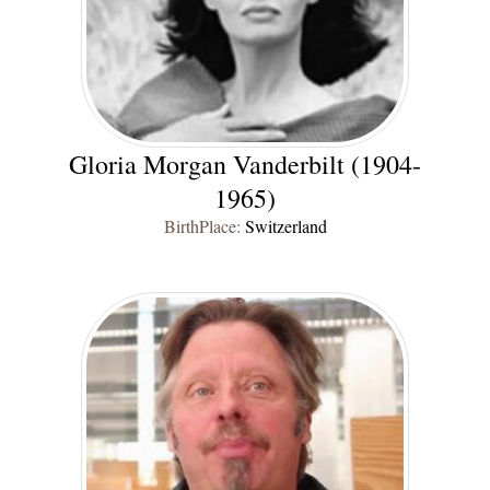
Gloria Morgan Vanderbilt (1904-
1965)
BirthPlace:
Switzerland