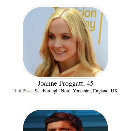
Joanne Froggatt, 45
BirthPlace:
Scarborough, North Yorkshire, England, UK