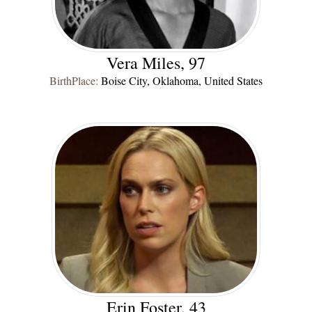
Vera Miles, 97
BirthPlace:
Boise City, Oklahoma, United States
Erin Foster, 43