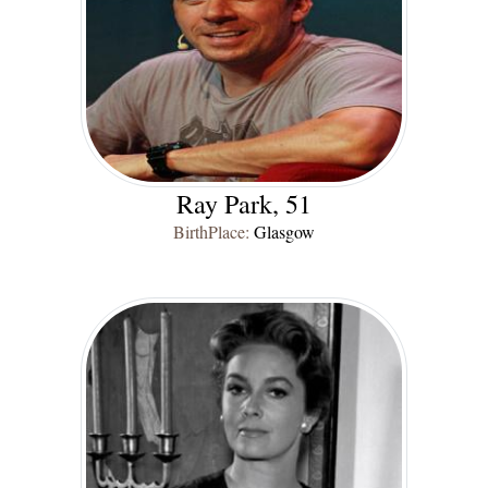
Ray Park, 51
BirthPlace:
Glasgow