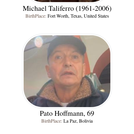
Michael Taliferro (1961-2006)
BirthPlace:
Fort Worth, Texas, United States
Pato Hoffmann, 69
BirthPlace:
La Paz, Bolivia