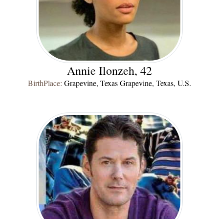
Annie Ilonzeh, 42
BirthPlace:
Grapevine, Texas Grapevine, Texas, U.S.