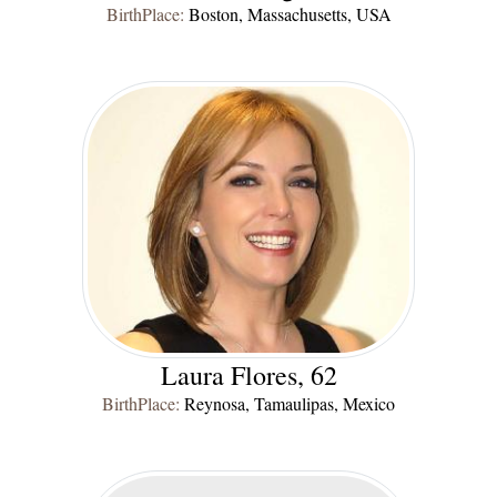
BirthPlace:
Boston, Massachusetts, USA
Laura Flores, 62
BirthPlace:
Reynosa, Tamaulipas, Mexico