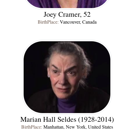
Joey Cramer, 52
BirthPlace:
Vancouver, Canada
Marian Hall Seldes (1928-2014)
BirthPlace:
Manhattan, New York, United States