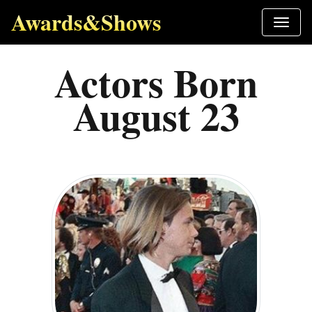
Awards&Shows
Actors Born
August 23