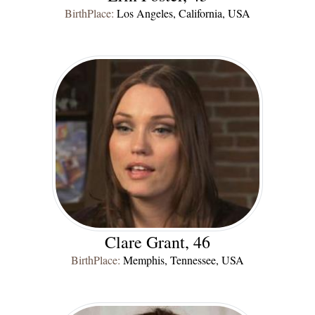
BirthPlace:
Los Angeles, California, USA
Clare Grant, 46
BirthPlace:
Memphis, Tennessee, USA