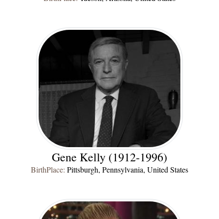
Gene Kelly (1912-1996)
BirthPlace:
Pittsburgh, Pennsylvania, United States