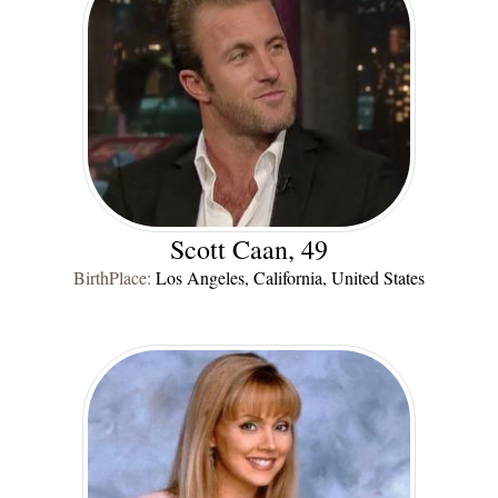
Scott Caan, 49
BirthPlace:
Los Angeles, California, United States