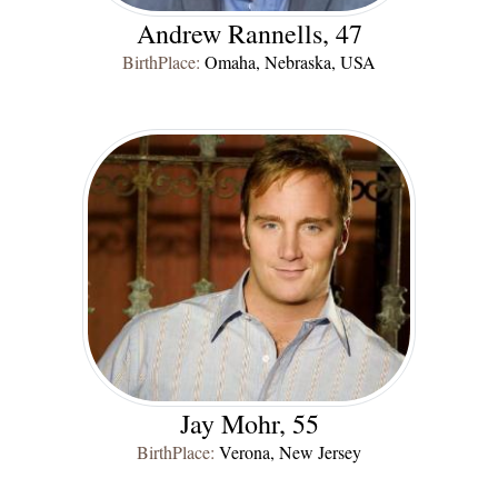
Andrew Rannells, 47
BirthPlace:
Omaha, Nebraska, USA
Jay Mohr, 55
BirthPlace:
Verona, New Jersey