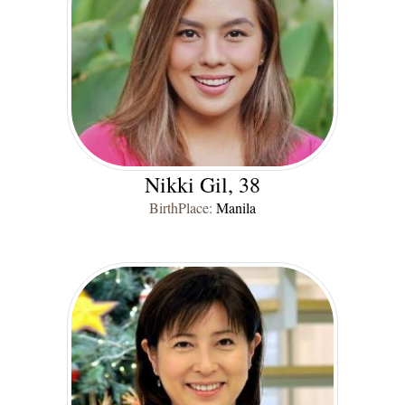
Nikki Gil, 38
BirthPlace:
Manila