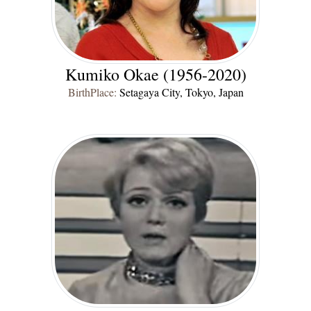
Kumiko Okae (1956-2020)
BirthPlace:
Setagaya City, Tokyo, Japan