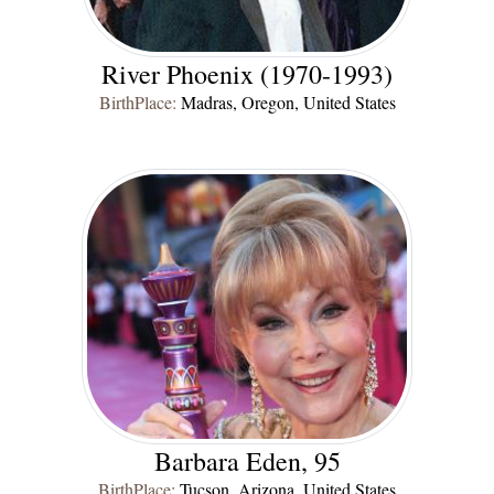
River Phoenix (1970-1993)
BirthPlace:
Madras, Oregon, United States
Barbara Eden, 95
BirthPlace:
Tucson, Arizona, United States