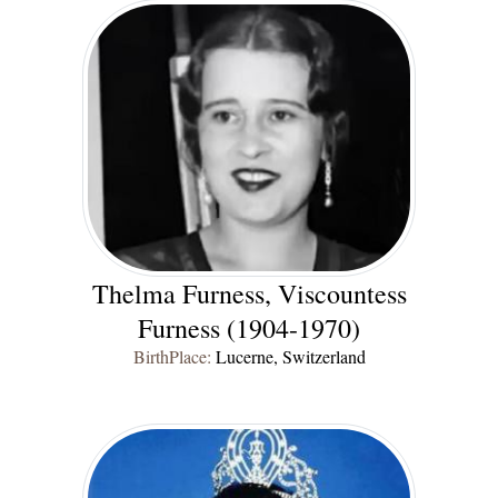
Thelma Furness, Viscountess
Furness (1904-1970)
BirthPlace:
Lucerne, Switzerland