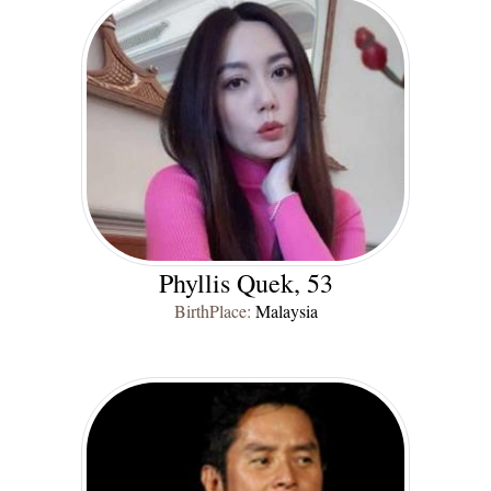
Phyllis Quek, 53
BirthPlace:
Malaysia