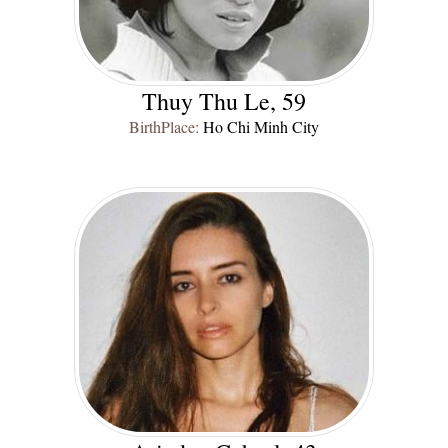
Thuy Thu Le, 59
BirthPlace:
Ho Chi Minh City