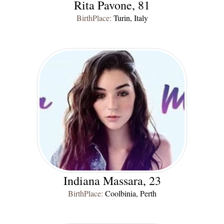
Rita Pavone, 81
BirthPlace:
Turin, Italy
Indiana Massara, 23
BirthPlace:
Coolbinia, Perth