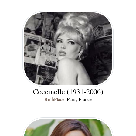
Coccinelle (1931-2006)
BirthPlace:
Paris, France