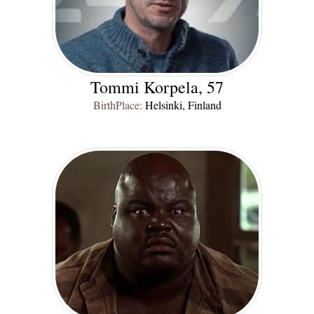
Tommi Korpela, 57
BirthPlace:
Helsinki, Finland