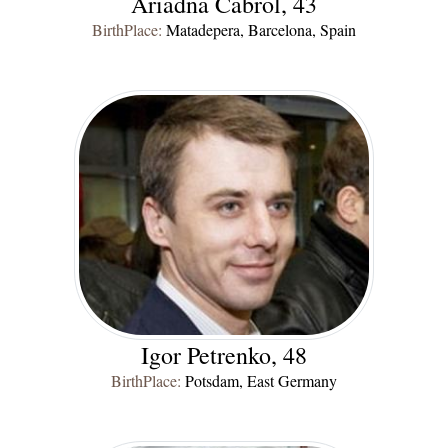
Ariadna Cabrol, 43
BirthPlace:
Matadepera, Barcelona, Spain
Igor Petrenko, 48
BirthPlace:
Potsdam, East Germany