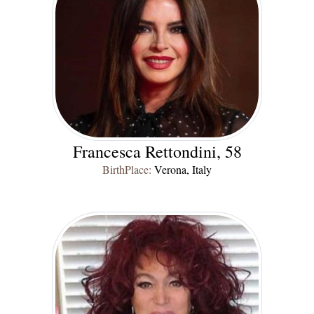
Francesca Rettondini, 58
BirthPlace:
Verona, Italy