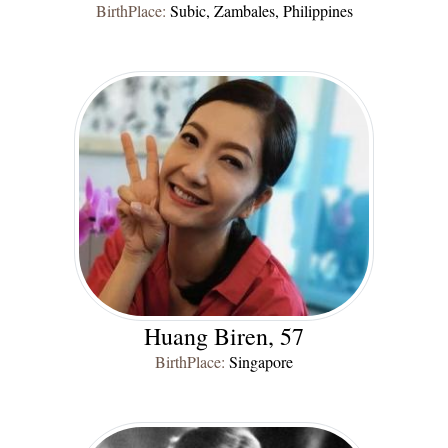
BirthPlace:
Subic, Zambales, Philippines
Huang Biren, 57
BirthPlace:
Singapore