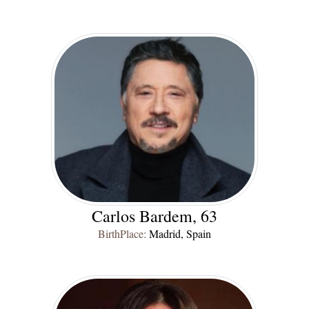
Carlos Bardem, 63
BirthPlace:
Madrid, Spain