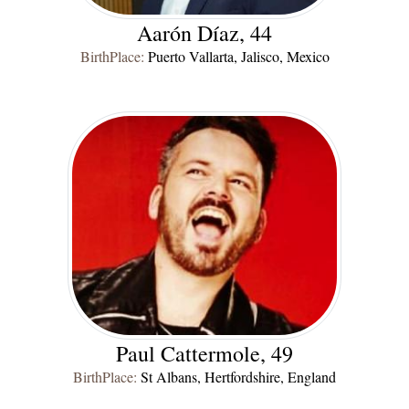
Aarón Díaz, 44
BirthPlace:
Puerto Vallarta, Jalisco, Mexico
Paul Cattermole, 49
BirthPlace:
St Albans, Hertfordshire, England