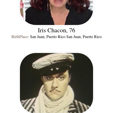
Iris Chacon, 76
BirthPlace:
San Juan, Puerto Rico San Juan, Puerto Rico