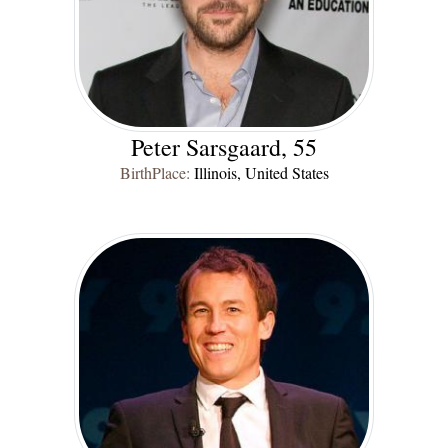
Peter Sarsgaard, 55
BirthPlace:
Illinois, United States