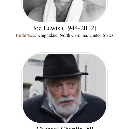
Joe Lewis (1944-2012)
BirthPlace:
Knightdale, North Carolina, United States
Michael Chaplin, 80