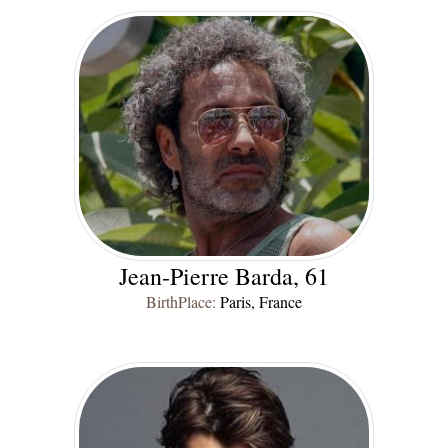
Jean-Pierre Barda, 61
BirthPlace:
Paris, France