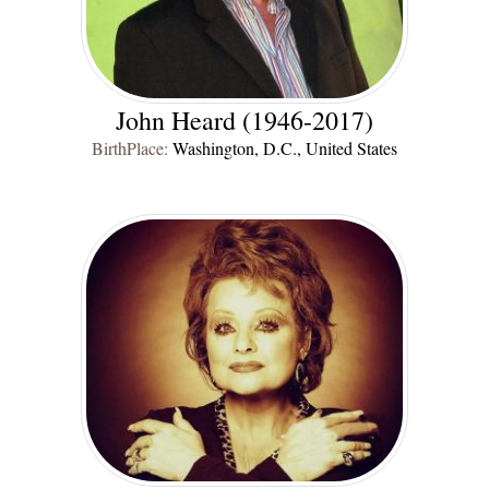
John Heard (1946-2017)
BirthPlace:
Washington, D.C., United States