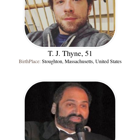
T. J. Thyne, 51
BirthPlace:
Stoughton, Massachusetts, United States