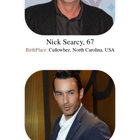
Nick Searcy, 67
BirthPlace:
Cullowhee, North Carolina, USA