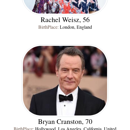
Rachel Weisz
, 56
BirthPlace:
London, England
Bryan Cranston, 70
BirthPlace:
Hollywood, Los Angeles, California, United