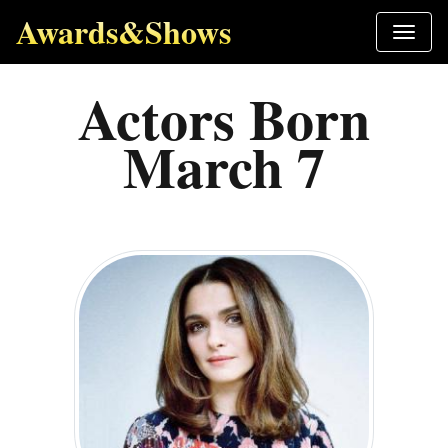
Awards&Shows
Actors Born
March 7