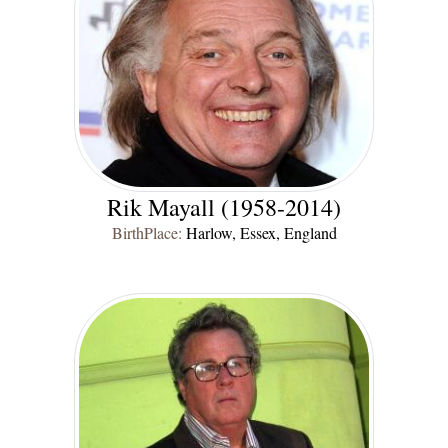
Rik Mayall (1958-2014)
BirthPlace:
Harlow, Essex, England