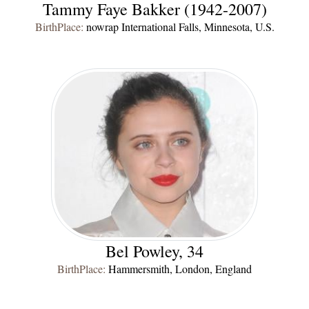
Tammy Faye Bakker (1942-2007)
BirthPlace:
nowrap International Falls, Minnesota, U.S.
Bel Powley, 34
BirthPlace:
Hammersmith, London, England