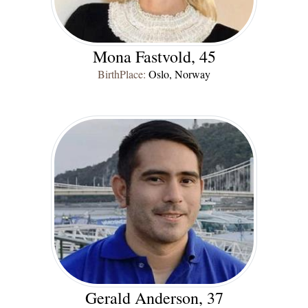
Mona Fastvold, 45
BirthPlace:
Oslo, Norway
Gerald Anderson, 37