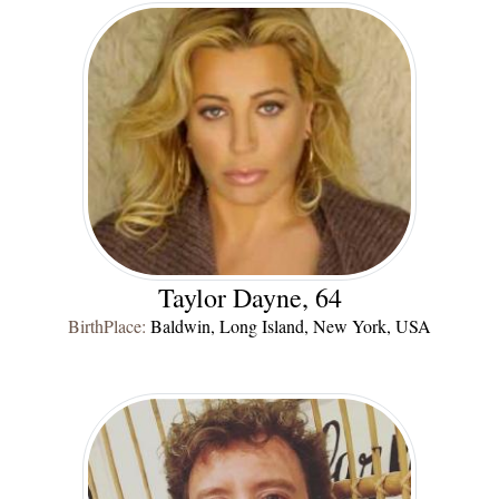
Taylor Dayne, 64
BirthPlace:
Baldwin, Long Island, New York, USA