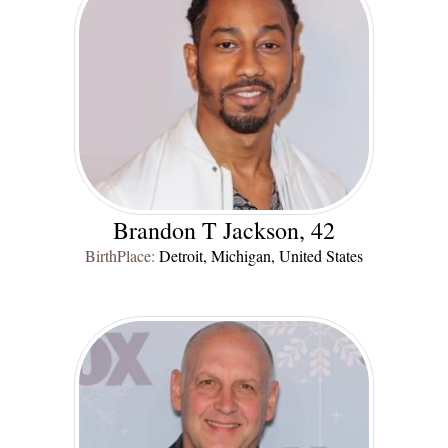
Brandon T Jackson, 42
BirthPlace:
Detroit, Michigan, United States