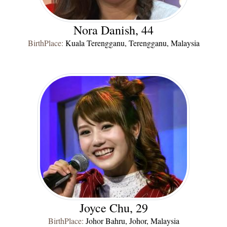
Nora Danish, 44
BirthPlace:
Kuala Terengganu, Terengganu, Malaysia
Joyce Chu, 29
BirthPlace:
Johor Bahru, Johor, Malaysia