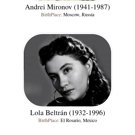
Andrei Mironov (1941-1987)
BirthPlace:
Moscow, Russia
Lola Beltrán (1932-1996)
BirthPlace:
El Rosario, Mexico