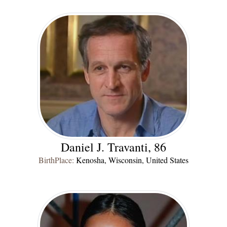
Daniel J. Travanti, 86
BirthPlace:
Kenosha, Wisconsin, United States