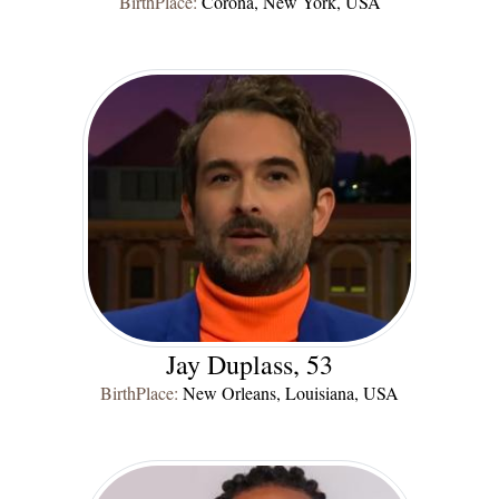
BirthPlace:
Corona, New York, USA
Jay Duplass, 53
BirthPlace:
New Orleans, Louisiana, USA