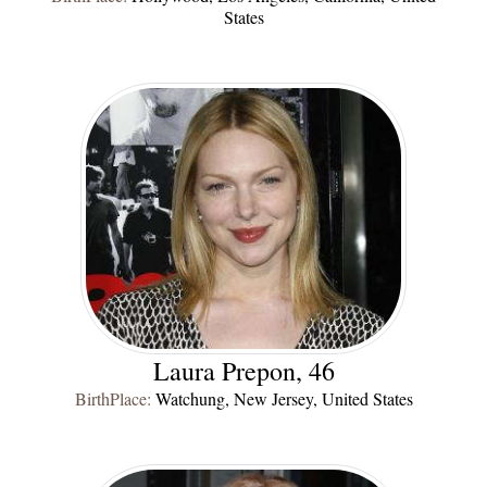
States
Laura Prepon, 46
BirthPlace:
Watchung, New Jersey, United States