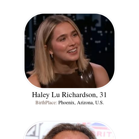
Haley Lu Richardson, 31
BirthPlace:
Phoenix, Arizona, U.S.