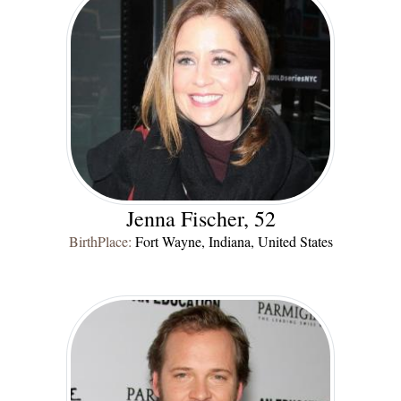
Jenna Fischer, 52
BirthPlace:
Fort Wayne, Indiana, United States