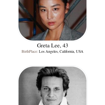
Greta Lee, 43
BirthPlace:
Los Angeles, California, USA