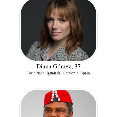
Diana Gómez, 37
BirthPlace:
Igualada, Catalonia, Spain