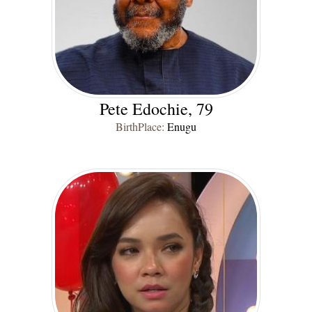
Pete Edochie, 79
BirthPlace:
Enugu