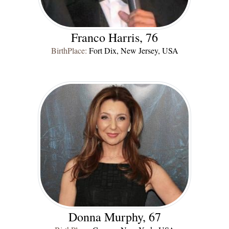
Franco Harris, 76
BirthPlace:
Fort Dix, New Jersey, USA
Donna Murphy, 67