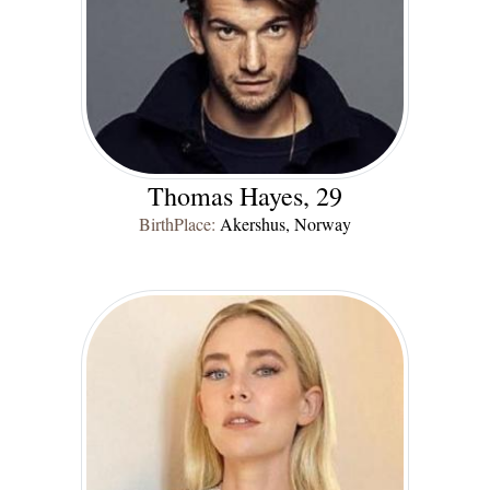
Thomas Hayes, 29
BirthPlace:
Akershus, Norway