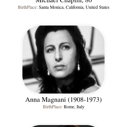
BirthPlace:
Santa Monica, California, United States
Anna Magnani (1908-1973)
BirthPlace:
Rome, Italy