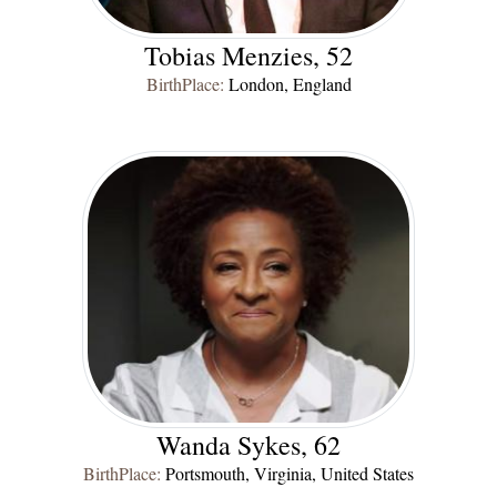
Tobias Menzies, 52
BirthPlace:
London, England
Wanda Sykes, 62
BirthPlace:
Portsmouth, Virginia, United States