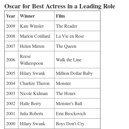
Oscar for Best Actress in a Leading Role
Year
Winner
Film
2009
Kate Winslet
The Reader
2008
Marion Cotillard
La Vie en Rose
2007
Helen Mirren
The Queen
Reese
2006
Walk the Line
Witherspoon
2005
Hilary Swank
Million Dollar Baby
2004
Charlize Theron
Monster
2003
Nicole Kidman
The Hours
2002
Halle Berry
Monster's Ball
2001
Julia Roberts
Erin Brockovich
2000
Hilary Swank
Boys Don't Cry