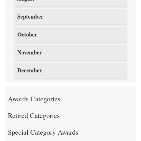
September
October
November
December
Awards Categories
Retired Categories
Special Category Awards