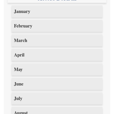
January
February
March
April
May
June
July
August