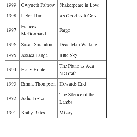
1999
Gwyneth Paltrow
Shakespeare in Love
1998
Helen Hunt
As Good as It Gets
Frances
1997
Fargo
McDormand
1996
Susan Sarandon
Dead Man Walking
1995
Jessica Lange
Blue Sky
The Piano as Ada
1994
Holly Hunter
McGrath
1993
Emma Thompson
Howards End
The Silence of the
1992
Jodie Foster
Lambs
1991
Kathy Bates
Misery