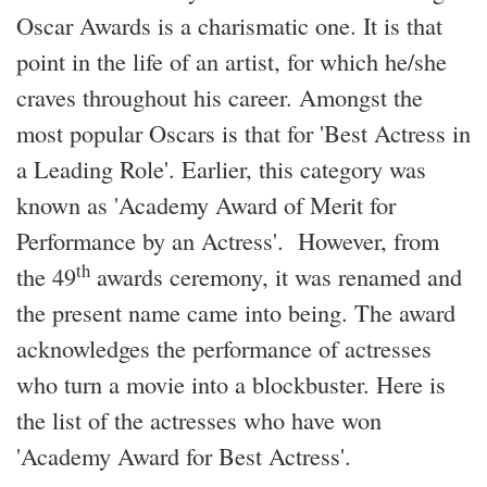
Oscar Awards is a charismatic one. It is that
point in the life of an artist, for which he/she
craves throughout his career. Amongst the
most popular Oscars is that for 'Best Actress in
a Leading Role'. Earlier, this category was
known as 'Academy Award of Merit for
Performance by an Actress'.
However, from
th
the 49
awards ceremony, it was renamed and
the present name came into being. The award
acknowledges the performance of actresses
who turn a movie into a blockbuster. Here is
the list of the actresses who have won
'Academy Award for Best Actress'.