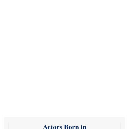
Actors Born in