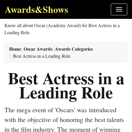
Awards&Shows
Know all about Oscar (Academy Award) for Best Actress in a
Leading Role.
Home
Oscar Awards
Awards Categories
:
:
: Best Actress in a Leading Role
Best Actress in a
Leading Role
The mega event of 'Oscars' was introduced
with the objective of honoring the best talents
in the film industry. The moment of winning