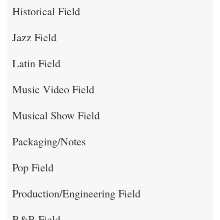
Historical Field
Jazz Field
Latin Field
Music Video Field
Musical Show Field
Packaging/Notes
Pop Field
Production/Engineering Field
R&B Field