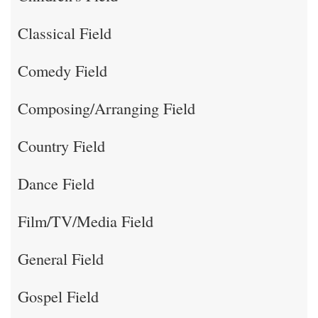
Classical Field
Comedy Field
Composing/Arranging Field
Country Field
Dance Field
Film/TV/Media Field
General Field
Gospel Field