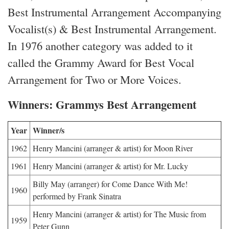
Best Instrumental Arrangement Accompanying
Vocalist(s) & Best Instrumental Arrangement.
In 1976 another category was added to it
called the Grammy Award for Best Vocal
Arrangement for Two or More Voices.
Winners: Grammys Best Arrangement
Year
Winner/s
1962
Henry Mancini (arranger & artist) for Moon River
1961
Henry Mancini (arranger & artist) for Mr. Lucky
Billy May (arranger) for Come Dance With Me!
1960
performed by Frank Sinatra
Henry Mancini (arranger & artist) for The Music from
1959
Peter Gunn