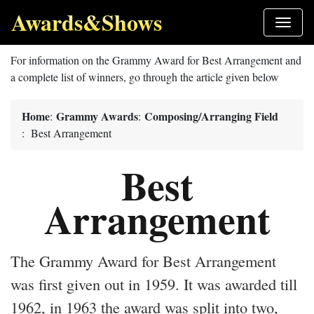
Awards&Shows
For information on the Grammy Award for Best Arrangement and
a complete list of winners, go through the article given below
Home
Grammy Awards
Composing/Arranging Field
:
:
: Best Arrangement
Best
Arrangement
The Grammy Award for Best Arrangement
was first given out in 1959. It was awarded till
1962, in 1963 the award was split into two,