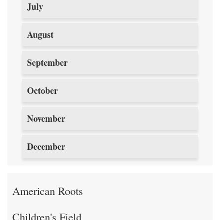
July
August
September
October
November
December
American Roots
Children's Field