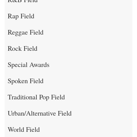
Rap Field
Reggae Field
Rock Field
Special Awards
Spoken Field
Traditional Pop Field
Urban/Alternative Field
World Field