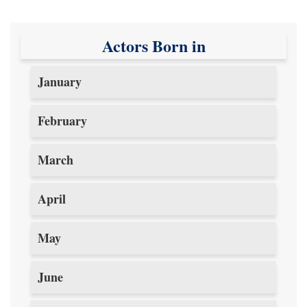
Actors Born in
January
February
March
April
May
June