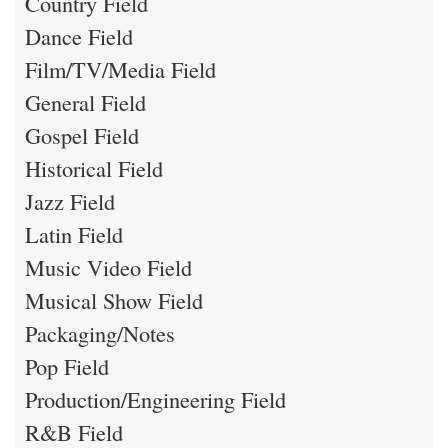
Country Field
Dance Field
Film/TV/Media Field
General Field
Gospel Field
Historical Field
Jazz Field
Latin Field
Music Video Field
Musical Show Field
Packaging/Notes
Pop Field
Production/Engineering Field
R&B Field