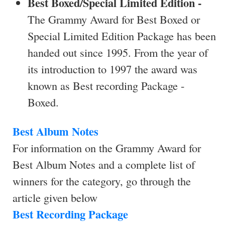
Best Boxed/Special Limited Edition -
The Grammy Award for Best Boxed or
Special Limited Edition Package has been
handed out since 1995. From the year of
its introduction to 1997 the award was
known as Best recording Package -
Boxed.
Best Album Notes
For information on the Grammy Award for
Best Album Notes and a complete list of
winners for the category, go through the
article given below
Best Recording Package