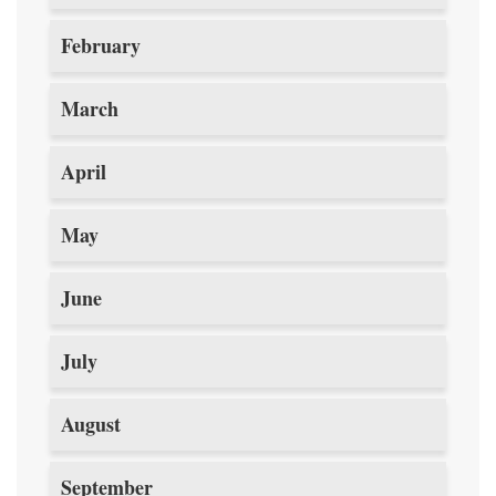
February
March
April
May
June
July
August
September