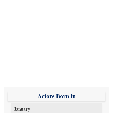
Actors Born in
January