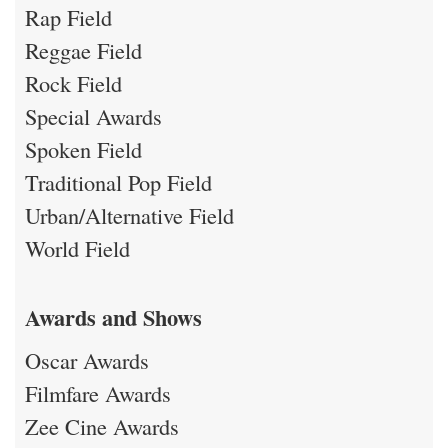
Rap Field
Reggae Field
Rock Field
Special Awards
Spoken Field
Traditional Pop Field
Urban/Alternative Field
World Field
Awards and Shows
Oscar Awards
Filmfare Awards
Zee Cine Awards