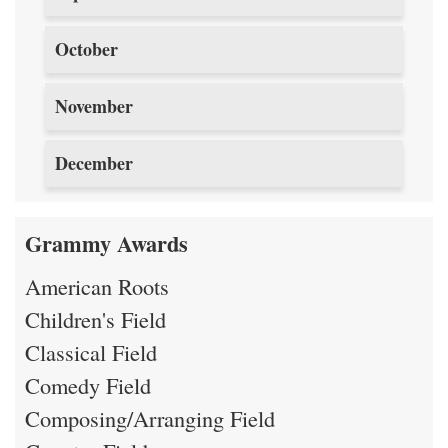
October
November
December
Grammy Awards
American Roots
Children's Field
Classical Field
Comedy Field
Composing/Arranging Field