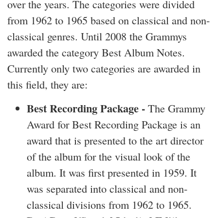
over the years. The categories were divided
from 1962 to 1965 based on classical and non-
classical genres. Until 2008 the Grammys
awarded the category Best Album Notes.
Currently only two categories are awarded in
this field, they are:
Best Recording Package -
The Grammy
Award for Best Recording Package is an
award that is presented to the art director
of the album for the visual look of the
album. It was first presented in 1959. It
was separated into classical and non-
classical divisions from 1962 to 1965.