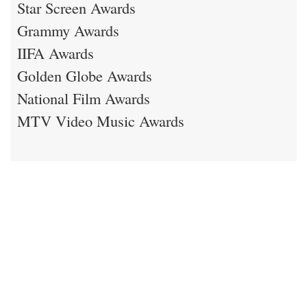
Star Screen Awards
Grammy Awards
IIFA Awards
Golden Globe Awards
National Film Awards
MTV Video Music Awards