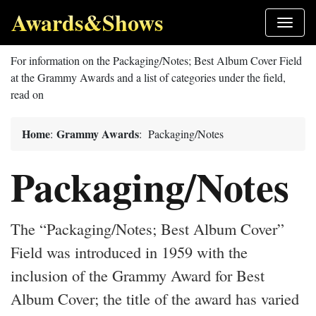
Awards&Shows
For information on the Packaging/Notes; Best Album Cover Field
at the Grammy Awards and a list of categories under the field,
read on
Home
Grammy Awards
:
: Packaging/Notes
Packaging/Notes
The “Packaging/Notes; Best Album Cover”
Field was introduced in 1959 with the
inclusion of the Grammy Award for Best
Album Cover; the title of the award has varied