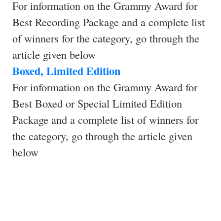
For information on the Grammy Award for
Best Recording Package and a complete list
of winners for the category, go through the
article given below
Boxed, Limited Edition
For information on the Grammy Award for
Best Boxed or Special Limited Edition
Package and a complete list of winners for
the category, go through the article given
below