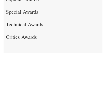
Special Awards
Technical Awards
Critics Awards