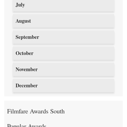
July
August
September
October
November
December
Filmfare Awards South
Popular Awards