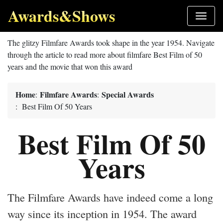
Awards&Shows
The glitzy Filmfare Awards took shape in the year 1954. Navigate
through the article to read more about filmfare Best Film of 50
years and the movie that won this award
Home
Filmfare Awards
Special Awards
:
:
: Best Film Of 50 Years
Best Film Of 50
Years
The Filmfare Awards have indeed come a long
way since its inception in 1954. The award