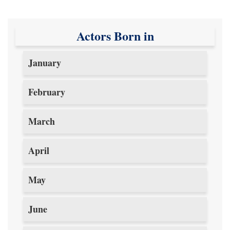
Actors Born in
January
February
March
April
May
June