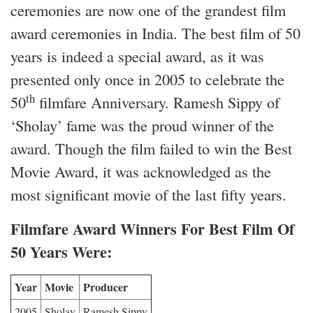
ceremonies are now one of the grandest film
award ceremonies in India. The best film of 50
years is indeed a special award, as it was
presented only once in 2005 to celebrate the
th
50
filmfare Anniversary. Ramesh Sippy of
‘Sholay’ fame was the proud winner of the
award. Though the film failed to win the Best
Movie Award, it was acknowledged as the
most significant movie of the last fifty years.
Filmfare Award Winners For Best Film Of
50 Years Were:
Year
Movie
Producer
2005
Sholay
Ramesh Sippy