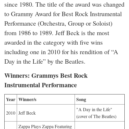
since 1980. The title of the award was changed
to Grammy Award for Best Rock Instrumental
Performance (Orchestra, Group or Soloist)
from 1986 to 1989. Jeff Beck is the most
awarded in the category with five wins
including one in 2010 for his rendition of “A
Day in the Life” by the Beatles.
Winners: Grammys Best Rock
Instrumental Performance
Year
Winner/s
Song
"A Day in the Life"
2010
Jeff Beck
(cover of The Beatles)
Zappa Plays Zappa Featuring