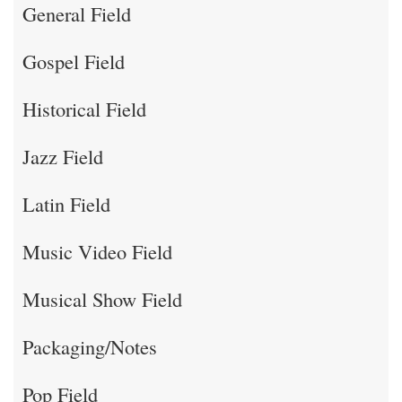
General Field
Gospel Field
Historical Field
Jazz Field
Latin Field
Music Video Field
Musical Show Field
Packaging/Notes
Pop Field