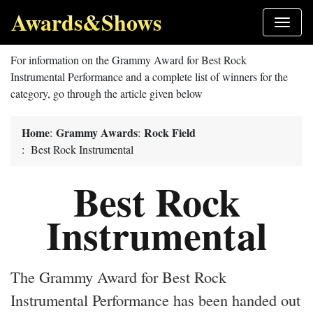
Awards&Shows
For information on the Grammy Award for Best Rock
Instrumental Performance and a complete list of winners for the
category, go through the article given below
Home
Grammy Awards
Rock Field
:
:
: Best Rock Instrumental
Best Rock
Instrumental
The Grammy Award for Best Rock
Instrumental Performance has been handed out