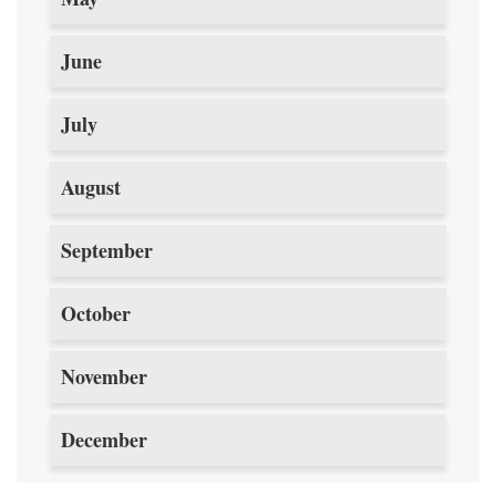
June
July
August
September
October
November
December