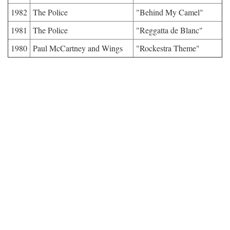
1982
The Police
"Behind My Camel"
1981
The Police
"Reggatta de Blanc"
1980
Paul McCartney and Wings
"Rockestra Theme"