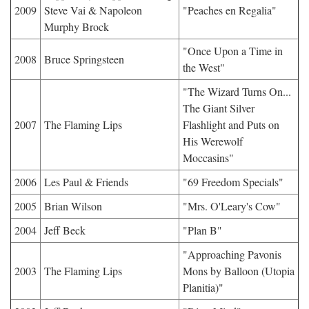
2009
Steve Vai & Napoleon
"Peaches en Regalia"
Murphy Brock
"Once Upon a Time in
2008
Bruce Springsteen
the West"
"The Wizard Turns On...
The Giant Silver
2007
The Flaming Lips
Flashlight and Puts on
His Werewolf
Moccasins"
2006
Les Paul & Friends
"69 Freedom Specials"
2005
Brian Wilson
"Mrs. O'Leary's Cow"
2004
Jeff Beck
"Plan B"
"Approaching Pavonis
2003
The Flaming Lips
Mons by Balloon (Utopia
Planitia)"