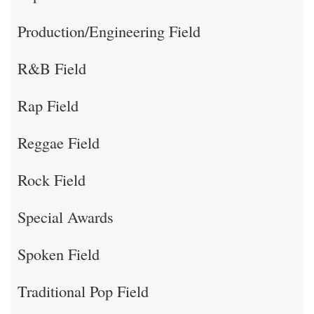
Production/Engineering Field
R&B Field
Rap Field
Reggae Field
Rock Field
Special Awards
Spoken Field
Traditional Pop Field