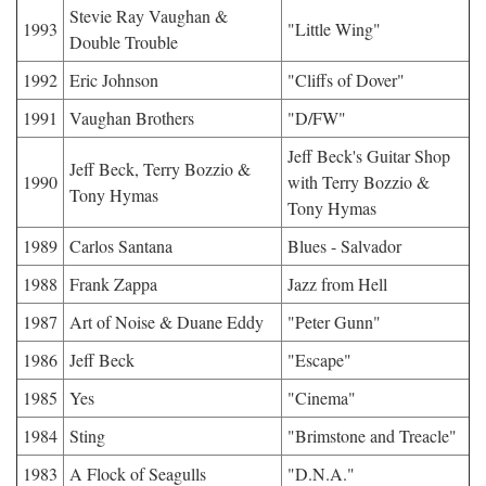
Stevie Ray Vaughan &
1993
"Little Wing"
Double Trouble
1992
Eric Johnson
"Cliffs of Dover"
1991
Vaughan Brothers
"D/FW"
Jeff Beck's Guitar Shop
Jeff Beck, Terry Bozzio &
1990
with Terry Bozzio &
Tony Hymas
Tony Hymas
1989
Carlos Santana
Blues - Salvador
1988
Frank Zappa
Jazz from Hell
1987
Art of Noise & Duane Eddy
"Peter Gunn"
1986
Jeff Beck
"Escape"
1985
Yes
"Cinema"
1984
Sting
"Brimstone and Treacle"
1983
A Flock of Seagulls
"D.N.A."