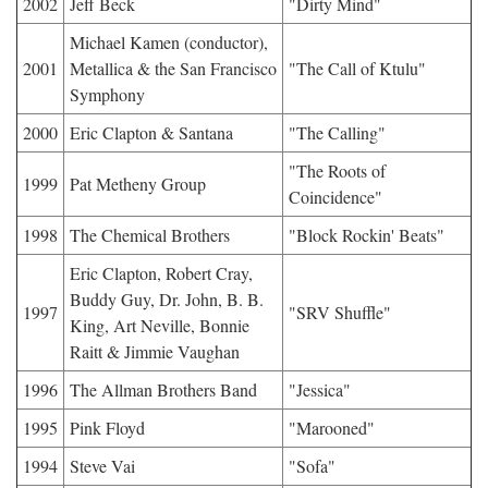
2002
Jeff Beck
"Dirty Mind"
Michael Kamen (conductor),
2001
Metallica & the San Francisco
"The Call of Ktulu"
Symphony
2000
Eric Clapton & Santana
"The Calling"
"The Roots of
1999
Pat Metheny Group
Coincidence"
1998
The Chemical Brothers
"Block Rockin' Beats"
Eric Clapton, Robert Cray,
Buddy Guy, Dr. John, B. B.
1997
"SRV Shuffle"
King, Art Neville, Bonnie
Raitt & Jimmie Vaughan
1996
The Allman Brothers Band
"Jessica"
1995
Pink Floyd
"Marooned"
1994
Steve Vai
"Sofa"