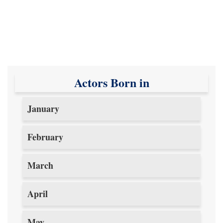
Actors Born in
January
February
March
April
May