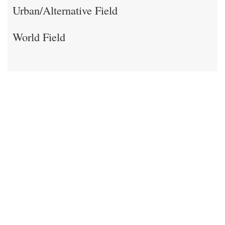
Urban/Alternative Field
World Field