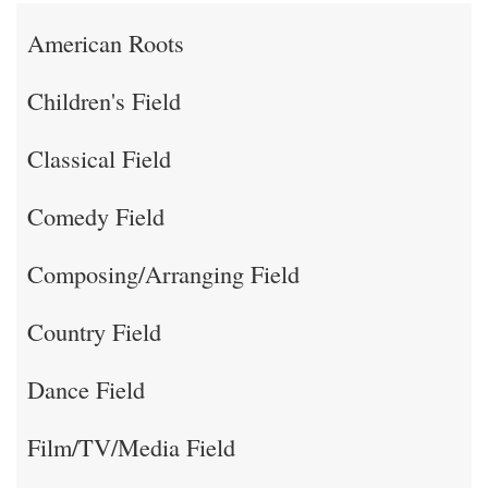
American Roots
Children's Field
Classical Field
Comedy Field
Composing/Arranging Field
Country Field
Dance Field
Film/TV/Media Field