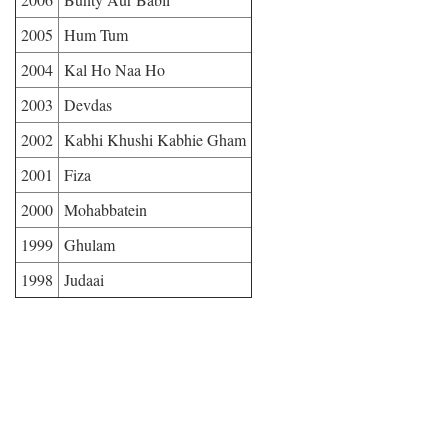
2005
Hum Tum
2004
Kal Ho Naa Ho
2003
Devdas
2002
Kabhi Khushi Kabhie Gham
2001
Fiza
2000
Mohabbatein
1999
Ghulam
1998
Judaai