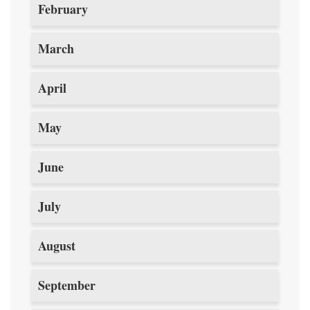
February
March
April
May
June
July
August
September