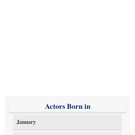
Actors Born in
January