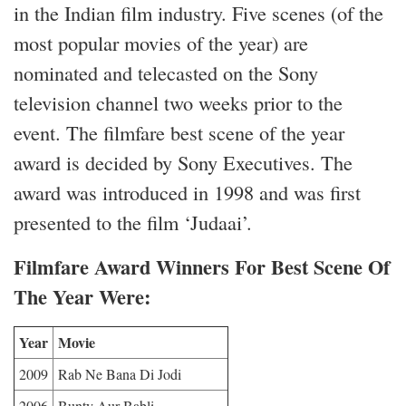
in the Indian film industry. Five scenes (of the
most popular movies of the year) are
nominated and telecasted on the Sony
television channel two weeks prior to the
event. The filmfare best scene of the year
award is decided by Sony Executives. The
award was introduced in 1998 and was first
presented to the film ‘Judaai’.
Filmfare Award Winners For Best Scene Of
The Year Were:
Year
Movie
2009
Rab Ne Bana Di Jodi
2006
Bunty Aur Babli