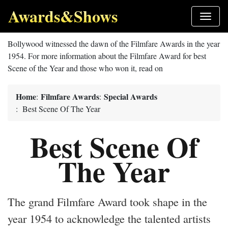
Awards&Shows
Bollywood witnessed the dawn of the Filmfare Awards in the year
1954. For more information about the Filmfare Award for best
Scene of the Year and those who won it, read on
Home
Filmfare Awards
Special Awards
:
:
: Best Scene Of The Year
Best Scene Of
The Year
The grand Filmfare Award took shape in the
year 1954 to acknowledge the talented artists