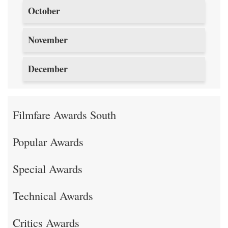
October
November
December
Filmfare Awards South
Popular Awards
Special Awards
Technical Awards
Critics Awards