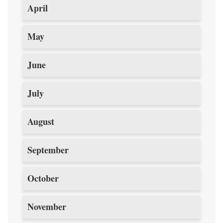
April
May
June
July
August
September
October
November