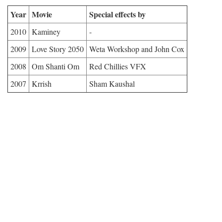
Year
Movie
Special effects by
2010
Kaminey
-
2009
Love Story 2050
Weta Workshop and John Cox
2008
Om Shanti Om
Red Chillies VFX
2007
Krrish
Sham Kaushal