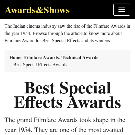
Awards&Shows
The Indian cinema industry saw the rise of the Filmfare Awards in
the year 1954. Browse through the article to know more about
Filmfare Award for Best Special Effects and its winners
Home
Filmfare Awards
Technical Awards
:
:
: Best Special Effects Awards
Best Special
Effects Awards
The grand Filmfare Awards took shape in the
year 1954. They are one of the most awaited