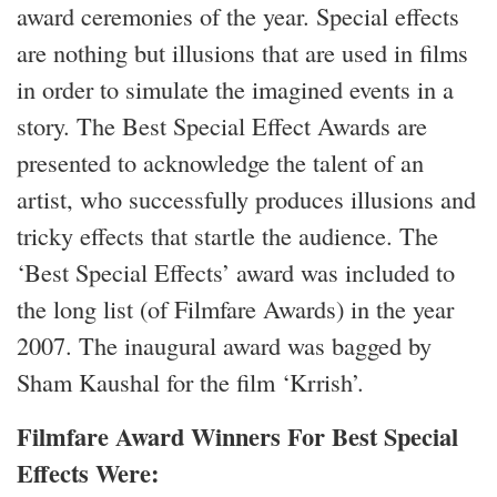
award ceremonies of the year. Special effects
are nothing but illusions that are used in films
in order to simulate the imagined events in a
story. The Best Special Effect Awards are
presented to acknowledge the talent of an
artist, who successfully produces illusions and
tricky effects that startle the audience. The
‘Best Special Effects’ award was included to
the long list (of Filmfare Awards) in the year
2007. The inaugural award was bagged by
Sham Kaushal for the film ‘Krrish’.
Filmfare Award Winners For Best Special
Effects Were: