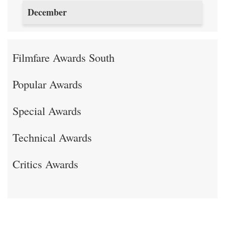
December
Filmfare Awards South
Popular Awards
Special Awards
Technical Awards
Critics Awards