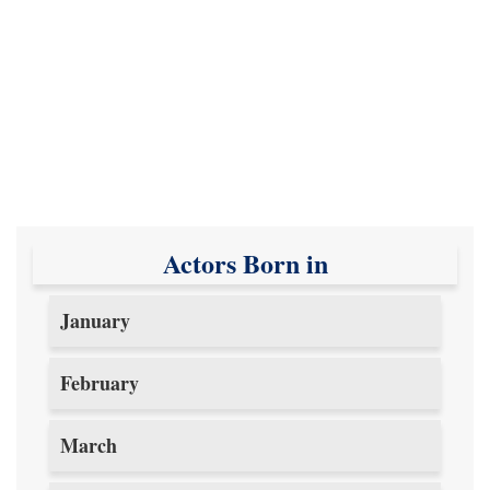
Actors Born in
January
February
March