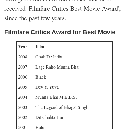
received 'Filmfare Critics Best Movie Award',
since the past few years.
Filmfare Critics Award for Best Movie
Year
Film
2008
Chak De India
2007
Lage Raho Munna Bhai
2006
Black
2005
Dev & Yuva
2004
Munna Bhai M.B.B.S.
2003
The Legend of Bhagat Singh
2002
Dil Chahta Hai
2001
Halo