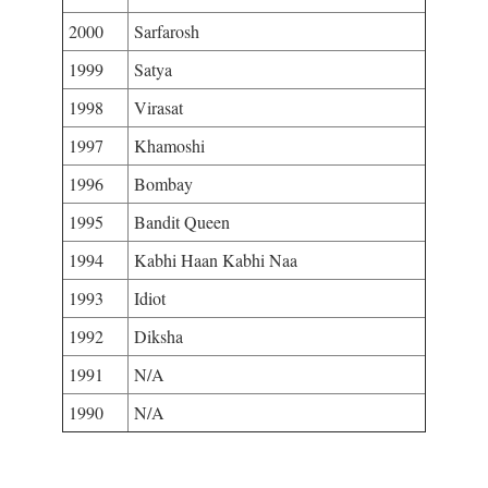
2000
Sarfarosh
1999
Satya
1998
Virasat
1997
Khamoshi
1996
Bombay
1995
Bandit Queen
1994
Kabhi Haan Kabhi Naa
1993
Idiot
1992
Diksha
1991
N/A
1990
N/A