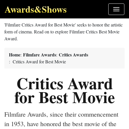
Awards&Shows
'Filmfare Critics Award for Best Movie' seeks to honor the artistic
form of cinema. Read on to explore Filmfare Critics Best Movie
Award.
Home
Filmfare Awards
Critics Awards
:
:
: Critics Award for Best Movie
Critics Award
for Best Movie
Filmfare Awards, since their commencement
in 1953, have honored the best movie of the