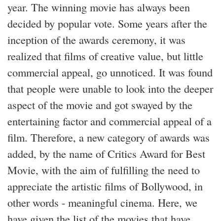
year. The winning movie has always been
decided by popular vote. Some years after the
inception of the awards ceremony, it was
realized that films of creative value, but little
commercial appeal, go unnoticed. It was found
that people were unable to look into the deeper
aspect of the movie and got swayed by the
entertaining factor and commercial appeal of a
film. Therefore, a new category of awards was
added, by the name of Critics Award for Best
Movie, with the aim of fulfilling the need to
appreciate the artistic films of Bollywood, in
other words - meaningful cinema. Here, we
have given the list of the movies that have