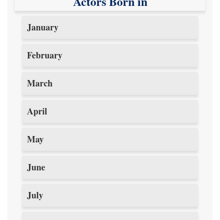
Actors Born in
January
February
March
April
May
June
July