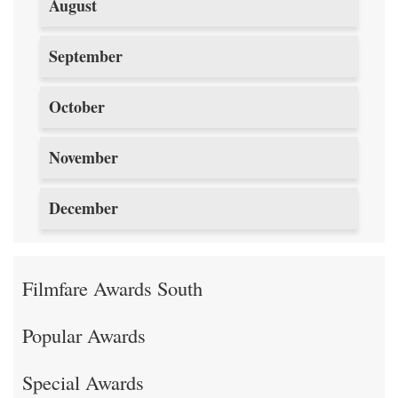
August
September
October
November
December
Filmfare Awards South
Popular Awards
Special Awards