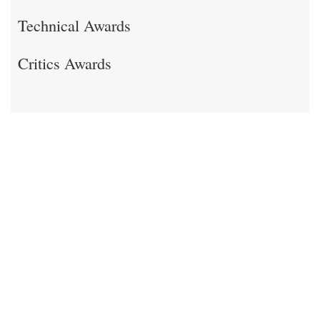
Technical Awards
Critics Awards