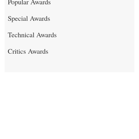
Popular Awards
Special Awards
Technical Awards
Critics Awards