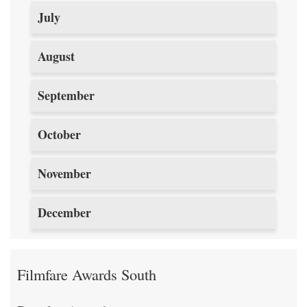
July
August
September
October
November
December
Filmfare Awards South