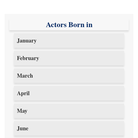
Actors Born in
January
February
March
April
May
June