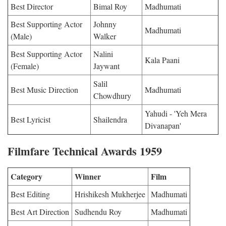
Best Director
Bimal Roy
Madhumati
Best Supporting Actor
Johnny
Madhumati
(Male)
Walker
Best Supporting Actor
Nalini
Kala Paani
(Female)
Jaywant
Salil
Best Music Direction
Madhumati
Chowdhury
Yahudi - 'Yeh Mera
Best Lyricist
Shailendra
Divanapan'
Filmfare Technical Awards 1959
Category
Winner
Film
Best Editing
Hrishikesh Mukherjee
Madhumati
Best Art Direction
Sudhendu Roy
Madhumati