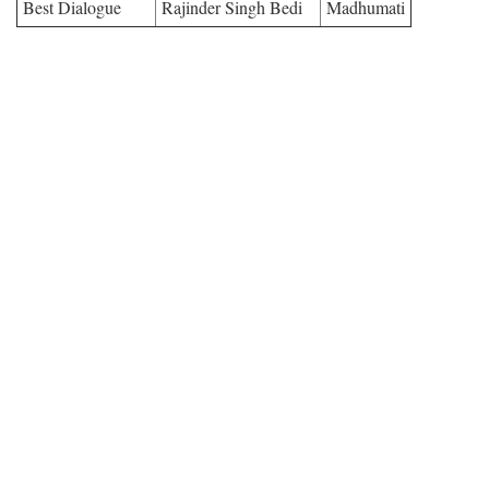
Best Dialogue
Rajinder Singh Bedi
Madhumati