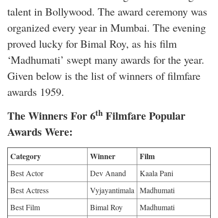
talent in Bollywood. The award ceremony was
organized every year in Mumbai. The evening
proved lucky for Bimal Roy, as his film
‘Madhumati’ swept many awards for the year.
Given below is the list of winners of filmfare
awards 1959.
th
The Winners For 6
Filmfare Popular
Awards Were:
Category
Winner
Film
Best Actor
Dev Anand
Kaala Pani
Best Actress
Vyjayantimala
Madhumati
Best Film
Bimal Roy
Madhumati