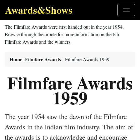
Awards&Shows
The Filmfare Awards were first handed out in the year 1954.
Browse through the article for more information on the 6th
Filmfare Awards and the winners
Home
Filmfare Awards
:
: Filmfare Awards 1959
Filmfare Awards
1959
The year 1954 saw the dawn of the Filmfare
Awards in the Indian film industry. The aim of
the awards is to acknowledge and encourage