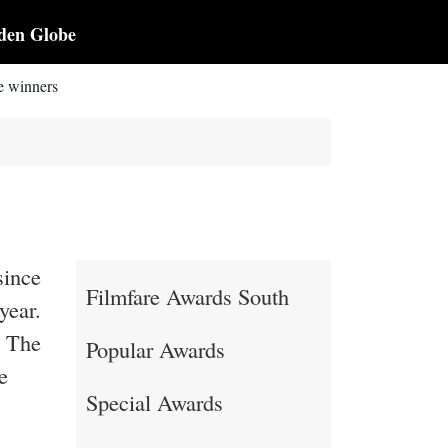
den Globe
e winners
since
Filmfare Awards South
year.
. The
Popular Awards
e
Special Awards