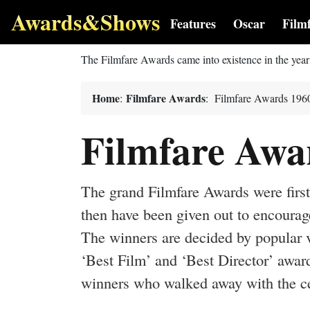
Awards&Shows
Features
Oscar
Film
The Filmfare Awards came into existence in the yea
Home
Filmfare Awards
:
: Filmfare Awards 196
Filmfare Awa
The grand Filmfare Awards were first 
then have been given out to encourag
The winners are decided by popular v
‘Best Film’ and ‘Best Director’ award
winners who walked away with the cel