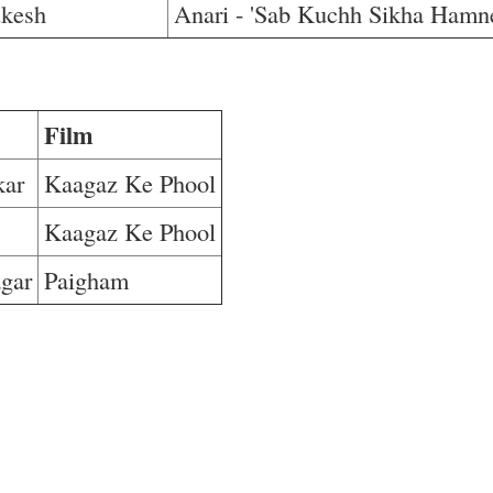
kesh
Anari - 'Sab Kuchh Sikha Hamn
Film
kar
Kaagaz Ke Phool
Kaagaz Ke Phool
gar
Paigham