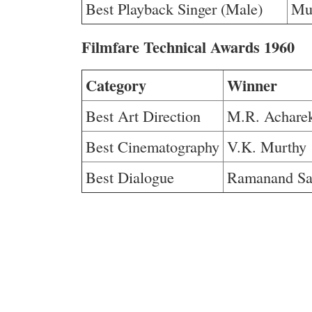
Best Playback Singer (Male)
Mu
Filmfare Technical Awards 1960
Category
Winner
Best Art Direction
M.R. Achare
Best Cinematography
V.K. Murthy
Best Dialogue
Ramanand Sa