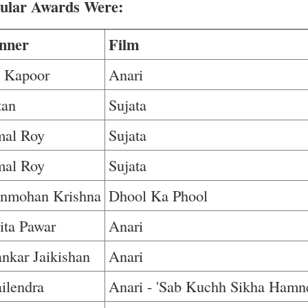
pular Awards Were:
nner
Film
j Kapoor
Anari
tan
Sujata
mal Roy
Sujata
mal Roy
Sujata
nmohan Krishna
Dhool Ka Phool
ita Pawar
Anari
nkar Jaikishan
Anari
ilendra
Anari - 'Sab Kuchh Sikha Hamn