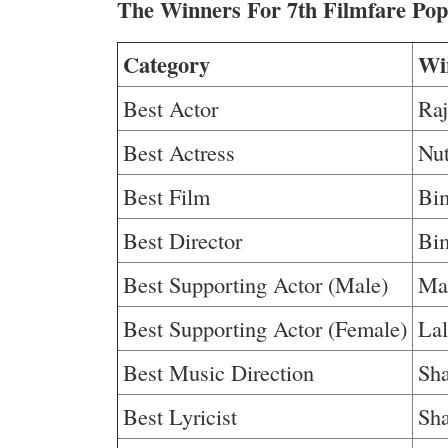
The Winners For 7th Filmfare Po
Category
Wi
Best Actor
Ra
Best Actress
Nu
Best Film
Bi
Best Director
Bi
Best Supporting Actor (Male)
Ma
Best Supporting Actor (Female)
Lal
Best Music Direction
Sha
Best Lyricist
Sha