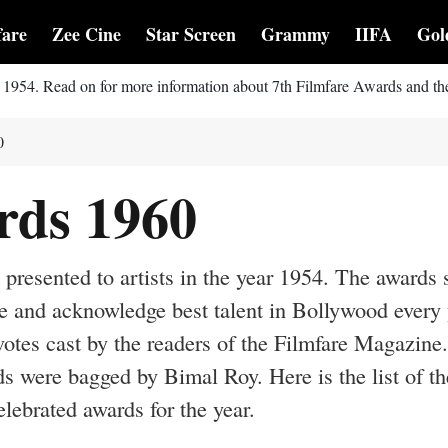
fare
Zee Cine
Star Screen
Grammy
IIFA
Gol
r 1954. Read on for more information about 7th Filmfare Awards and th
0
rds 1960
presented to artists in the year 1954. The awards 
e and acknowledge best talent in Bollywood every 
otes cast by the readers of the Filmfare Magazine
s were bagged by Bimal Roy. Here is the list of th
ebrated awards for the year.