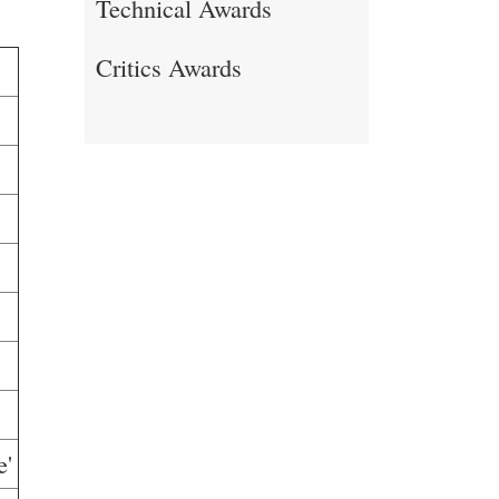
Technical Awards
Critics Awards
e'