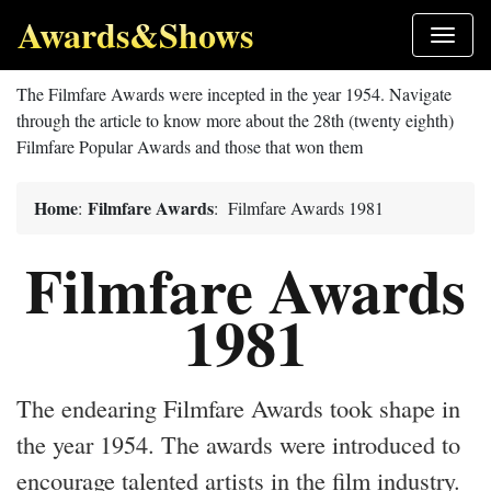
Awards&Shows
The Filmfare Awards were incepted in the year 1954. Navigate
through the article to know more about the 28th (twenty eighth)
Filmfare Popular Awards and those that won them
Home
Filmfare Awards
:
: Filmfare Awards 1981
Filmfare Awards
1981
The endearing Filmfare Awards took shape in
the year 1954. The awards were introduced to
encourage talented artists in the film industry.