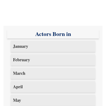
Actors Born in
January
February
March
April
May