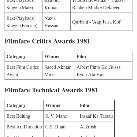
Singer (Male)
Kumar
Raahen Mudke Dekheen'
Best Playback
Nazia
Qurbani - 'Aap Jaisa Koi'
Singer (Female)
Hassan
Filmfare Critics Awards 1981
Category
Winner
Film
Best Film Critics
Saeed Akhtar
Albert Pinto Ko Gussa
Award
Mirza
Kyon Ata Hai
Filmfare Technical Awards 1981
Category
Winner
Film
Best Editing
S. V. Mane
Insaaf Ka Tarazu
Best Art Direction
C.S. Bhati
Aakrosh