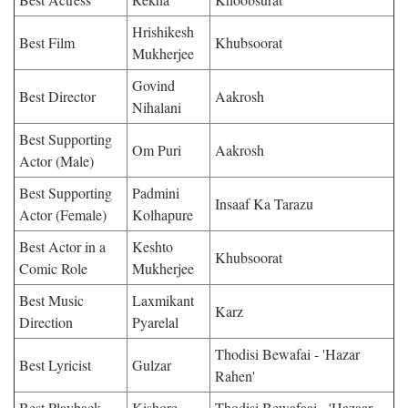
Hrishikesh
Best Film
Khubsoorat
Mukherjee
Govind
Best Director
Aakrosh
Nihalani
Best Supporting
Om Puri
Aakrosh
Actor (Male)
Best Supporting
Padmini
Insaaf Ka Tarazu
Actor (Female)
Kolhapure
Best Actor in a
Keshto
Khubsoorat
Comic Role
Mukherjee
Best Music
Laxmikant
Karz
Direction
Pyarelal
Thodisi Bewafai - 'Hazar
Best Lyricist
Gulzar
Rahen'
Best Playback
Kishore
Thodisi Bewafaai - 'Hazaar