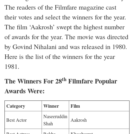
The readers of the Filmfare magazine cast
their votes and select the winners for the year.
The film ‘Aakrosh’ swept the highest number
of awards for the year. The movie was directed
by Govind Nihalani and was released in 1980.
Here is the list of the winners for the year
1981.
th
The Winners For 28
Filmfare Popular
Awards Were:
Category
Winner
Film
Naseeruddin
Best Actor
Aakrosh
Shah
Best Actress
Rekha
Khoobsurat