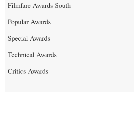
Filmfare Awards South
Popular Awards
Special Awards
Technical Awards
Critics Awards