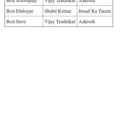
Best Screenplay
Vijay Tendulkar
Aakrosh
Best Dialogue
Shabd Kumar
Insaaf Ka Tarazu
Best Story
Vijay Tendulkar
Aakrosh