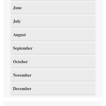
June
July
August
September
October
November
December