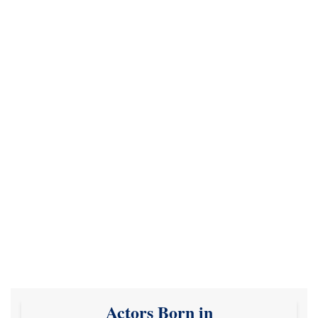
Actors Born in