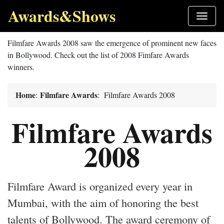
Awards&Shows
Filmfare Awards 2008 saw the emergence of prominent new faces
in Bollywood. Check out the list of 2008 Fimfare Awards
winners.
Home
Filmfare Awards
:
: Filmfare Awards 2008
Filmfare Awards
2008
Filmfare Award is organized every year in
Mumbai, with the aim of honoring the best
talents of Bollywood. The award ceremony of