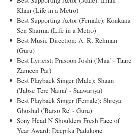
Best Supporting Actor (Male): Irrfan
Khan (Life in a Metro)
Best Supporting Actor (Female): Konkana
Sen Sharma (Life in a Metro)
Best Music Direction: A. R. Rehman
(Guru)
Best Lyricist: Prasoon Joshi ('Maa' - Taare
Zameen Par)
Best Playback Singer (Male): Shaan
('Jabse Tere Naina' - Saawariya)
Best Playback Singer (Female): Shreya
Ghoshal ('Barso Re' - Guru)
Sony Head N Shoulders Fresh Face of
Year Award: Deepika Padukone