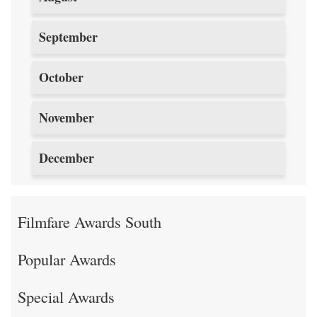
September
October
November
December
Filmfare Awards South
Popular Awards
Special Awards