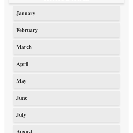
January
February
March
April
May
June
July
August