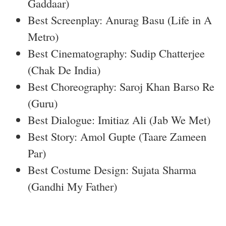
Gaddaar)
Best Screenplay: Anurag Basu (Life in A
Metro)
Best Cinematography: Sudip Chatterjee
(Chak De India)
Best Choreography: Saroj Khan Barso Re
(Guru)
Best Dialogue: Imitiaz Ali (Jab We Met)
Best Story: Amol Gupte (Taare Zameen
Par)
Best Costume Design: Sujata Sharma
(Gandhi My Father)