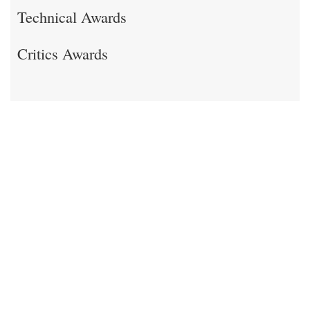
Technical Awards
Critics Awards