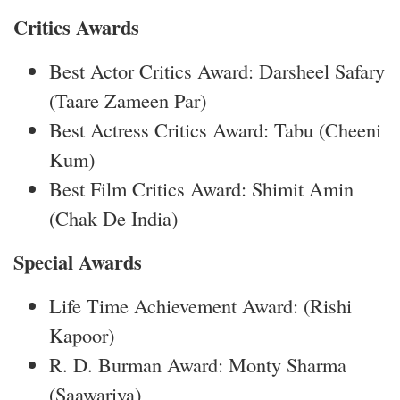
Critics Awards
Best Actor Critics Award: Darsheel Safary
(Taare Zameen Par)
Best Actress Critics Award: Tabu (Cheeni
Kum)
Best Film Critics Award: Shimit Amin
(Chak De India)
Special Awards
Life Time Achievement Award: (Rishi
Kapoor)
R. D. Burman Award: Monty Sharma
(Saawariya)