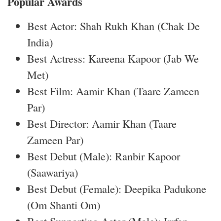
Popular Awards
Best Actor: Shah Rukh Khan (Chak De
India)
Best Actress: Kareena Kapoor (Jab We
Met)
Best Film: Aamir Khan (Taare Zameen
Par)
Best Director: Aamir Khan (Taare
Zameen Par)
Best Debut (Male): Ranbir Kapoor
(Saawariya)
Best Debut (Female): Deepika Padukone
(Om Shanti Om)