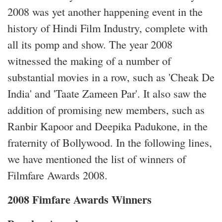
2008 was yet another happening event in the
history of Hindi Film Industry, complete with
all its pomp and show. The year 2008
witnessed the making of a number of
substantial movies in a row, such as 'Cheak De
India' and 'Taate Zameen Par'. It also saw the
addition of promising new members, such as
Ranbir Kapoor and Deepika Padukone, in the
fraternity of Bollywood. In the following lines,
we have mentioned the list of winners of
Filmfare Awards 2008.
2008 Fimfare Awards Winners