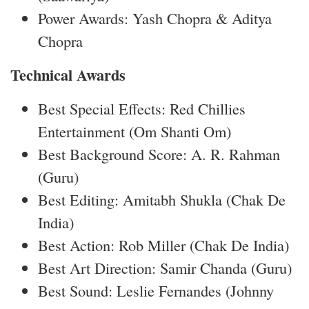
Power Awards: Yash Chopra & Aditya
Chopra
Technical Awards
Best Special Effects: Red Chillies
Entertainment (Om Shanti Om)
Best Background Score: A. R. Rahman
(Guru)
Best Editing: Amitabh Shukla (Chak De
India)
Best Action: Rob Miller (Chak De India)
Best Art Direction: Samir Chanda (Guru)
Best Sound: Leslie Fernandes (Johnny