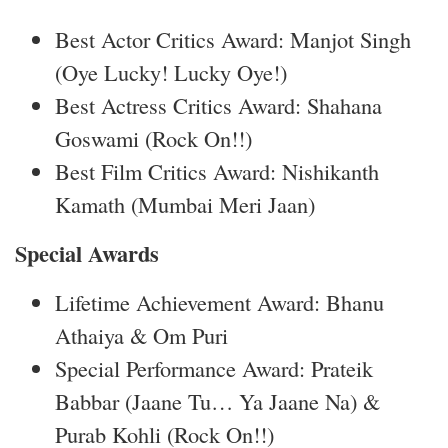
Best Actor Critics Award: Manjot Singh
(Oye Lucky! Lucky Oye!)
Best Actress Critics Award: Shahana
Goswami (Rock On!!)
Best Film Critics Award: Nishikanth
Kamath (Mumbai Meri Jaan)
Special Awards
Lifetime Achievement Award: Bhanu
Athaiya & Om Puri
Special Performance Award: Prateik
Babbar (Jaane Tu… Ya Jaane Na) &
Purab Kohli (Rock On!!)