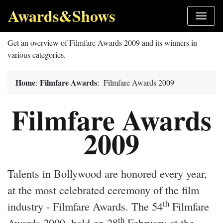
Awards&Shows
Get an overview of Filmfare Awards 2009 and its winners in
various categories.
Home
Filmfare Awards
:
: Filmfare Awards 2009
Filmfare Awards
2009
Talents in Bollywood are honored every year,
at the most celebrated ceremony of the film
th
industry - Filmfare Awards. The 54
Filmfare
th
Awards 2009, held on 28
February at the