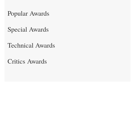
Popular Awards
Special Awards
Technical Awards
Critics Awards