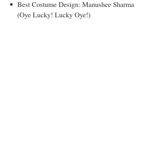
Best Costume Design: Manushee Sharma
(Oye Lucky! Lucky Oye!)