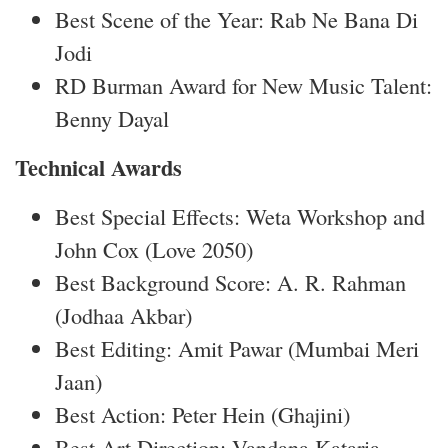
Best Scene of the Year: Rab Ne Bana Di
Jodi
RD Burman Award for New Music Talent:
Benny Dayal
Technical Awards
Best Special Effects: Weta Workshop and
John Cox (Love 2050)
Best Background Score: A. R. Rahman
(Jodhaa Akbar)
Best Editing: Amit Pawar (Mumbai Meri
Jaan)
Best Action: Peter Hein (Ghajini)
Best Art Direction: Vandana Kataria,