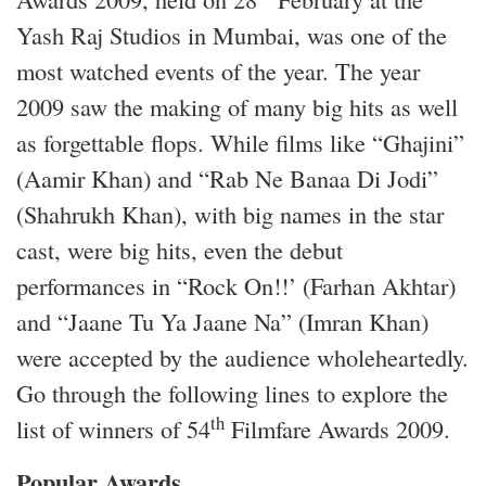
Yash Raj Studios in Mumbai, was one of the
most watched events of the year. The year
2009 saw the making of many big hits as well
as forgettable flops. While films like “Ghajini”
(Aamir Khan) and “Rab Ne Banaa Di Jodi”
(Shahrukh Khan), with big names in the star
cast, were big hits, even the debut
performances in “Rock On!!’ (Farhan Akhtar)
and “Jaane Tu Ya Jaane Na” (Imran Khan)
were accepted by the audience wholeheartedly.
Go through the following lines to explore the
th
list of winners of 54
Filmfare Awards 2009.
Popular Awards