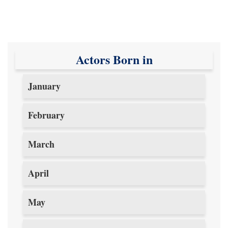
Actors Born in
January
February
March
April
May