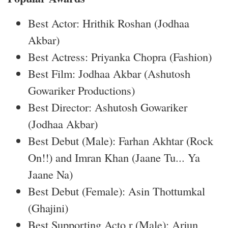
Best Actor: Hrithik Roshan (Jodhaa
Akbar)
Best Actress: Priyanka Chopra (Fashion)
Best Film: Jodhaa Akbar (Ashutosh
Gowariker Productions)
Best Director: Ashutosh Gowariker
(Jodhaa Akbar)
Best Debut (Male): Farhan Akhtar (Rock
On!!) and Imran Khan (Jaane Tu... Ya
Jaane Na)
Best Debut (Female): Asin Thottumkal
(Ghajini)
Best Supporting Acto r (Male): Arjun