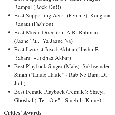
Rampal (Rock On!!)
Best Supporting Actor (Female): Kangana
Ranaut (Fashion)
Best Music Direction: A.R. Rahman
(Jaane Tu... Ya Jaane Na)
Best Lyricist Javed Akhtar ("Jashn-E-
Bahara" - Jodhaa Akbar)
Best Playback Singer (Male): Sukhwinder
Singh ("Haule Haule" - Rab Ne Bana Di
Jodi)
Best Female Playback (Female): Shreya
Ghoshal ("Teri Ore" - Singh Is Kinng)
Critics' Awards