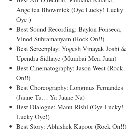
Angelica Bhowmick (Oye Lucky! Lucky
Oye!)
Best Sound Recording: Baylon Fonseca,
Vinod Subramanyam (Rock On!!)
Best Screenplay: Yogesh Vinayak Joshi &
Upendra Sidhaye (Mumbai Meri Jaan)
Best Cinematography: Jason West (Rock
On!!)
Best Choreography: Longinus Fernandes
(Jaane Tu… Ya Jaane Na)
Best Dialogue: Manu Rishi (Oye Lucky!
Lucky Oye!)
Best Story: Abhishek Kapoor (Rock On!!)