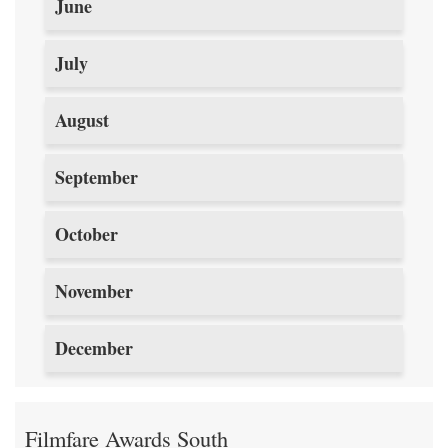
June
July
August
September
October
November
December
Filmfare Awards South