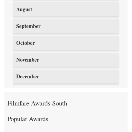
August
September
October
November
December
Filmfare Awards South
Popular Awards