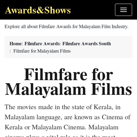
Awards&Shows
Explore all about Filmfare Awards for Malayalam Film Industry.
Home
Filmfare Awards
Filmfare Awards South
:
:
: Filmfare for Malayalam Films
Filmfare for
Malayalam Films
The movies made in the state of Kerala, in
Malayalam language, are known as Cinema of
Kerala or Malayalam Cinema. Malayalam
cinema plays a vital role as it is the most