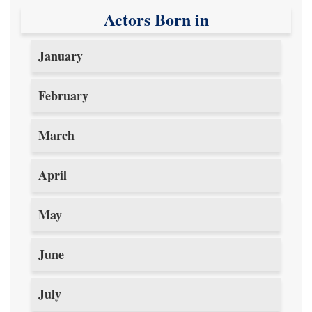
Actors Born in
January
February
March
April
May
June
July