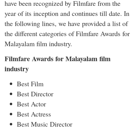
have been recognized by Filmfare from the
year of its inception and continues till date. In
the following lines, we have provided a list of
the different categories of Filmfare Awards for
Malayalam film industry.
Filmfare Awards for Malayalam film
industry
Best Film
Best Director
Best Actor
Best Actress
Best Music Director