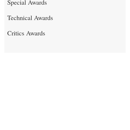
Special Awards
Technical Awards
Critics Awards