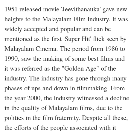
1951 released movie 'Jeevithanauka' gave new
heights to the Malayalam Film Industry. It was
widely accepted and popular and can be
mentioned as the first 'Super Hit' flick seen by
Malayalam Cinema. The period from 1986 to
1990, saw the making of some best films and
it was referred as the "Golden Age" of the
industry. The industry has gone through many
phases of ups and down in filmmaking. From
the year 2000, the industry witnessed a decline
in the quality of Malayalam films, due to the
politics in the film fraternity. Despite all these,
the efforts of the people associated with it