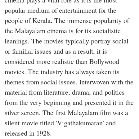
popular medium of entertainment for the
people of Kerala. The immense popularity of
the Malayalam cinema is for its socialistic
leanings. The movies typically portray social
or familial issues and as a result, it is
considered more realistic than Bollywood
movies. The industry has always taken its
themes from social issues, interwoven with the
material from literature, drama, and politics
from the very beginning and presented it in the
silver screen. The first Malayalam film was a
silent movie titled 'Vigathakumaran' and
released in 1928.