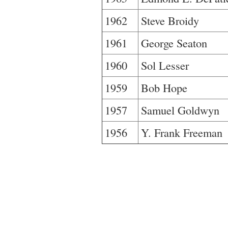
1962
Steve Broidy
1961
George Seaton
1960
Sol Lesser
1959
Bob Hope
1957
Samuel Goldwyn
1956
Y. Frank Freeman