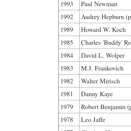
1993
Paul Newman
1992
Audrey Hepburn (po
1989
Howard W. Koch
1985
Charles 'Buddy' Ro
1984
David L. Wolper
1983
M.J. Frankovich
1982
Walter Mirisch
1981
Danny Kaye
1979
Robert Benjamin (
1978
Leo Jaffe