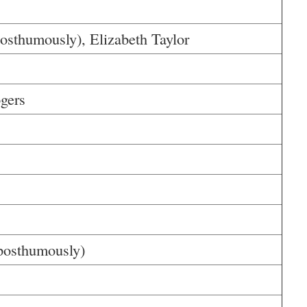
sthumously), Elizabeth Taylor
gers
posthumously)