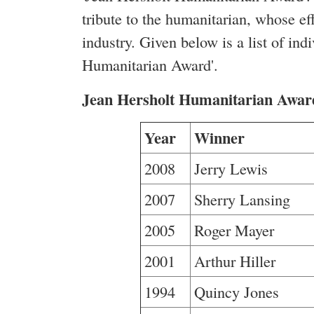
tribute to the humanitarian, whose ef
industry. Given below is a list of in
Humanitarian Award'.
Jean Hersholt Humanitarian Awar
Year
Winner
2008
Jerry Lewis
2007
Sherry Lansing
2005
Roger Mayer
2001
Arthur Hiller
1994
Quincy Jones