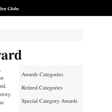
den Globe
ward
,
Awards Categories
an
nd.
Retired Categories
story.
Special Category Awards
he