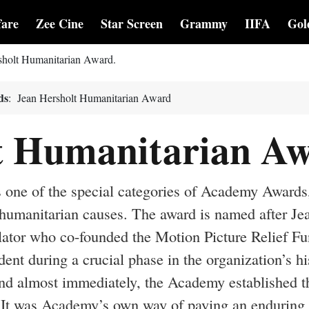
fare
Zee Cine
Star Screen
Grammy
IIFA
Gol
ersholt Humanitarian Award.
ds
: Jean Hersholt Humanitarian Award
t Humanitarian A
 one of the special categories of Academy Awards
o humanitarian causes. The award is named after Je
slator who co-founded the Motion Picture Relief Fu
nt during a crucial phase in the organization’s hi
and almost immediately, the Academy established t
 It was Academy’s own way of paying an enduring