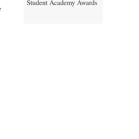
Student Academy Awards
e