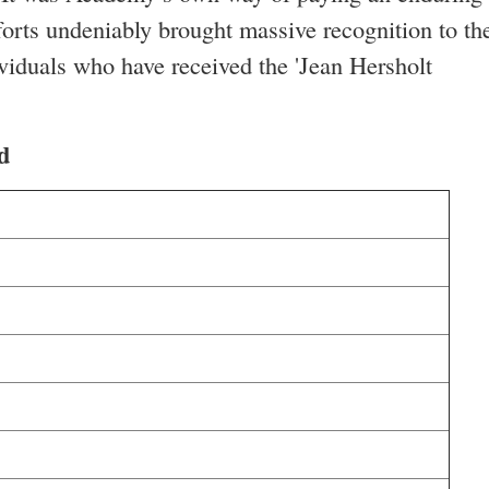
forts undeniably brought massive recognition to th
dividuals who have received the 'Jean Hersholt
d