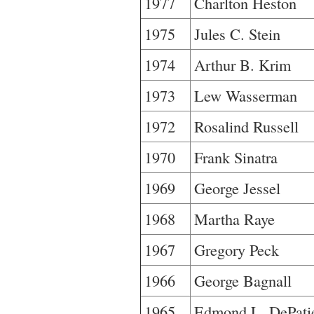
1977
Charlton Heston
1975
Jules C. Stein
1974
Arthur B. Krim
1973
Lew Wasserman
1972
Rosalind Russell
1970
Frank Sinatra
1969
George Jessel
1968
Martha Raye
1967
Gregory Peck
1966
George Bagnall
1965
Edmond L. DePati