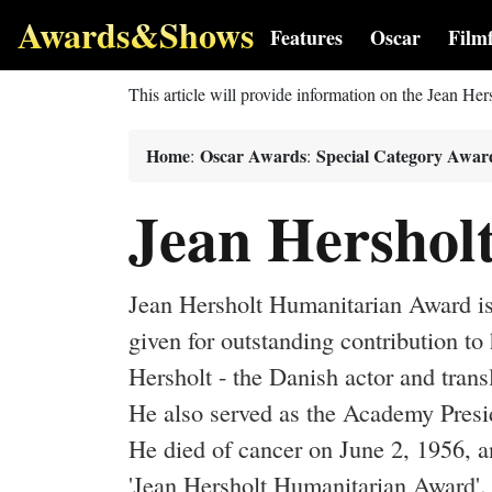
Awards&Shows
Features
Oscar
Film
This article will provide information on the Jean H
Home
Oscar Awards
Special Category Awar
:
:
Jean Hershol
Jean Hersholt Humanitarian Award is
given for outstanding contribution t
Hersholt - the Danish actor and tran
He also served as the Academy Preside
He died of cancer on June 2, 1956, 
'Jean Hersholt Humanitarian Award'.