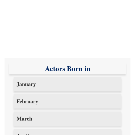
Actors Born in
January
February
March