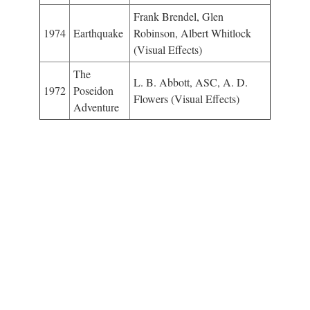
Frank Brendel, Glen
1974
Earthquake
Robinson, Albert Whitlock
(Visual Effects)
The
L. B. Abbott, ASC, A. D.
1972
Poseidon
Flowers (Visual Effects)
Adventure