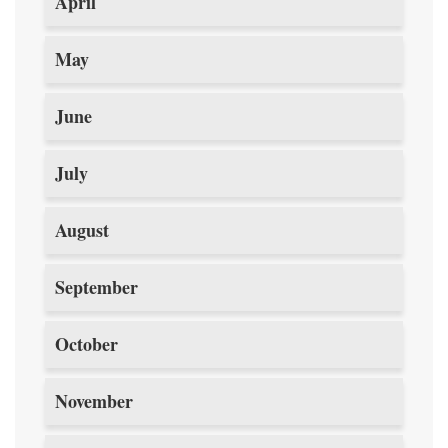
April
May
June
July
August
September
October
November