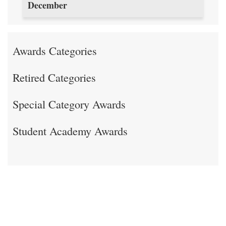
December
Awards Categories
Retired Categories
Special Category Awards
Student Academy Awards