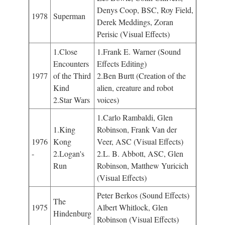
Denys Coop, BSC, Roy Field,
1978
Superman
Derek Meddings, Zoran
Perisic (Visual Effects)
1.Close
1.Frank E. Warner (Sound
Encounters
Effects Editing)
1977
of the Third
2.Ben Burtt (Creation of the
Kind
alien, creature and robot
2.Star Wars
voices)
1.Carlo Rambaldi, Glen
1.King
Robinson, Frank Van der
1976
Kong
Veer, ASC (Visual Effects)
-
2.Logan's
2.L. B. Abbott, ASC, Glen
Run
Robinson, Matthew Yuricich
(Visual Effects)
Peter Berkos (Sound Effects)
The
1975
Albert Whitlock, Glen
Hindenburg
Robinson (Visual Effects)