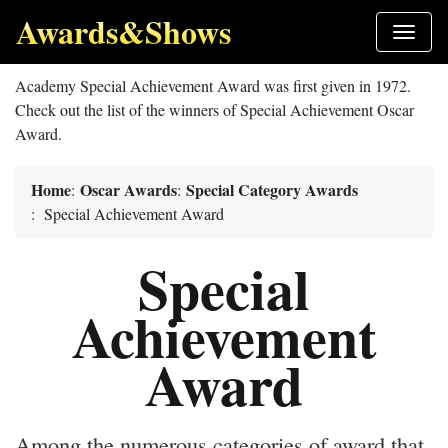
Awards&Shows
Academy Special Achievement Award was first given in 1972.
Check out the list of the winners of Special Achievement Oscar
Award.
Home
Oscar Awards
Special Category Awards
:
:
: Special Achievement Award
Special
Achievement
Award
Among the numerous categories of award that