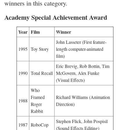
winners in this category.
Academy Special Achievement Award
Year
Film
Winner
John Lasseter (First feature-
1995
Toy Story
length computer-animated
film)
Eric Brevig, Rob Bottin, Tim
1990
Total Recall
McGovern, Alex Funke
(Visual Effects)
Who
Framed
Richard Williams (Animation
1988
Roger
Direction)
Rabbit
Stephen Flick, John Pospisil
1987
RoboCop
(Sound Effects Editing)