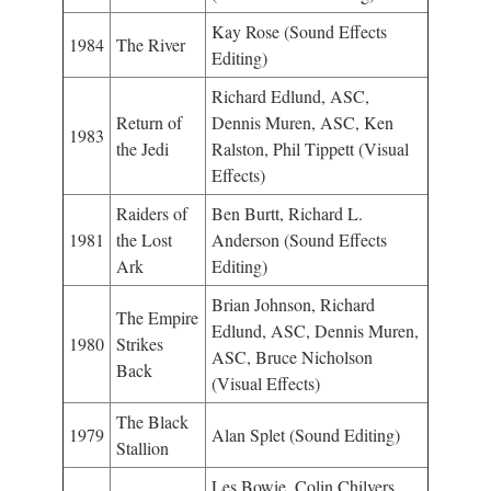
Kay Rose (Sound Effects
1984
The River
Editing)
Richard Edlund, ASC,
Return of
Dennis Muren, ASC, Ken
1983
the Jedi
Ralston, Phil Tippett (Visual
Effects)
Raiders of
Ben Burtt, Richard L.
1981
the Lost
Anderson (Sound Effects
Ark
Editing)
Brian Johnson, Richard
The Empire
Edlund, ASC, Dennis Muren,
1980
Strikes
ASC, Bruce Nicholson
Back
(Visual Effects)
The Black
1979
Alan Splet (Sound Editing)
Stallion
Les Bowie, Colin Chilvers,