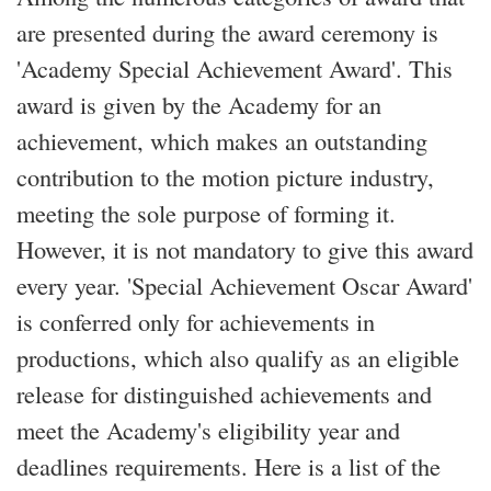
are presented during the award ceremony is
'Academy Special Achievement Award'. This
award is given by the Academy for an
achievement, which makes an outstanding
contribution to the motion picture industry,
meeting the sole purpose of forming it.
However, it is not mandatory to give this award
every year. 'Special Achievement Oscar Award'
is conferred only for achievements in
productions, which also qualify as an eligible
release for distinguished achievements and
meet the Academy's eligibility year and
deadlines requirements. Here is a list of the