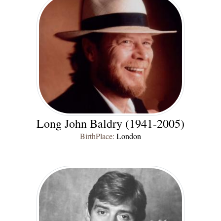
Long John Baldry (1941-2005)
BirthPlace:
London