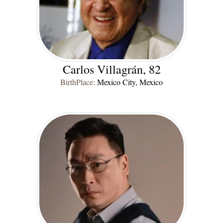
Carlos Villagrán, 82
BirthPlace:
Mexico City, Mexico