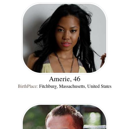
Amerie, 46
BirthPlace:
Fitchburg, Massachusetts, United States