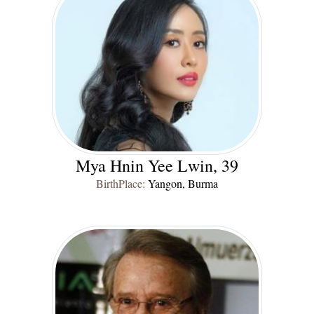
Mya Hnin Yee Lwin, 39
BirthPlace:
Yangon, Burma