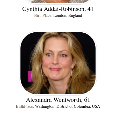
Cynthia Addai-Robinson, 41
BirthPlace:
London, England
Alexandra Wentworth, 61
BirthPlace:
Washington, District of Columbia, USA