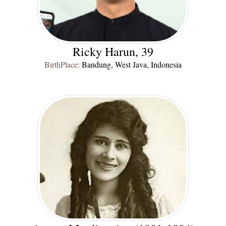
Ricky Harun, 39
BirthPlace:
Bandung, West Java, Indonesia