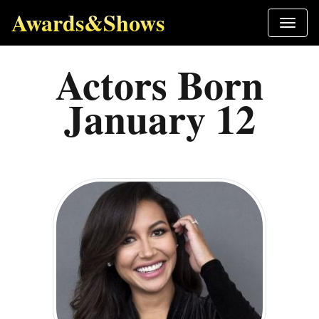
Awards&Shows
Actors Born
January 12