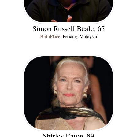
Simon Russell Beale, 65
BirthPlace:
Penang, Malaysia
Shirley Eaton, 89