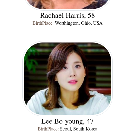
Rachael Harris, 58
BirthPlace:
Worthington, Ohio, USA
Lee Bo-young, 47
BirthPlace:
Seoul, South Korea