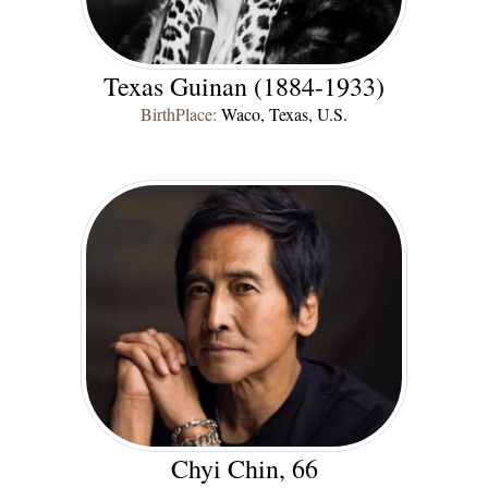
Texas Guinan (1884-1933)
BirthPlace:
Waco, Texas, U.S.
Chyi Chin, 66