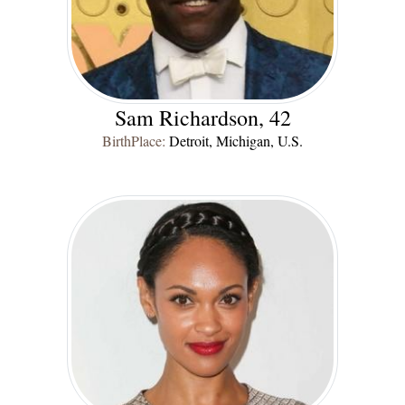
Sam Richardson, 42
BirthPlace:
Detroit, Michigan, U.S.