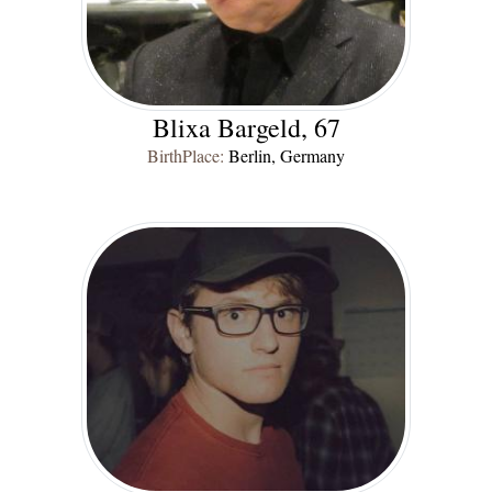
Blixa Bargeld, 67
BirthPlace:
Berlin, Germany