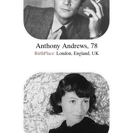
Anthony Andrews, 78
BirthPlace:
London, England, UK