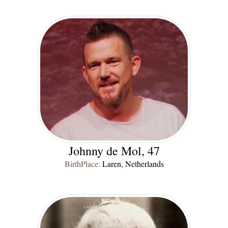
Johnny de Mol, 47
BirthPlace:
Laren, Netherlands