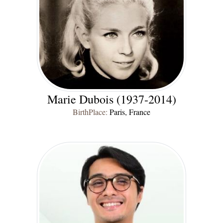
Marie Dubois (1937-2014)
BirthPlace:
Paris, France