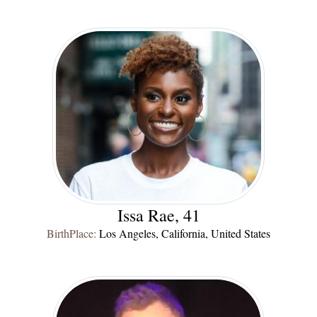
Issa Rae, 41
BirthPlace:
Los Angeles, California, United States