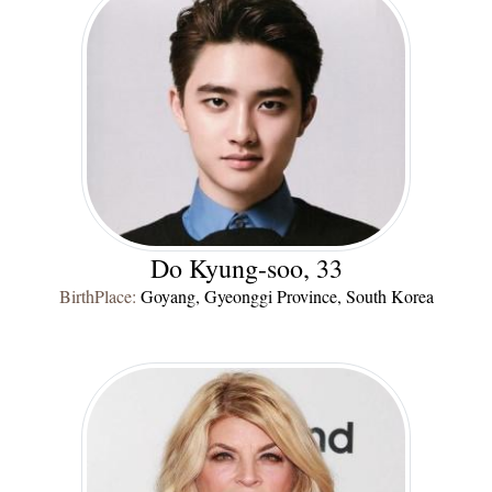
Do Kyung-soo, 33
BirthPlace:
Goyang, Gyeonggi Province, South Korea