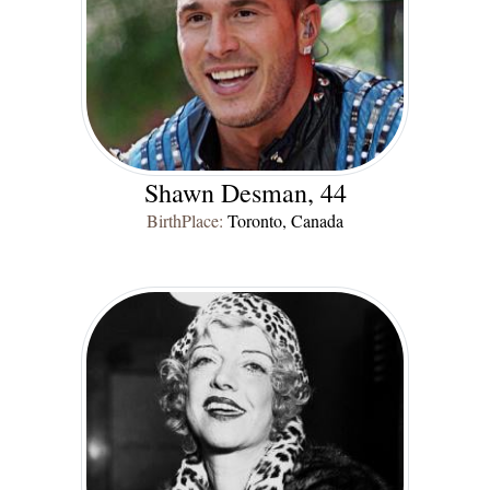
Shawn Desman, 44
BirthPlace:
Toronto, Canada