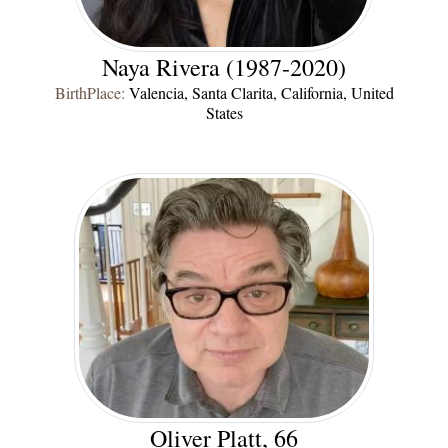
Naya Rivera (1987-2020)
BirthPlace:
Valencia, Santa Clarita, California, United
States
Oliver Platt, 66