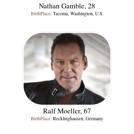
Nathan Gamble, 28
BirthPlace:
Tacoma, Washington, U.S.
Ralf Moeller, 67
BirthPlace:
Recklinghausen, Germany