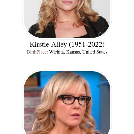
Kirstie Alley (1951-2022)
BirthPlace:
Wichita, Kansas, United States