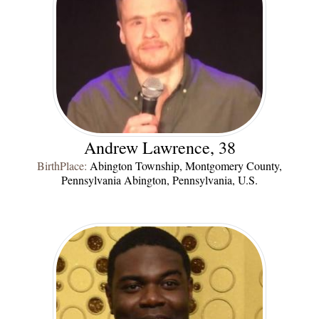
Andrew Lawrence, 38
BirthPlace:
Abington Township, Montgomery County,
Pennsylvania Abington, Pennsylvania, U.S.