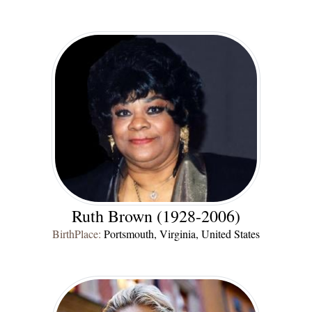
Ruth Brown (1928-2006)
BirthPlace:
Portsmouth, Virginia, United States