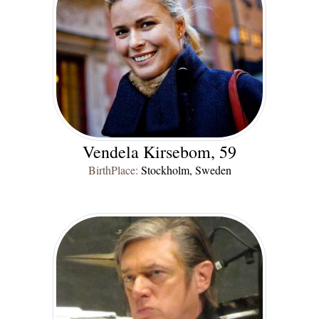
Vendela Kirsebom, 59
BirthPlace:
Stockholm, Sweden