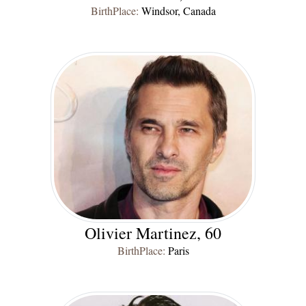
BirthPlace:
Windsor, Canada
Olivier Martinez, 60
BirthPlace:
Paris