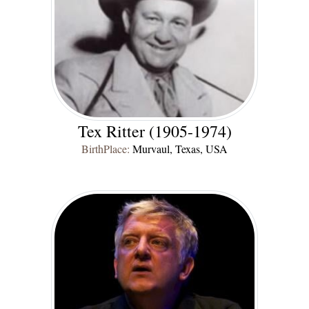
Tex Ritter (1905-1974)
BirthPlace:
Murvaul, Texas, USA