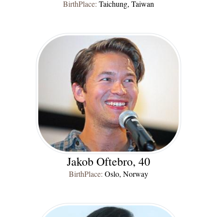
BirthPlace:
Taichung, Taiwan
Jakob Oftebro, 40
BirthPlace:
Oslo, Norway