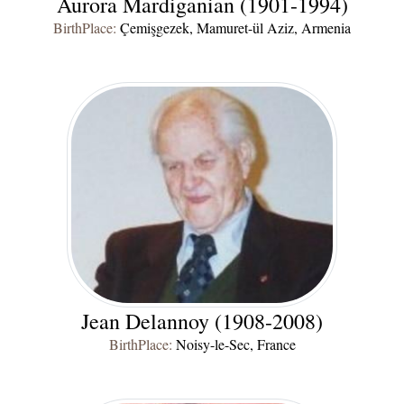
Aurora Mardiganian (1901-1994)
BirthPlace:
Çemişgezek, Mamuret-ül Aziz, Armenia
Jean Delannoy (1908-2008)
BirthPlace:
Noisy-le-Sec, France