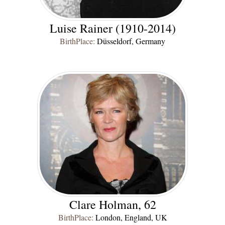
Luise Rainer (1910-2014)
BirthPlace:
Düsseldorf, Germany
Clare Holman, 62
BirthPlace:
London, England, UK