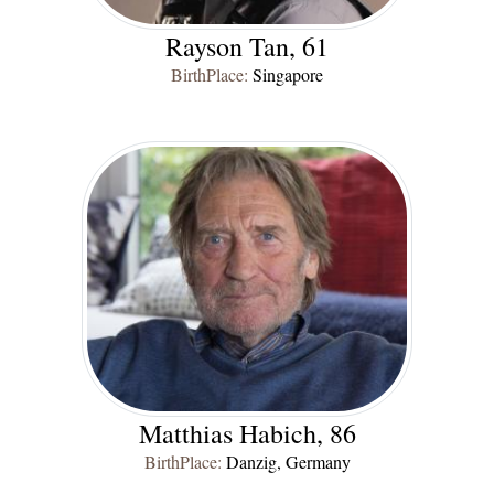
Rayson Tan, 61
BirthPlace:
Singapore
Matthias Habich, 86
BirthPlace:
Danzig, Germany