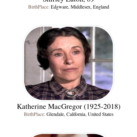
BirthPlace:
Edgware, Middlesex, England
Katherine MacGregor (1925-2018)
BirthPlace:
Glendale, California, United States