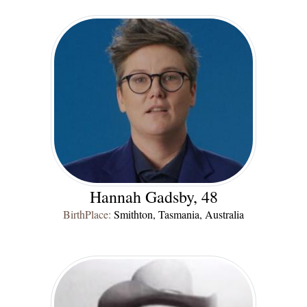
Hannah Gadsby, 48
BirthPlace:
Smithton, Tasmania, Australia