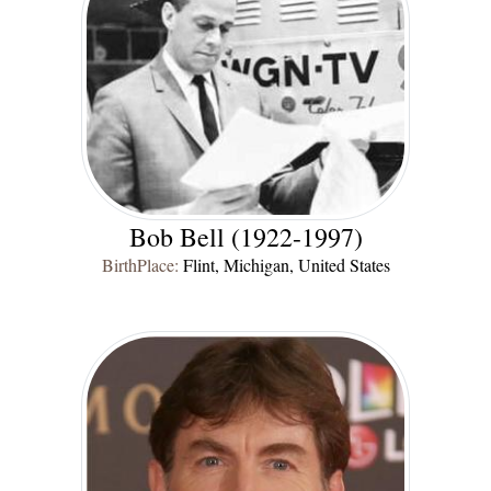
Bob Bell (1922-1997)
BirthPlace:
Flint, Michigan, United States