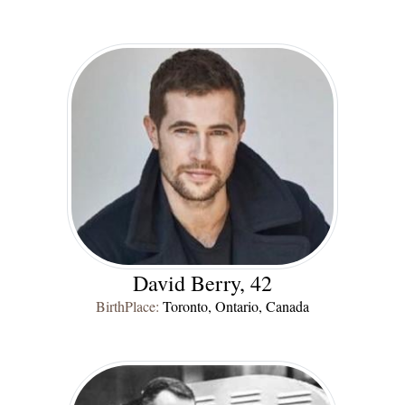
David Berry, 42
BirthPlace:
Toronto, Ontario, Canada