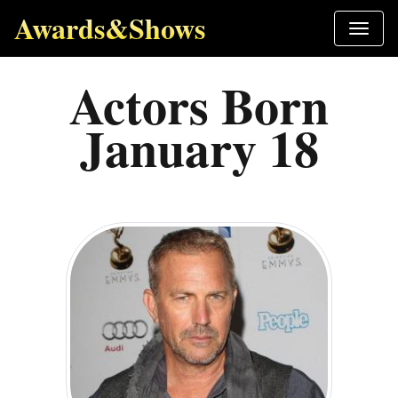
Awards&Shows
Actors Born
January 18