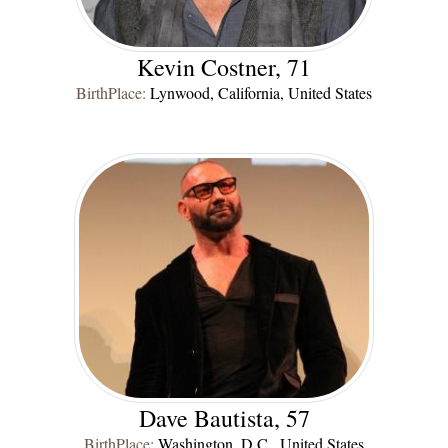
Kevin Costner, 71
BirthPlace:
Lynwood, California, United States
Dave Bautista, 57
BirthPlace:
Washington, D.C., United States