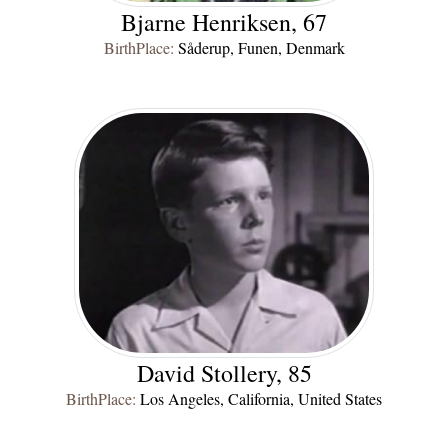
Bjarne Henriksen, 67
BirthPlace:
Såderup, Funen, Denmark
David Stollery, 85
BirthPlace:
Los Angeles, California, United States