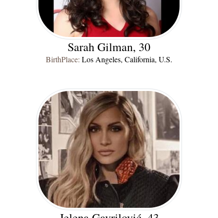
Sarah Gilman, 30
BirthPlace:
Los Angeles, California, U.S.
Jelena Gavrilović, 43