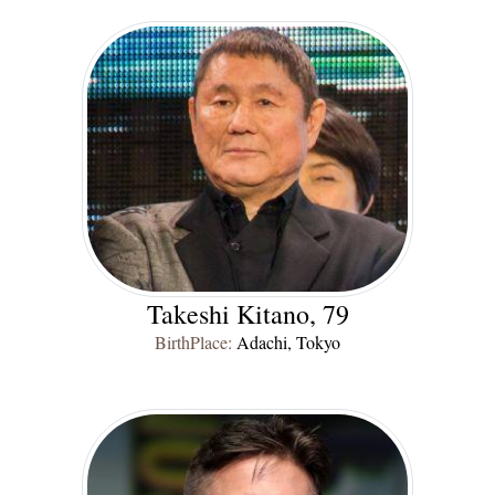
Takeshi Kitano, 79
BirthPlace:
Adachi, Tokyo