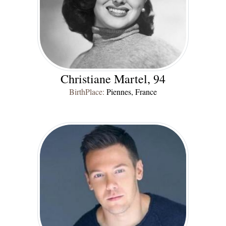
Christiane Martel, 94
BirthPlace:
Piennes, France