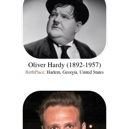
Oliver Hardy (1892-1957)
BirthPlace:
Harlem, Georgia, United States