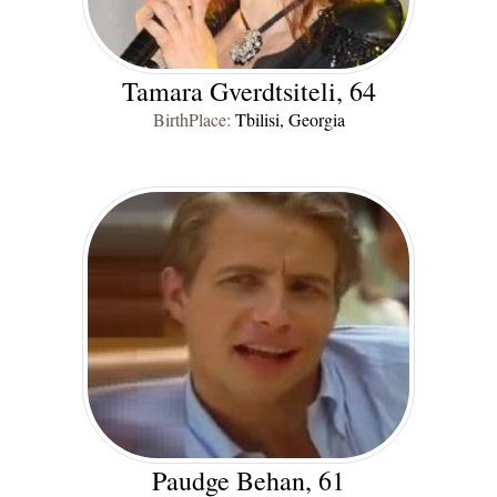
Tamara Gverdtsiteli, 64
BirthPlace:
Tbilisi, Georgia
Paudge Behan, 61