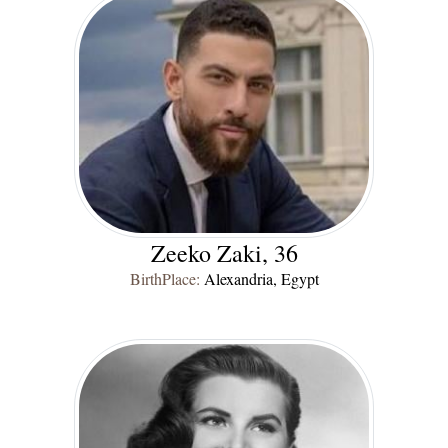
Zeeko Zaki, 36
BirthPlace:
Alexandria, Egypt