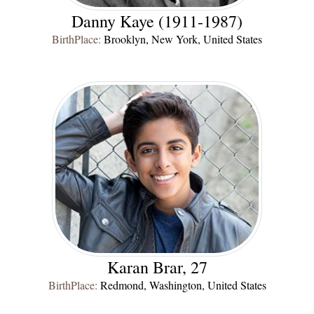
Danny Kaye (1911-1987)
BirthPlace:
Brooklyn, New York, United States
Karan Brar, 27
BirthPlace:
Redmond, Washington, United States