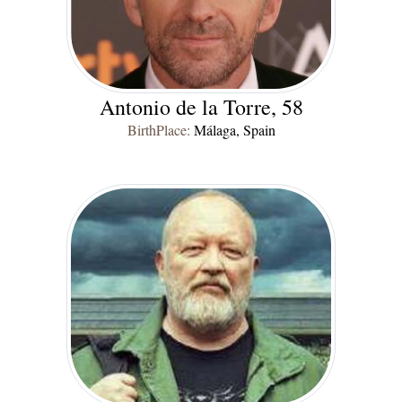
Antonio de la Torre, 58
BirthPlace:
Málaga, Spain