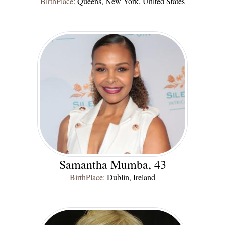
BirthPlace:
Queens, New York, United States
Samantha Mumba, 43
BirthPlace:
Dublin, Ireland