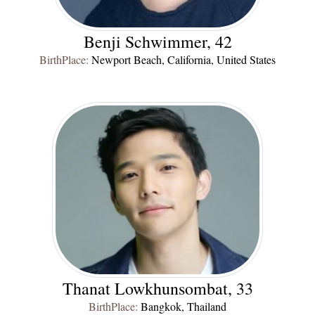
Benji Schwimmer, 42
BirthPlace:
Newport Beach, California, United States
Thanat Lowkhunsombat, 33
BirthPlace:
Bangkok, Thailand