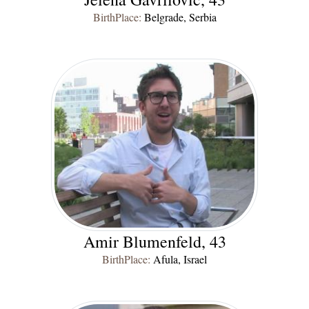
BirthPlace:
Belgrade, Serbia
Amir Blumenfeld, 43
BirthPlace:
Afula, Israel