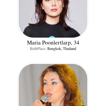
Maria Poonlertlarp, 34
BirthPlace:
Bangkok, Thailand