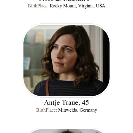
BirthPlace:
Rocky Mount, Virginia, USA
Antje Traue, 45
BirthPlace:
Mittweida, Germany