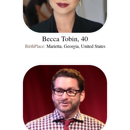
Becca Tobin, 40
BirthPlace:
Marietta, Georgia, United States