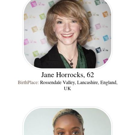
Jane Horrocks, 62
BirthPlace:
Rossendale Valley, Lancashire, England,
UK