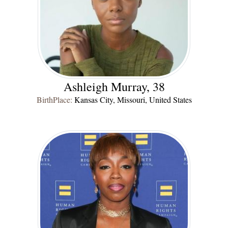
Ashleigh Murray, 38
BirthPlace:
Kansas City, Missouri, United States