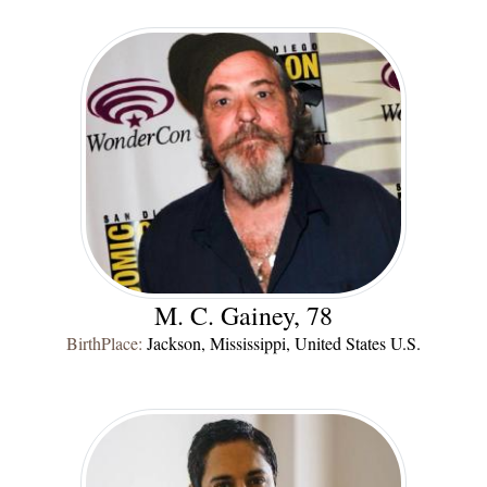
M. C. Gainey, 78
BirthPlace:
Jackson, Mississippi, United States U.S.