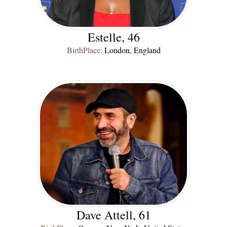
Estelle, 46
BirthPlace:
London, England
Dave Attell, 61