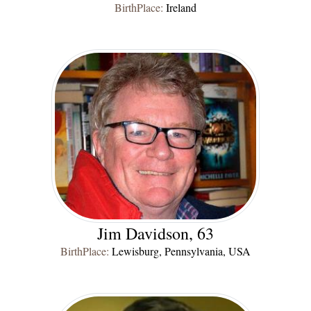
BirthPlace:
Ireland
Jim Davidson, 63
BirthPlace:
Lewisburg, Pennsylvania, USA