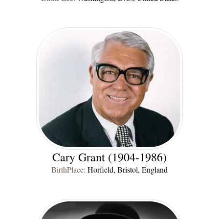
Cary Grant (1904-1986)
BirthPlace:
Horfield, Bristol, England