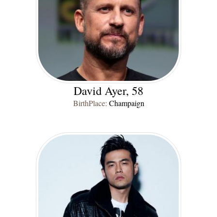
David Ayer, 58
BirthPlace:
Champaign