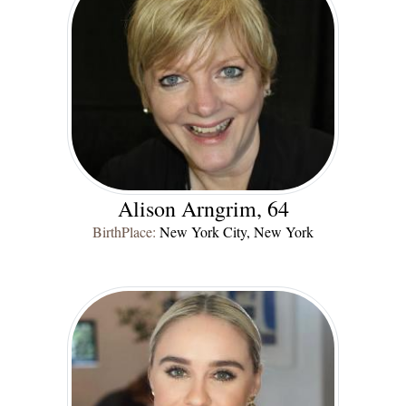
Alison Arngrim, 64
BirthPlace:
New York City, New York