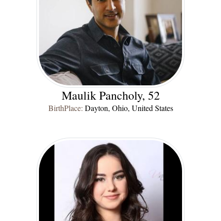
Maulik Pancholy, 52
BirthPlace:
Dayton, Ohio, United States