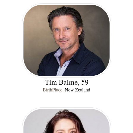
Tim Balme, 59
BirthPlace:
New Zealand