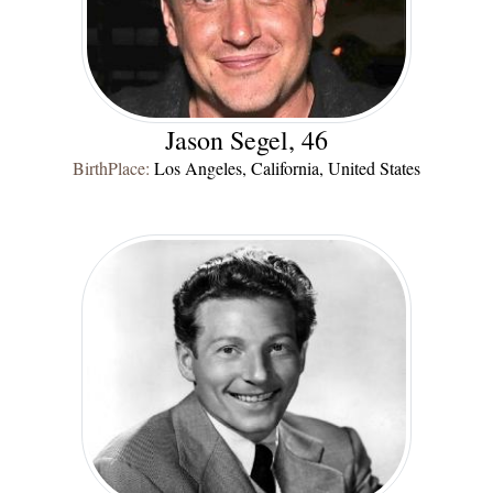
Jason Segel, 46
BirthPlace:
Los Angeles, California, United States