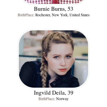
Burnie Burns, 53
BirthPlace:
Rochester, New York, United States
Ingvild Deila, 39
BirthPlace:
Norway