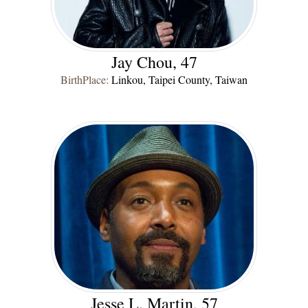
Jay Chou, 47
BirthPlace:
Linkou, Taipei County, Taiwan
Jesse L. Martin, 57