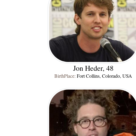
Jon Heder, 48
BirthPlace:
Fort Collins, Colorado, USA