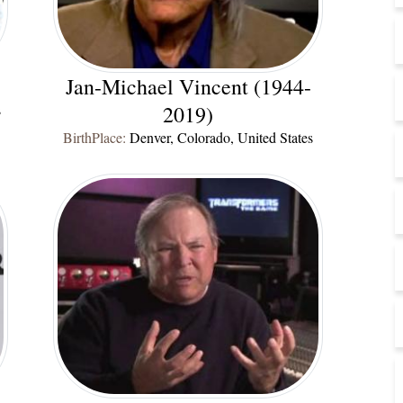
Jan-Michael Vincent (1944-
s
2019)
BirthPlace:
Denver, Colorado, United States