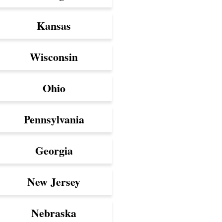
Kansas
Wisconsin
Ohio
Pennsylvania
Georgia
New Jersey
Nebraska