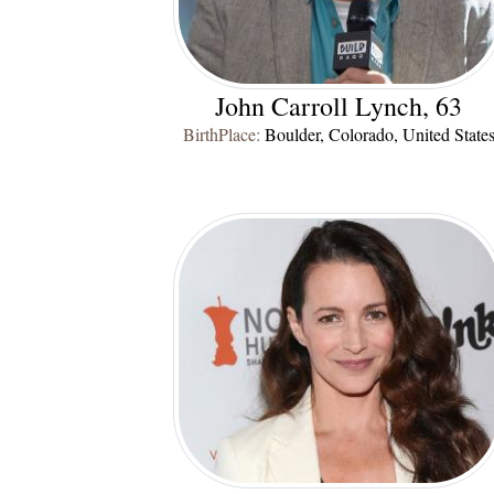
John Carroll Lynch, 63
BirthPlace:
Boulder, Colorado, United State