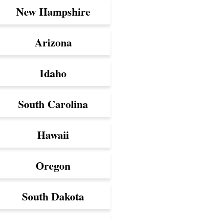
New Hampshire
Arizona
Idaho
South Carolina
Hawaii
Oregon
South Dakota