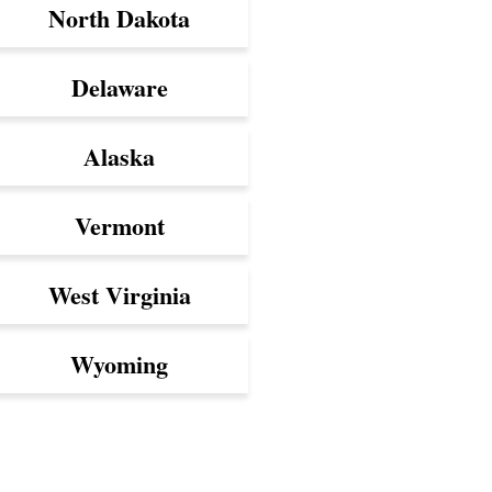
North Dakota
Delaware
Alaska
Vermont
West Virginia
Wyoming