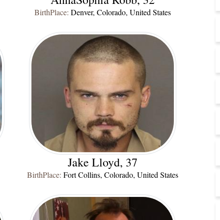
BirthPlace:
Denver, Colorado, United States
Jake Lloyd, 37
BirthPlace:
Fort Collins, Colorado, United States