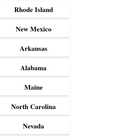
Rhode Island
New Mexico
Arkansas
Alabama
Maine
North Carolina
Nevada