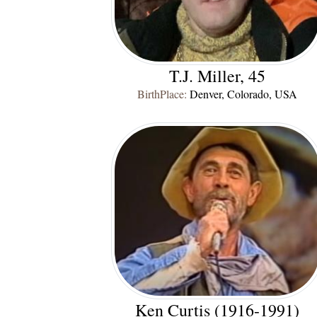
T.J. Miller, 45
BirthPlace:
Denver, Colorado, USA
Ken Curtis (1916-1991)