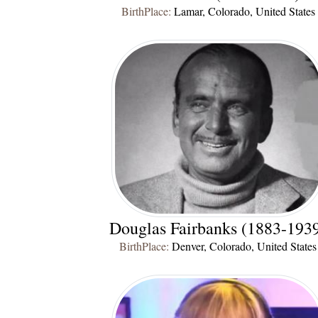
BirthPlace:
Lamar, Colorado, United States
Douglas Fairbanks (1883-193
BirthPlace:
Denver, Colorado, United States