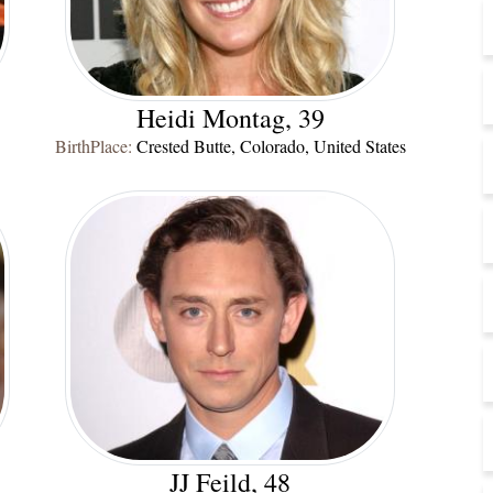
Heidi Montag, 39
BirthPlace:
Crested Butte, Colorado, United States
JJ Feild, 48