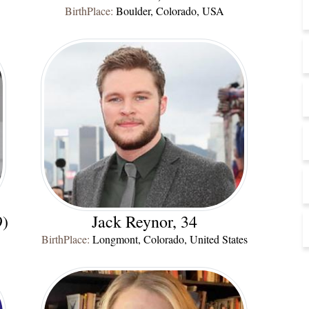
BirthPlace:
Boulder, Colorado, USA
9)
Jack Reynor, 34
BirthPlace:
Longmont, Colorado, United States