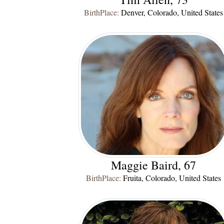
BirthPlace:
Denver, Colorado, United States
Maggie Baird, 67
BirthPlace:
Fruita, Colorado, United States