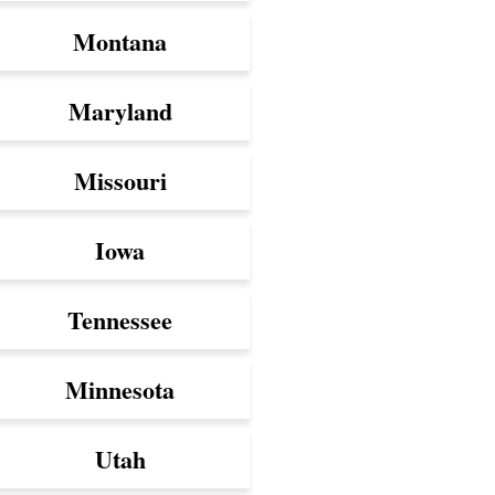
Montana
Maryland
Missouri
Iowa
Tennessee
Minnesota
Utah