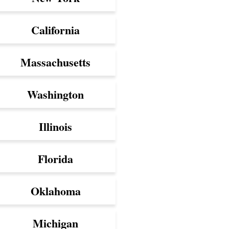
California
Massachusetts
Washington
Illinois
Florida
Oklahoma
Michigan