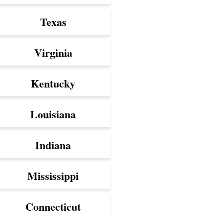
Texas
Virginia
Kentucky
Louisiana
Indiana
Mississippi
Connecticut