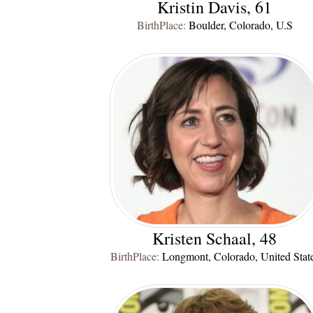
Kristin Davis, 61
BirthPlace:
Boulder, Colorado, U.S
Kristen Schaal, 48
BirthPlace:
Longmont, Colorado, United Stat