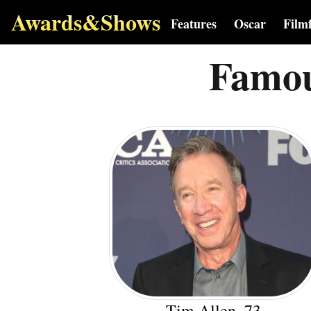
Awards&Shows
Features
Oscar
Film
Famou
Tim Allen, 73