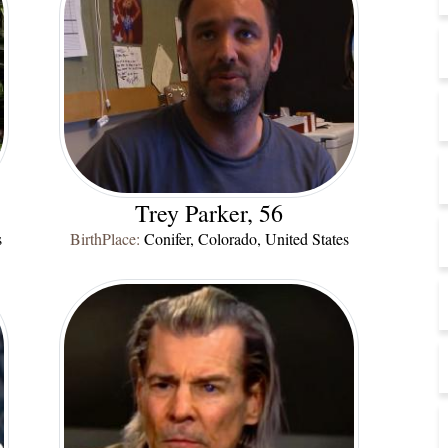
Trey Parker, 56
s
BirthPlace:
Conifer, Colorado, United States