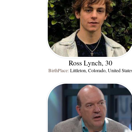
Ross Lynch, 30
BirthPlace:
Littleton, Colorado, United State