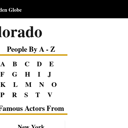
den Globe
lorado
People By A - Z
A
B
C
D
E
F
G
H
I
J
K
L
M
N
O
P
R
S
T
V
Famous Actors From
New York