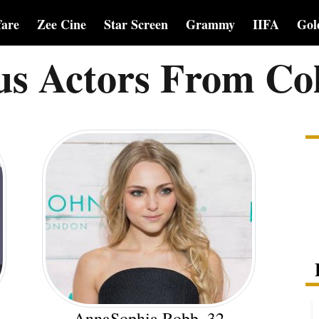
fare
Zee Cine
Star Screen
Grammy
IIFA
Gol
s Actors From Co
AnnaSophia Robb, 32