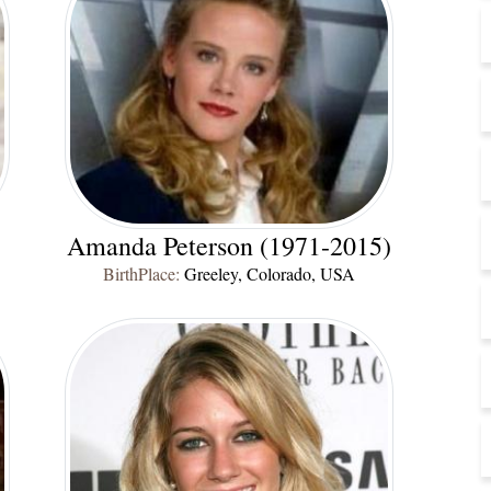
Amanda Peterson (1971-2015)
BirthPlace:
Greeley, Colorado, USA