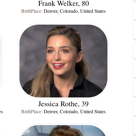
Frank Welker, 80
BirthPlace:
Denver, Colorado, United States
Jessica Rothe, 39
es
BirthPlace:
Denver, Colorado, United States