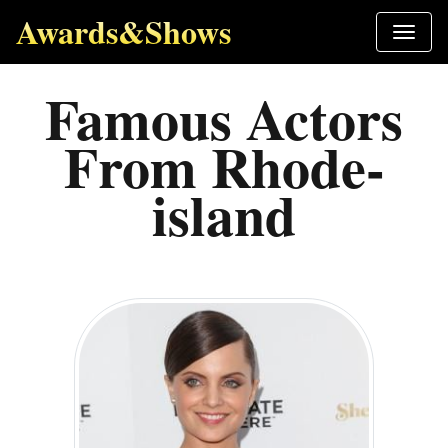
Awards&Shows
Famous Actors
From Rhode-
island