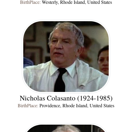
BirthPlace:
Westerly, Rhode Island, United States
Nicholas Colasanto (1924-1985)
BirthPlace:
Providence, Rhode Island, United States