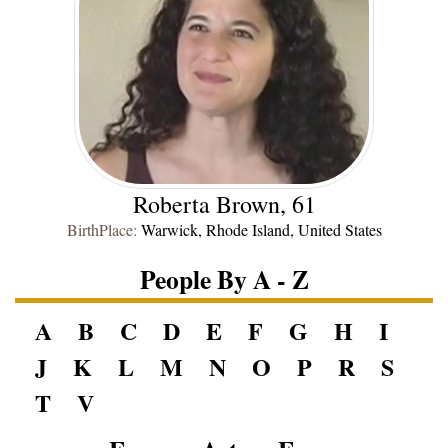
Roberta Brown, 61
BirthPlace:
Warwick, Rhode Island, United States
People By A - Z
A
B
C
D
E
F
G
H
I
J
K
L
M
N
O
P
R
S
T
V