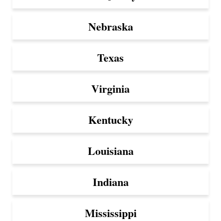
Nebraska
Texas
Virginia
Kentucky
Louisiana
Indiana
Mississippi