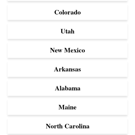
Colorado
Utah
New Mexico
Arkansas
Alabama
Maine
North Carolina