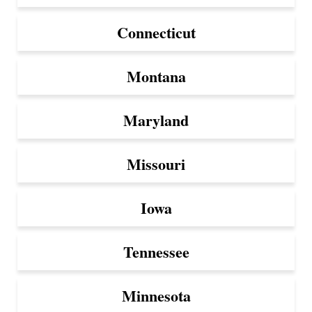
Connecticut
Montana
Maryland
Missouri
Iowa
Tennessee
Minnesota