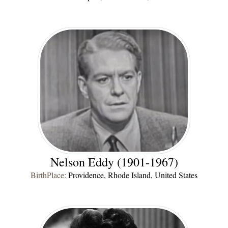
Nelson Eddy (1901-1967)
BirthPlace:
Providence, Rhode Island, United States