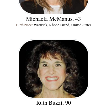
Michaela McManus, 43
BirthPlace:
Warwick, Rhode Island, United States
Ruth Buzzi, 90