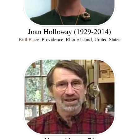
Joan Holloway (1929-2014)
BirthPlace:
Providence, Rhode Island, United States