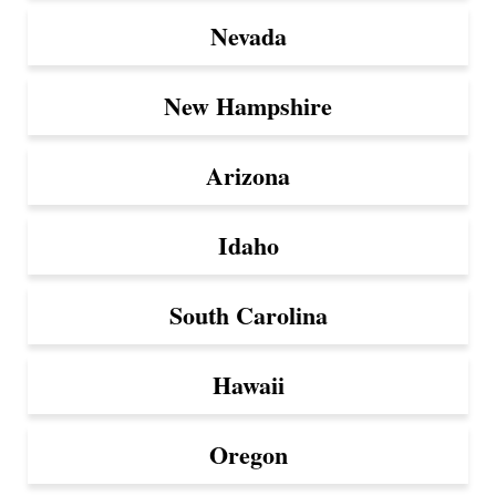
Nevada
New Hampshire
Arizona
Idaho
South Carolina
Hawaii
Oregon