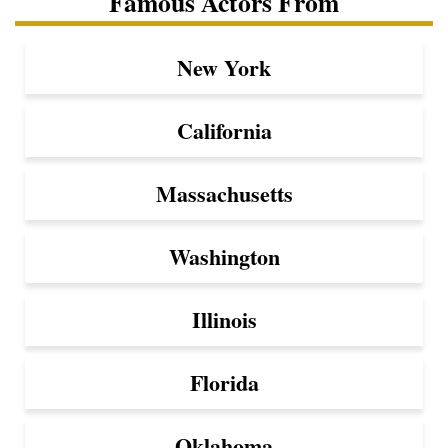
Famous Actors From
New York
California
Massachusetts
Washington
Illinois
Florida
Oklahoma