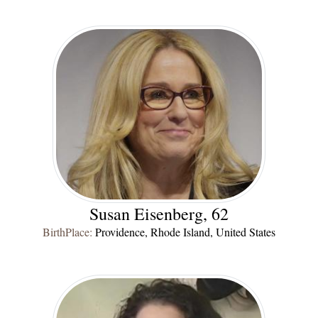
Susan Eisenberg, 62
BirthPlace:
Providence, Rhode Island, United States