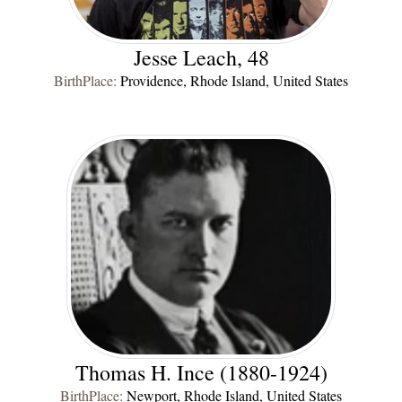
Jesse Leach, 48
BirthPlace:
Providence, Rhode Island, United States
Thomas H. Ince (1880-1924)
BirthPlace:
Newport, Rhode Island, United States