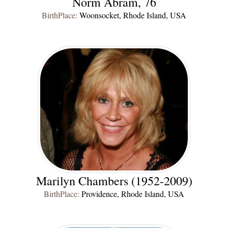
Norm Abram, 76
BirthPlace:
Woonsocket, Rhode Island, USA
Marilyn Chambers (1952-2009)
BirthPlace:
Providence, Rhode Island, USA