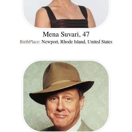
Mena Suvari, 47
BirthPlace:
Newport, Rhode Island, United States