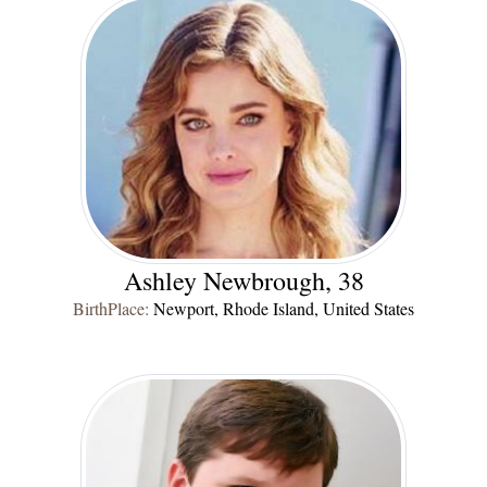
Ashley Newbrough, 38
BirthPlace:
Newport, Rhode Island, United States