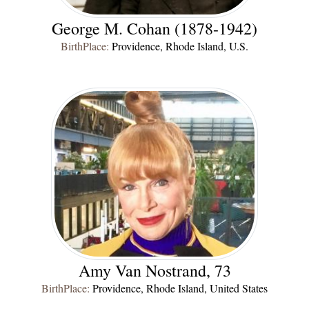
George M. Cohan (1878-1942)
BirthPlace:
Providence, Rhode Island, U.S.
Amy Van Nostrand, 73
BirthPlace:
Providence, Rhode Island, United States