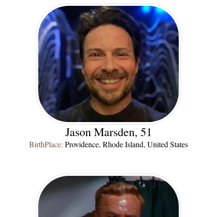
Jason Marsden, 51
BirthPlace:
Providence, Rhode Island, United States