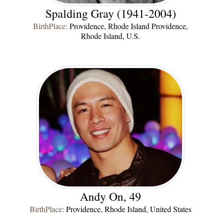
Spalding Gray (1941-2004)
BirthPlace:
Providence, Rhode Island Providence,
Rhode Island, U.S.
Andy On, 49
BirthPlace:
Providence, Rhode Island, United States