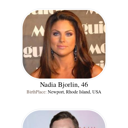
Nadia Bjorlin, 46
BirthPlace:
Newport, Rhode Island, USA