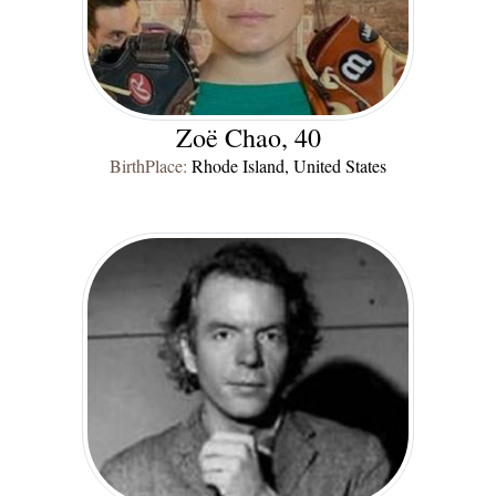
Zoë Chao, 40
BirthPlace:
Rhode Island, United States