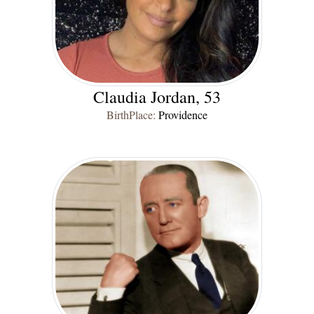
Claudia Jordan, 53
BirthPlace:
Providence