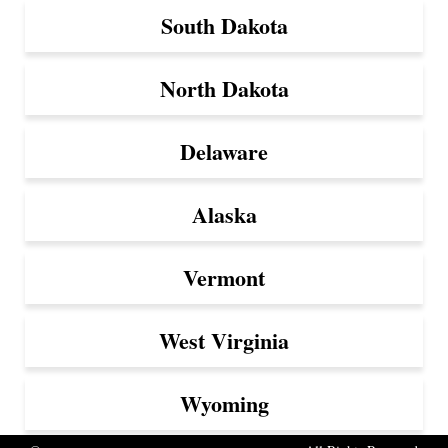
South Dakota
North Dakota
Delaware
Alaska
Vermont
West Virginia
Wyoming