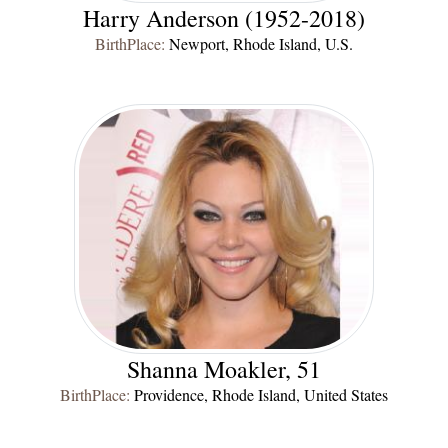
Harry Anderson (1952-2018)
BirthPlace:
Newport, Rhode Island, U.S.
Shanna Moakler, 51
BirthPlace:
Providence, Rhode Island, United States