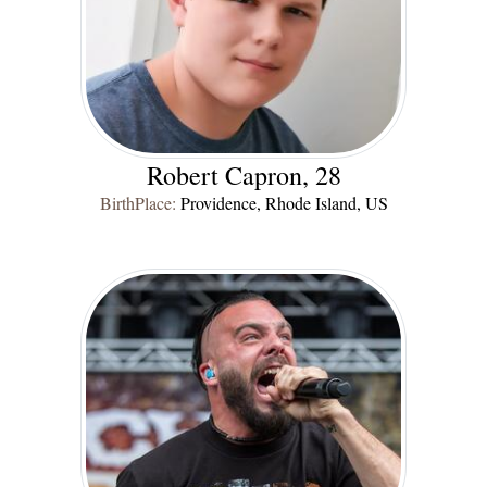
Robert Capron, 28
BirthPlace:
Providence, Rhode Island, US