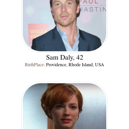
Sam Daly, 42
BirthPlace:
Providence, Rhode Island, USA