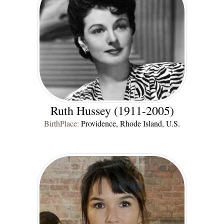
Ruth Hussey (1911-2005)
BirthPlace:
Providence, Rhode Island, U.S.