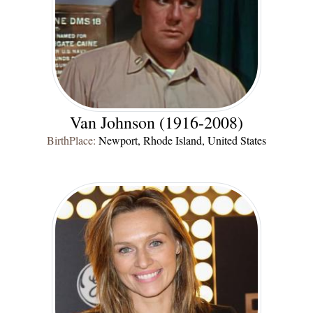
Van Johnson (1916-2008)
BirthPlace:
Newport, Rhode Island, United States