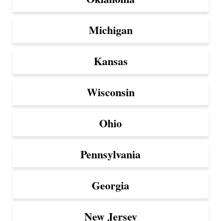
Michigan
Kansas
Wisconsin
Ohio
Pennsylvania
Georgia
New Jersey