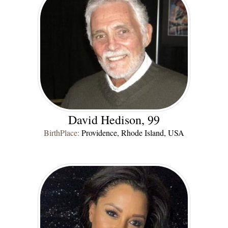
David Hedison, 99
BirthPlace:
Providence, Rhode Island, USA