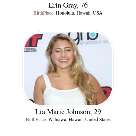
Erin Gray, 76
BirthPlace:
Honolulu, Hawaii, USA
Lia Marie Johnson, 29
BirthPlace:
Wahiawa, Hawaii, United States