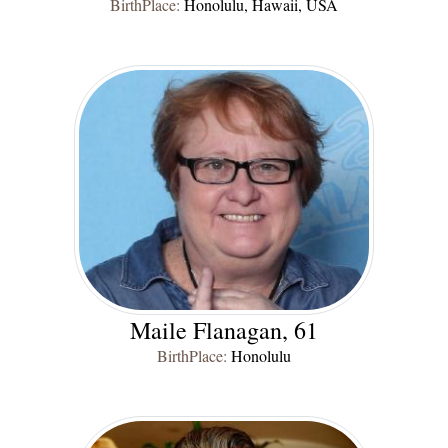
BirthPlace:
Honolulu, Hawaii, USA
Maile Flanagan, 61
BirthPlace:
Honolulu