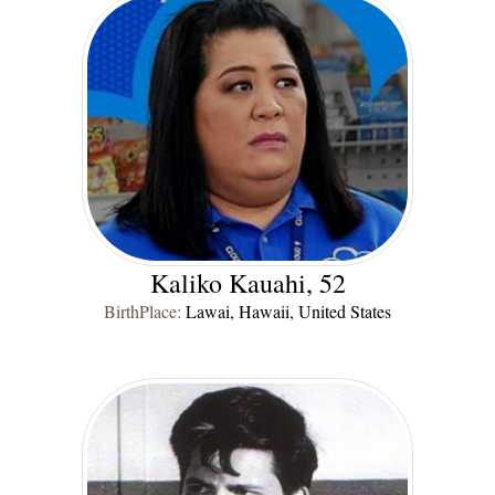
Kaliko Kauahi, 52
BirthPlace:
Lawai, Hawaii, United States