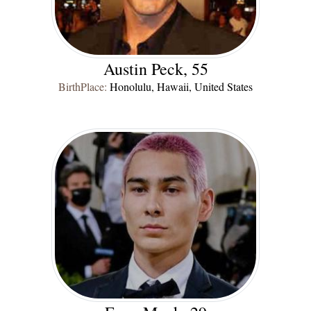
Austin Peck, 55
BirthPlace:
Honolulu, Hawaii, United States