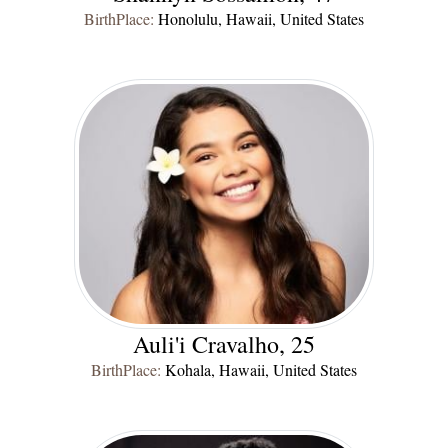
BirthPlace:
Honolulu, Hawaii, United States
Auli'i Cravalho, 25
BirthPlace:
Kohala, Hawaii, United States