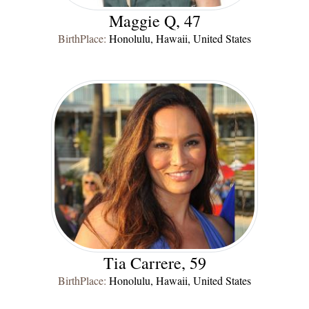
Maggie Q, 47
BirthPlace:
Honolulu, Hawaii, United States
Tia Carrere, 59
BirthPlace:
Honolulu, Hawaii, United States