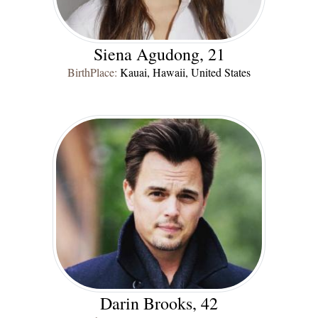
Siena Agudong, 21
BirthPlace:
Kauai, Hawaii, United States
Darin Brooks, 42