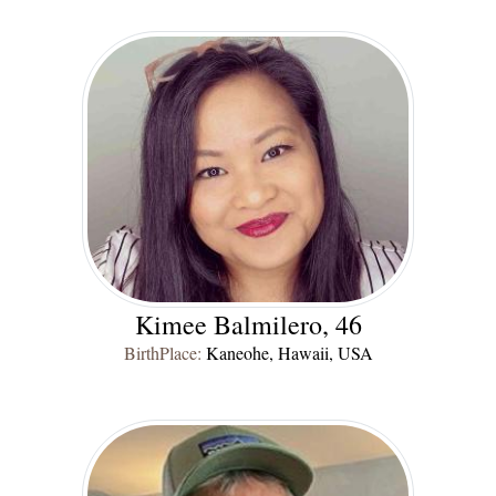
Kimee Balmilero, 46
BirthPlace:
Kaneohe, Hawaii, USA