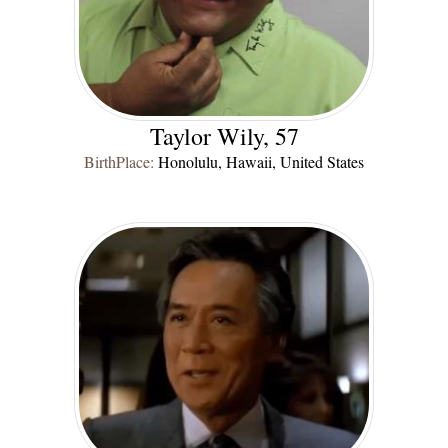
Taylor Wily, 57
BirthPlace:
Honolulu, Hawaii, United States