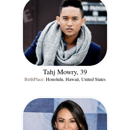
Tahj Mowry, 39
BirthPlace:
Honolulu, Hawaii, United States