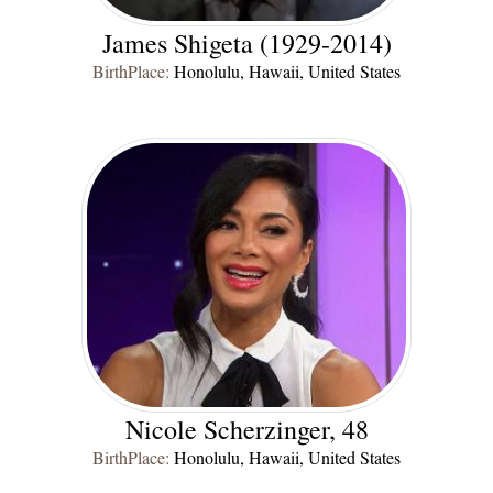
James Shigeta (1929-2014)
BirthPlace:
Honolulu, Hawaii, United States
Nicole Scherzinger, 48
BirthPlace:
Honolulu, Hawaii, United States