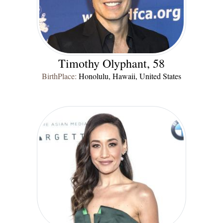
Timothy Olyphant, 58
BirthPlace:
Honolulu, Hawaii, United States