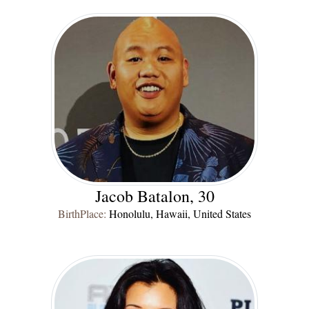
Jacob Batalon, 30
BirthPlace:
Honolulu, Hawaii, United States