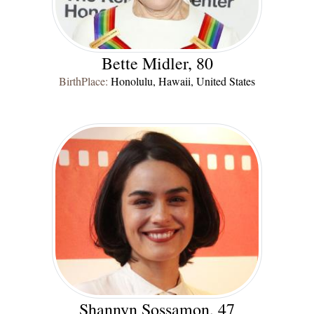
Bette Midler, 80
BirthPlace:
Honolulu, Hawaii, United States
Shannyn Sossamon, 47