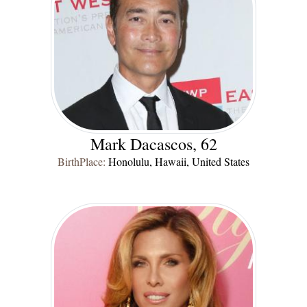
Mark Dacascos, 62
BirthPlace:
Honolulu, Hawaii, United States