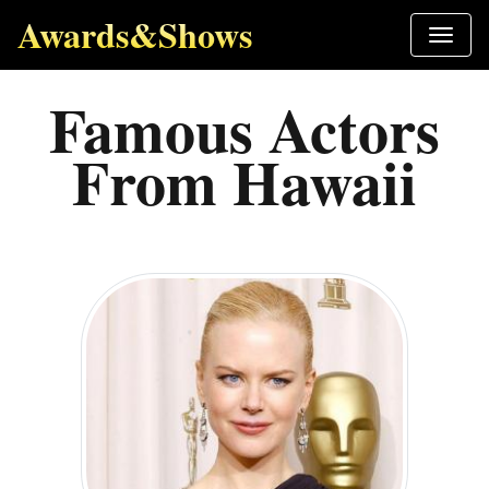
Awards&Shows
Famous Actors
From Hawaii