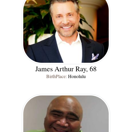
James Arthur Ray, 68
BirthPlace:
Honolulu