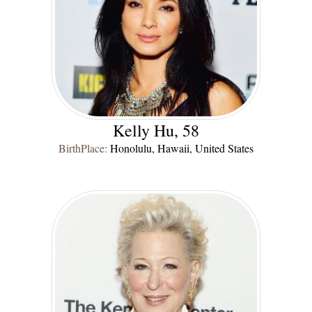
Kelly Hu, 58
BirthPlace:
Honolulu, Hawaii, United States