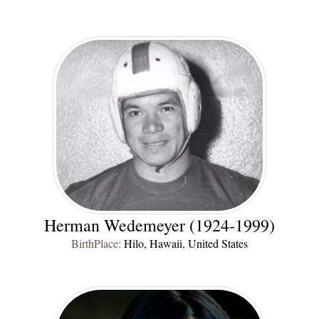
Herman Wedemeyer (1924-1999)
BirthPlace:
Hilo, Hawaii, United States