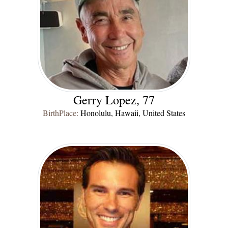
Gerry Lopez, 77
BirthPlace:
Honolulu, Hawaii, United States