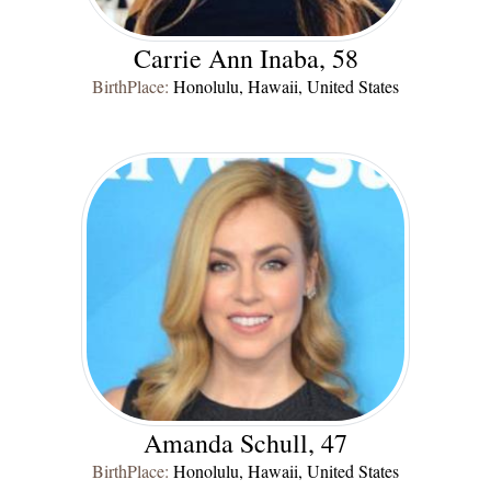
Carrie Ann Inaba, 58
BirthPlace:
Honolulu, Hawaii, United States
Amanda Schull, 47
BirthPlace:
Honolulu, Hawaii, United States