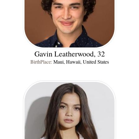
Gavin Leatherwood, 32
BirthPlace:
Maui, Hawaii, United States