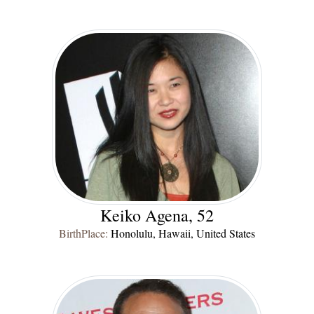
Keiko Agena, 52
BirthPlace:
Honolulu, Hawaii, United States