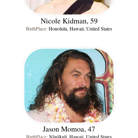
Nicole Kidman, 59
BirthPlace:
Honolulu, Hawaii, United States
Jason Momoa, 47
BirthPlace:
Nānākuli, Hawaii, United States