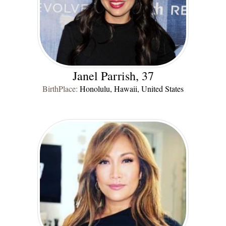
Janel Parrish, 37
BirthPlace:
Honolulu, Hawaii, United States