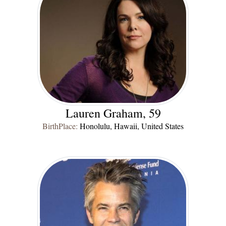
Lauren Graham, 59
BirthPlace:
Honolulu, Hawaii, United States