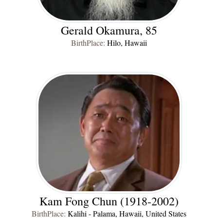
Gerald Okamura, 85
BirthPlace:
Hilo, Hawaii
Kam Fong Chun (1918-2002)
BirthPlace:
Kalihi - Palama, Hawaii, United States