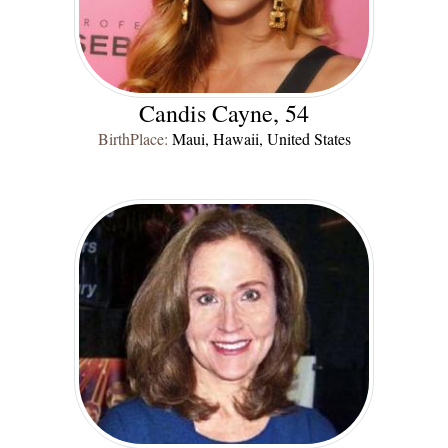
Candis Cayne, 54
BirthPlace:
Maui, Hawaii, United States