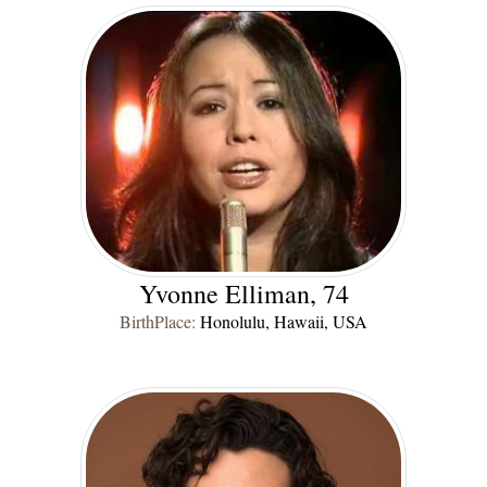
Yvonne Elliman, 74
BirthPlace:
Honolulu, Hawaii, USA