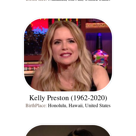
Kelly Preston (1962-2020)
BirthPlace:
Honolulu, Hawaii, United States