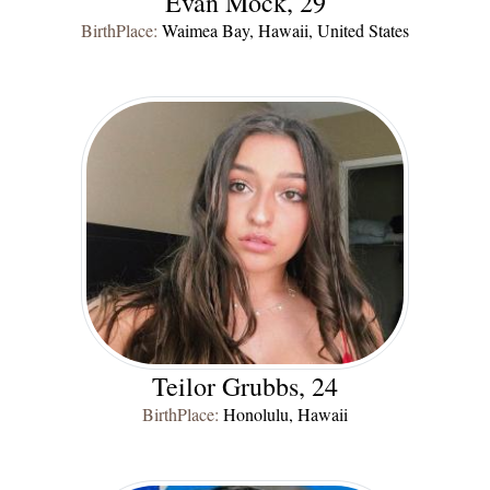
Evan Mock, 29
BirthPlace:
Waimea Bay, Hawaii, United States
Teilor Grubbs, 24
BirthPlace:
Honolulu, Hawaii