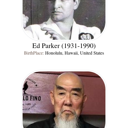
Ed Parker (1931-1990)
BirthPlace:
Honolulu, Hawaii, United States